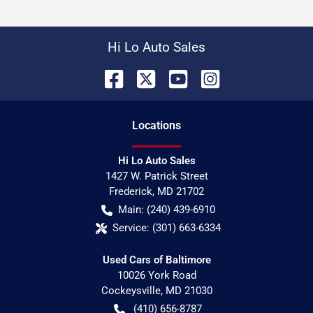
Hi Lo Auto Sales
Location
s
Hi Lo Auto Sales
1427 W. Patrick Street
Frederick
,
MD
21702
Main:
(240) 439-6910
Service:
(301) 663-6334
Used Cars of Baltimore
10026 York Road
Cockeysville
,
MD
21030
(410) 656-8787