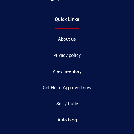
Quick Links
About us
Privacy policy
View inventory
Get Hi Lo Approved now
Sell / trade
Auto blog