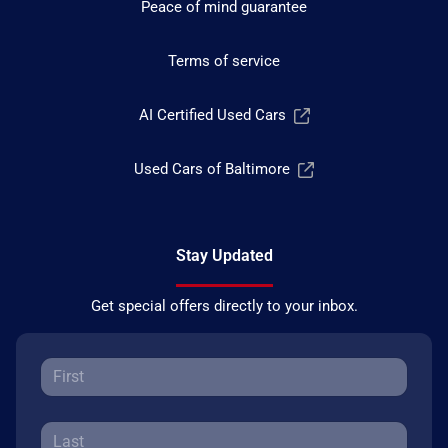
Peace of mind guarantee
Terms of service
AI Certified Used Cars
Used Cars of Baltimore
Stay Updated
Get special offers directly to your inbox.