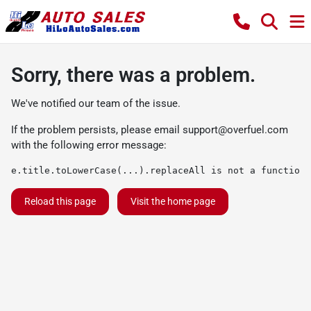
Sorry, there was a problem.
We've notified our team of the issue.
If the problem persists, please email
support@overfuel.com
with the following error message:
e.title.toLowerCase(...).replaceAll is not a function
Reload this page
Visit the home page