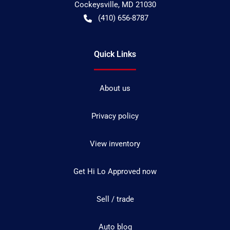
Cockeysville
,
MD
21030
(410) 656-8787
Quick Links
About us
Privacy policy
View inventory
Get Hi Lo Approved now
Sell / trade
Auto blog