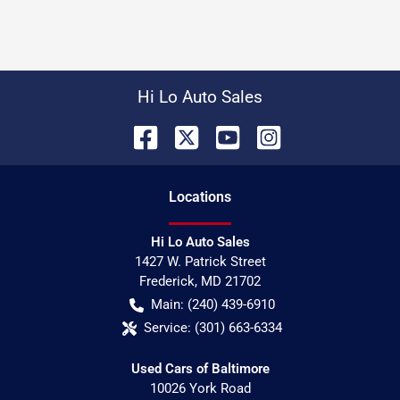
Hi Lo Auto Sales
Location
s
Hi Lo Auto Sales
1427 W. Patrick Street
Frederick
,
MD
21702
Main:
(240) 439-6910
Service:
(301) 663-6334
Used Cars of Baltimore
10026 York Road