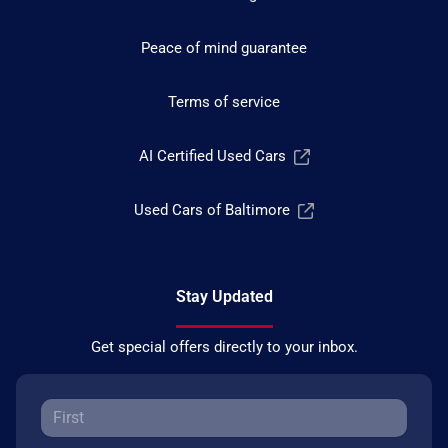
Peace of mind guarantee
Terms of service
AI Certified Used Cars
Used Cars of Baltimore
Stay Updated
Get special offers directly to your inbox.