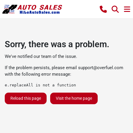
Sorry, there was a problem.
We've notified our team of the issue.
If the problem persists, please email
support@overfuel.com
with the following error message:
e.replaceAll is not a function
Reload this page
Visit the home page