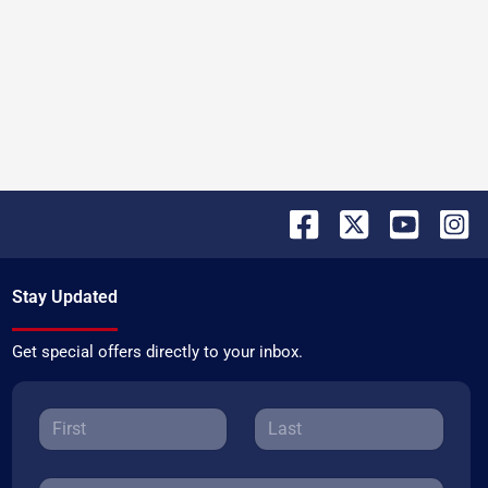
Stay Updated
Get special offers directly to your inbox.