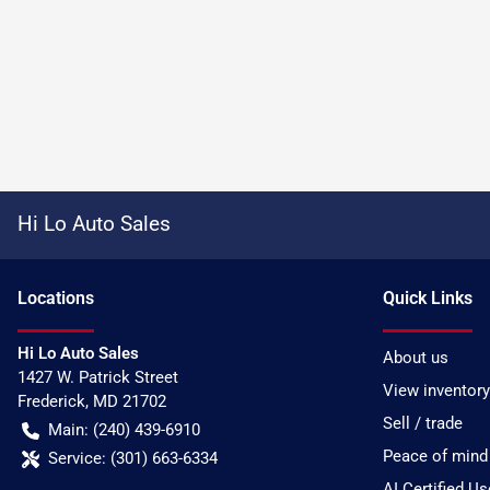
Hi Lo Auto Sales
Location
s
Quick Links
Hi Lo Auto Sales
About us
1427 W. Patrick Street
View inventory
Frederick
,
MD
21702
Sell / trade
Main:
(240) 439-6910
Peace of mind
Service:
(301) 663-6334
AI Certified U