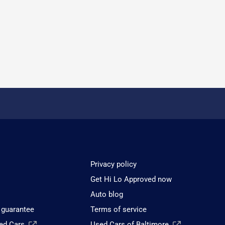
Privacy policy
Get Hi Lo Approved now
Auto blog
 guarantee
Terms of service
sed Cars
Used Cars of Baltimore