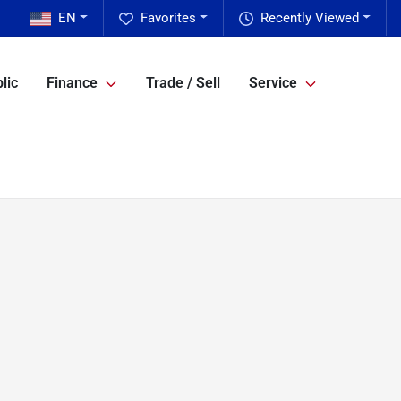
EN
Favorites
Recently Viewed
lic
Finance
Trade / Sell
Service