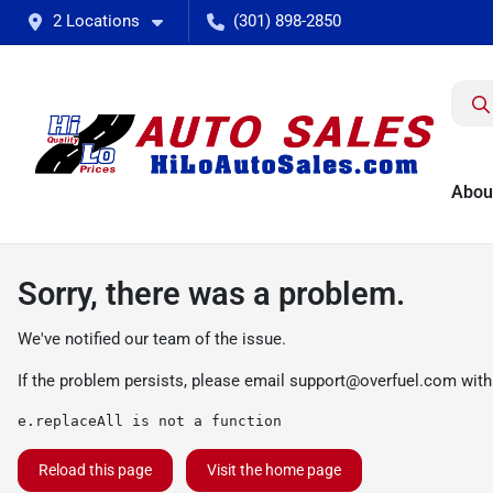
2 Locations
(301) 898-2850
Abou
Sorry, there was a problem.
We've notified our team of the issue.
If the problem persists, please email
support@overfuel.com
with
e.replaceAll is not a function
Reload this page
Visit the home page