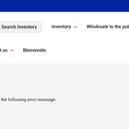
Inventory
Wholesale to the pub
Search Inventory
t us
Bienvenido
 the following error message: