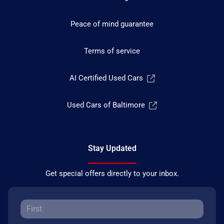
Peace of mind guarantee
Terms of service
AI Certified Used Cars
Used Cars of Baltimore
Stay Updated
Get special offers directly to your inbox.