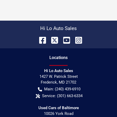
Hi Lo Auto Sales
Location
s
Hi Lo Auto Sales
1427 W. Patrick Street
Frederick
,
MD
21702
Main:
(240) 439-6910
Service:
(301) 663-6334
Used Cars of Baltimore
10026 York Road