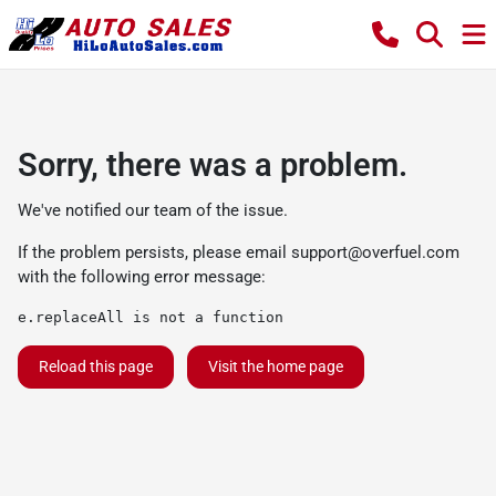
Sorry, there was a problem.
We've notified our team of the issue.
If the problem persists, please email
support@overfuel.com
with the following error message:
e.replaceAll is not a function
Reload this page
Visit the home page