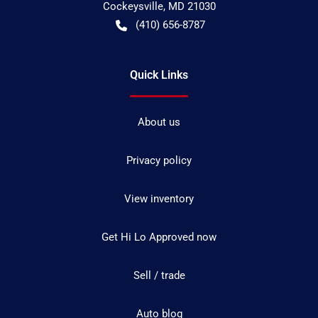
Cockeysville
,
MD
21030
(410) 656-8787
Quick Links
About us
Privacy policy
View inventory
Get Hi Lo Approved now
Sell / trade
Auto blog