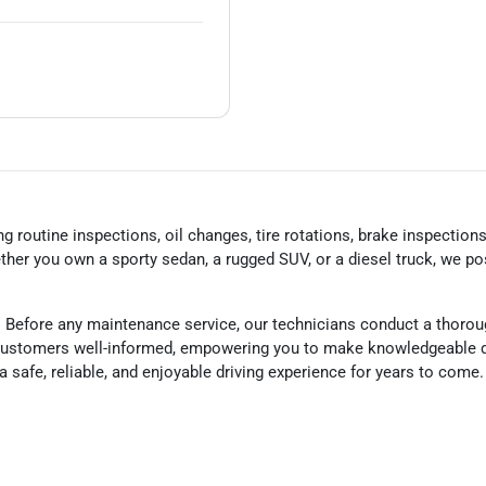
 routine inspections, oil changes, tire rotations, brake inspection
her you own a sporty sedan, a rugged SUV, or a diesel truck, we po
 Before any maintenance service, our technicians conduct a thorou
r customers well-informed, empowering you to make knowledgeable d
g a safe, reliable, and enjoyable driving experience for years to com