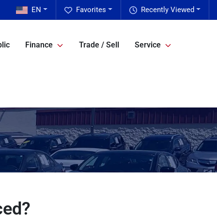
EN
Favorites
Recently Viewed
lic
Finance
Trade / Sell
Service
ced?