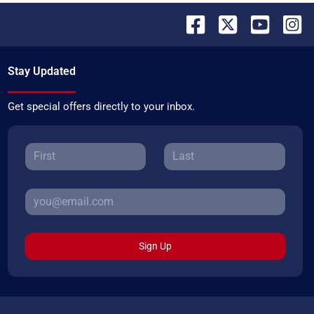
Stay Updated
Get special offers directly to your inbox.
Sign Up