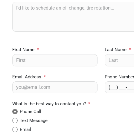
First Name
*
Last Name
*
Email Address
*
Phone Numbe
What is the best way to contact you?
*
Phone Call
Text Message
Email