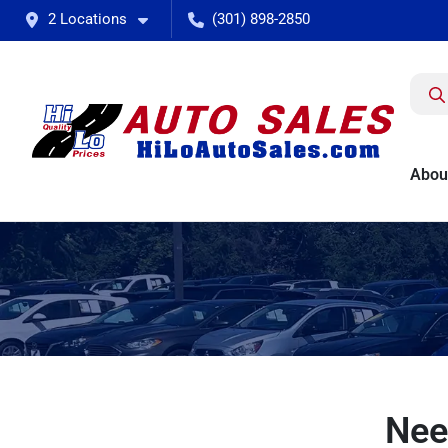
2 Locations
(301) 898-2850
Abou
Nee