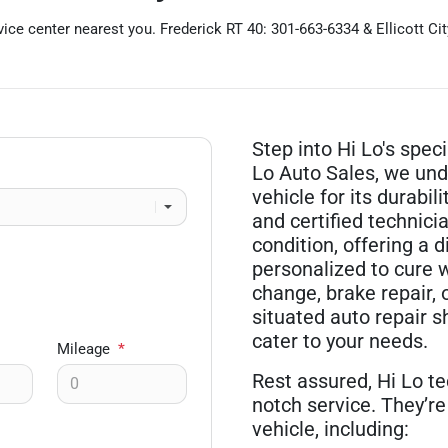
ice center nearest you. Frederick RT 40: 301-663-6334 & Ellicott Ci
Step into Hi Lo's spec
Lo Auto Sales, we und
vehicle for its durabi
and certified technici
condition, offering a 
personalized to cure w
change, brake repair, 
situated auto repair sh
cater to your needs.
Mileage
*
Rest assured, Hi Lo te
notch service. They’re 
vehicle, including: