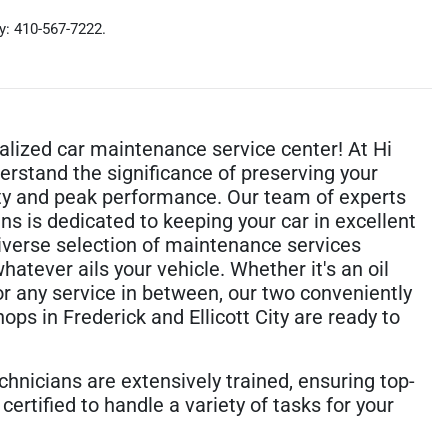
ty: 410-567-7222.
ialized car maintenance service center! At Hi
erstand the significance of preserving your
lity and peak performance. Our team of experts
ans is dedicated to keeping your car in excellent
diverse selection of maintenance services
hatever ails your vehicle. Whether it's an oil
or any service in between, our two conveniently
ops in Frederick and Ellicott City are ready to
chnicians are extensively trained, ensuring top-
certified to handle a variety of tasks for your