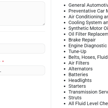
General Automotiv
Preventative Car
Air Conditioning a
Cooling System an
Synthetic Motor O
Oil Filter Replace
Brake Repair
Engine Diagnostic
Tune-Up
Belts, Hoses, Fluid
r
*
Air Filters
Alternators
Batteries
Headlights
Starters
Transmission Serv
Struts
All Fluid Level Ch