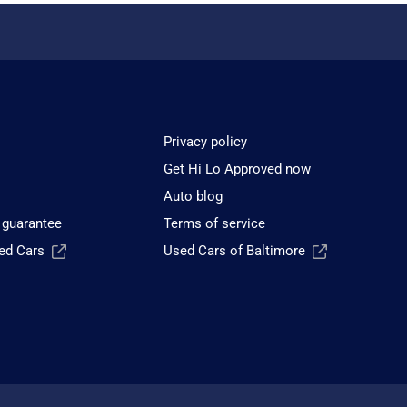
Privacy policy
Get Hi Lo Approved now
Auto blog
 guarantee
Terms of service
sed Cars
Used Cars of Baltimore