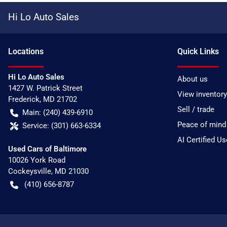
Hi Lo Auto Sales
Location
s
Quick Links
Hi Lo Auto Sales
About us
1427 W. Patrick Street
View inventory
Frederick
,
MD
21702
Sell / trade
Main:
(240) 439-6910
Peace of mind
Service:
(301) 663-6334
AI Certified U
Used Cars of Baltimore
10026 York Road
Cockeysville
,
MD
21030
(410) 656-8787