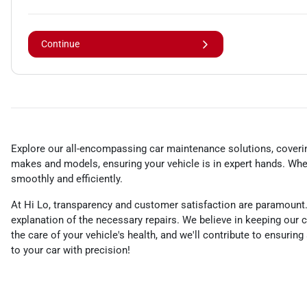
Continue
Explore our all-encompassing car maintenance solutions, covering
makes and models, ensuring your vehicle is in expert hands. Whet
smoothly and efficiently.
At Hi Lo, transparency and customer satisfaction are paramount.
explanation of the necessary repairs. We believe in keeping ou
the care of your vehicle's health, and we'll contribute to ensurin
to your car with precision!