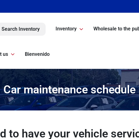
Inventory
Wholesale to the pub
Search Inventory
t us
Bienvenido
Car maintenance schedule
d to have your vehicle servi