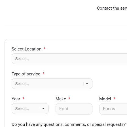
Contact the serv
Select Location
*
Type of service
*
Year
*
Make
*
Model
*
Do you have any questions, comments, or special requests?