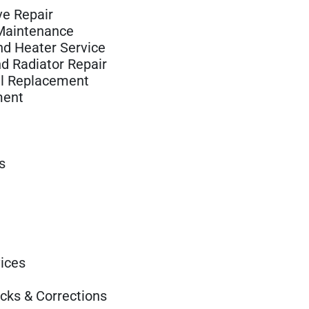
e Repair
 Maintenance
nd Heater Service
d Radiator Repair
il Replacement
ment
s
ices
ecks & Corrections