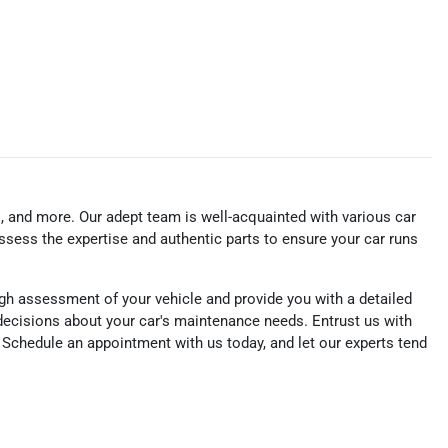
s, and more. Our adept team is well-acquainted with various car
ssess the expertise and authentic parts to ensure your car runs
gh assessment of your vehicle and provide you with a detailed
ecisions about your car's maintenance needs. Entrust us with
e. Schedule an appointment with us today, and let our experts tend