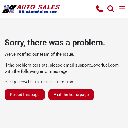
Sorry, there was a problem.
We've notified our team of the issue.
If the problem persists, please email
support@overfuel.com
with the following error message:
e.replaceAll is not a function
Reload this page
Visit the home page