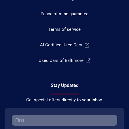
Peace of mind guarantee
Terms of service
AI Certified Used Cars
Used Cars of Baltimore
Stay Updated
Get special offers directly to your inbox.