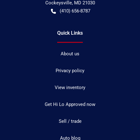
Cockeysville
,
MD
21030
(410) 656-8787
Quick Links
About us
Privacy policy
View inventory
Get Hi Lo Approved now
Sell / trade
Auto blog