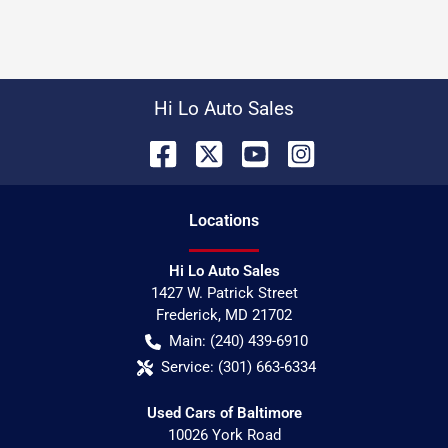
Hi Lo Auto Sales
Location
s
Hi Lo Auto Sales
1427 W. Patrick Street
Frederick
,
MD
21702
Main:
(240) 439-6910
Service:
(301) 663-6334
Used Cars of Baltimore
10026 York Road