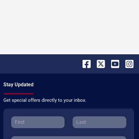
Stay Updated
Get special offers directly to your inbox.