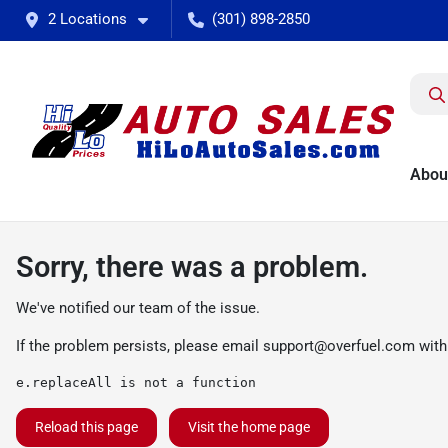
2 Locations
(301) 898-2850
Abou
Sorry, there was a problem.
We've notified our team of the issue.
If the problem persists, please email
support@overfuel.com
with
e.replaceAll is not a function
Reload this page
Visit the home page