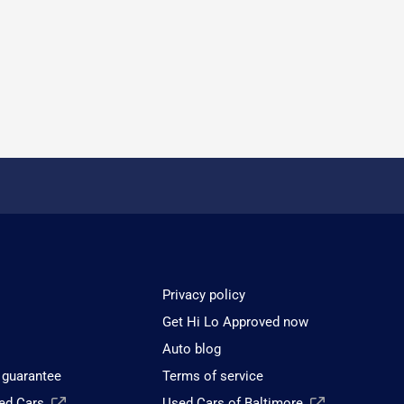
Privacy policy
Get Hi Lo Approved now
Auto blog
 guarantee
Terms of service
sed Cars
Used Cars of Baltimore