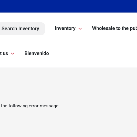
Inventory
Wholesale to the pub
Search Inventory
t us
Bienvenido
 the following error message: