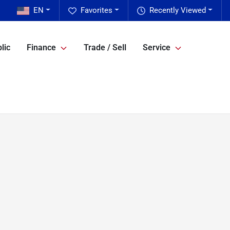
EN
Favorites
Recently Viewed
lic
Finance
Trade / Sell
Service