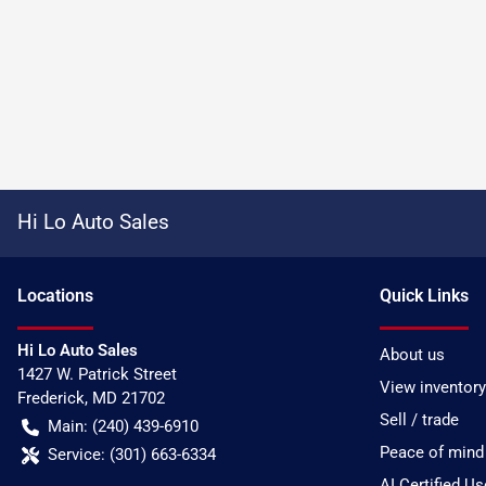
Hi Lo Auto Sales
Location
s
Quick Links
Hi Lo Auto Sales
About us
1427 W. Patrick Street
View inventory
Frederick
,
MD
21702
Sell / trade
Main:
(240) 439-6910
Peace of mind
Service:
(301) 663-6334
AI Certified U