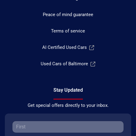
Peace of mind guarantee
Terms of service
AI Certified Used Cars
Used Cars of Baltimore
Stay Updated
Get special offers directly to your inbox.