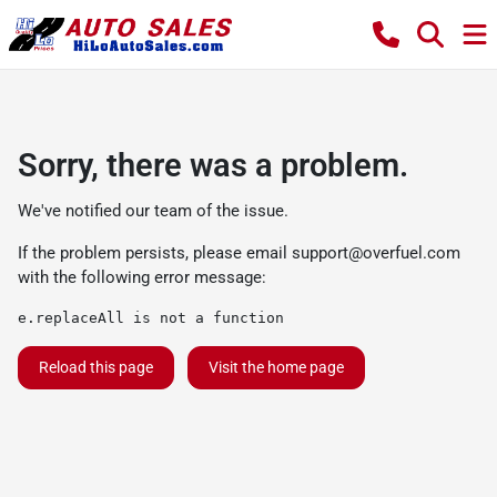
Sorry, there was a problem.
We've notified our team of the issue.
If the problem persists, please email
support@overfuel.com
with the following error message:
e.replaceAll is not a function
Reload this page
Visit the home page