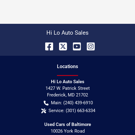
Hi Lo Auto Sales
Location
s
Hi Lo Auto Sales
1427 W. Patrick Street
Frederick
,
MD
21702
Main:
(240) 439-6910
Service:
(301) 663-6334
Used Cars of Baltimore
10026 York Road