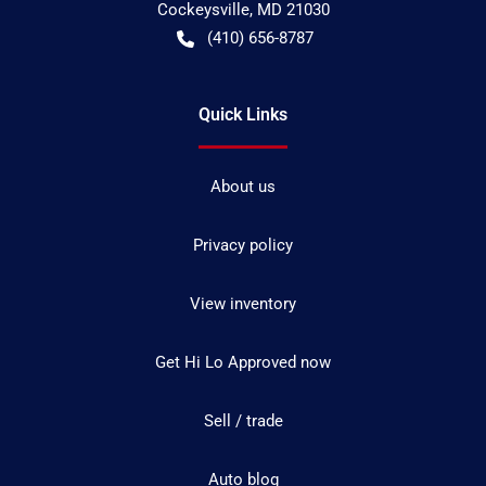
Cockeysville
,
MD
21030
(410) 656-8787
Quick Links
About us
Privacy policy
View inventory
Get Hi Lo Approved now
Sell / trade
Auto blog