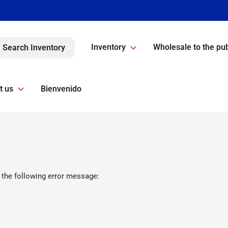
Inventory
Wholesale to the pub
Search Inventory
t us
Bienvenido
 the following error message: