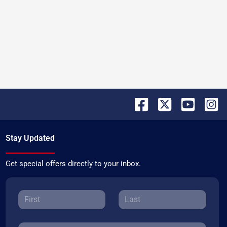
Stay Updated
Get special offers directly to your inbox.