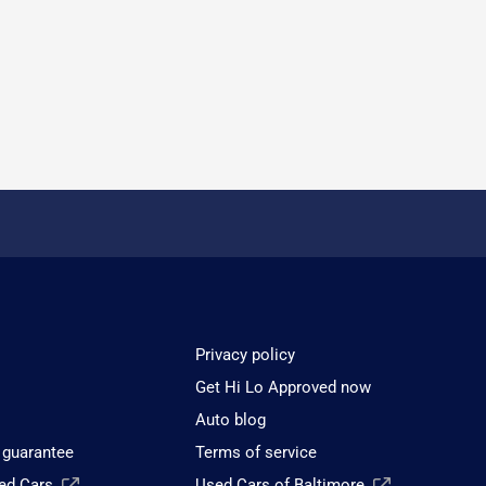
Privacy policy
Get Hi Lo Approved now
Auto blog
 guarantee
Terms of service
sed Cars
Used Cars of Baltimore