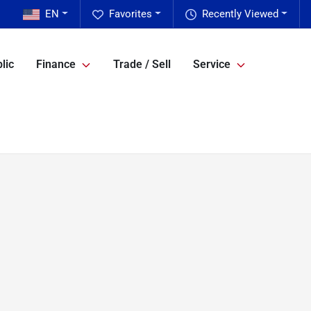
EN
Favorites
Recently Viewed
lic
Finance
Trade / Sell
Service