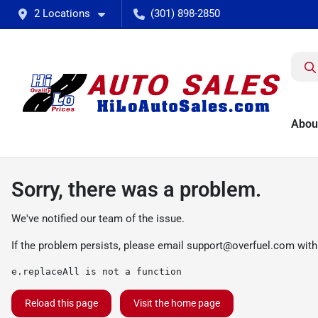
2 Locations
(301) 898-2850
Abou
Sorry, there was a problem.
We've notified our team of the issue.
If the problem persists, please email
support@overfuel.com
with
e.replaceAll is not a function
Reload this page
Visit the home page