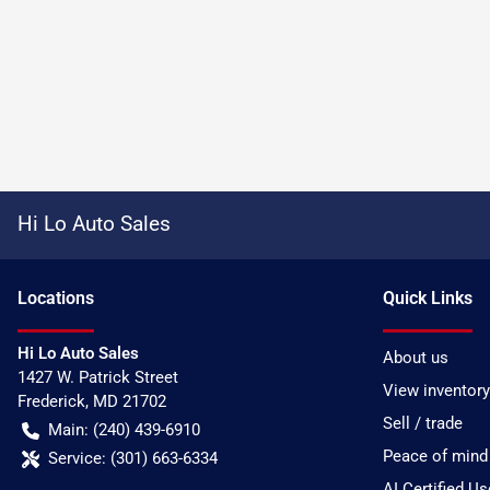
Hi Lo Auto Sales
Location
s
Quick Links
Hi Lo Auto Sales
About us
1427 W. Patrick Street
View inventory
Frederick
,
MD
21702
Sell / trade
Main:
(240) 439-6910
Peace of mind
Service:
(301) 663-6334
AI Certified U