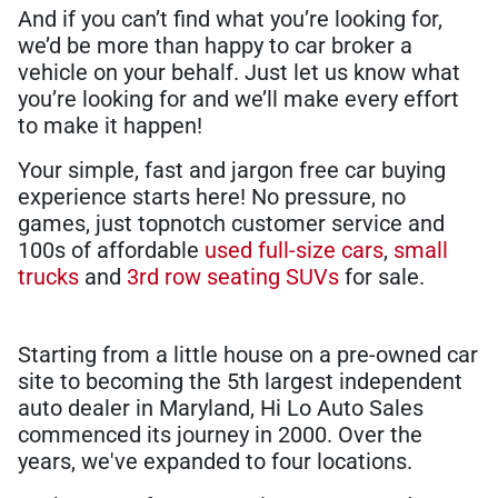
And if you can’t find what you’re looking for,
we’d be more than happy to car broker a
vehicle on your behalf. Just let us know what
you’re looking for and we’ll make every effort
to make it happen!
Your simple, fast and jargon free car buying
experience starts here! No pressure, no
games, just topnotch customer service and
100s of affordable
used full-size cars
,
small
trucks
and
3rd row seating SUVs
for sale.
Starting from a little house on a pre-owned car
site to becoming the 5th largest independent
auto dealer in Maryland, Hi Lo Auto Sales
commenced its journey in 2000. Over the
years, we've expanded to four locations.