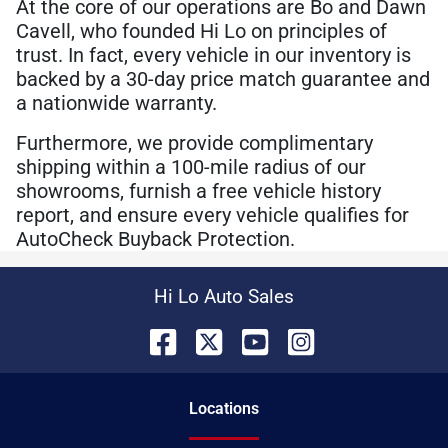
At the core of our operations are Bo and Dawn
Cavell, who founded Hi Lo on principles of
trust. In fact, every vehicle in our inventory is
backed by a 30-day price match guarantee and
a nationwide warranty.
Furthermore, we provide complimentary
shipping within a 100-mile radius of our
showrooms, furnish a free vehicle history
report, and ensure every vehicle qualifies for
AutoCheck Buyback Protection.
Hi Lo Auto Sales
Location
s