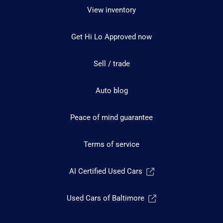
View inventory
Get Hi Lo Approved now
Sell / trade
Auto blog
Peace of mind guarantee
Terms of service
AI Certified Used Cars
Used Cars of Baltimore