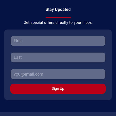
Stay Updated
Get special offers directly to your inbox.
Sign Up