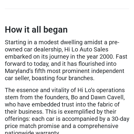
How it all began
Starting in a modest dwelling amidst a pre-
owned car dealership, Hi Lo Auto Sales
embarked on its journey in the year 2000. Fast
forward to today, and it has flourished into
Maryland’s fifth most prominent independent
car seller, boasting four branches.
The essence and vitality of Hi Lo’s operations
stem from the founders, Bo and Dawn Cavell,
who have embedded trust into the fabric of
their business. This is exemplified by their
offerings: each car is accompanied by a 30-day
price match promise and a comprehensive
nationwide warranty.