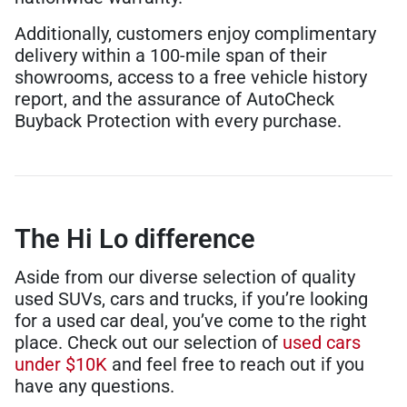
Additionally, customers enjoy complimentary
delivery within a 100-mile span of their
showrooms, access to a free vehicle history
report, and the assurance of AutoCheck
Buyback Protection with every purchase.
The Hi Lo difference
Aside from our diverse selection of quality
used SUVs, cars and trucks, if you’re looking
for a used car deal, you’ve come to the right
place. Check out our selection of
used cars
under $10K
and feel free to reach out if you
have any questions.