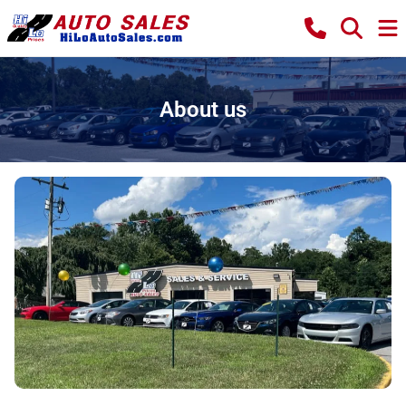
About us