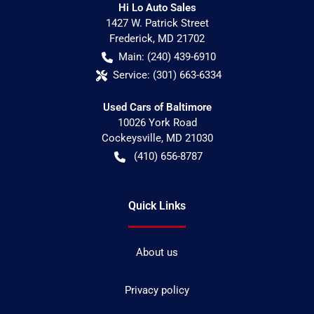
Hi Lo Auto Sales
1427 W. Patrick Street
Frederick
,
MD
21702
Main:
(240) 439-6910
Service:
(301) 663-6334
Used Cars of Baltimore
10026 York Road
Cockeysville
,
MD
21030
(410) 656-8787
Quick Links
About us
Privacy policy