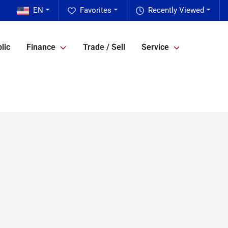
EN
Favorites
Recently Viewed
lic
Finance
Trade / Sell
Service