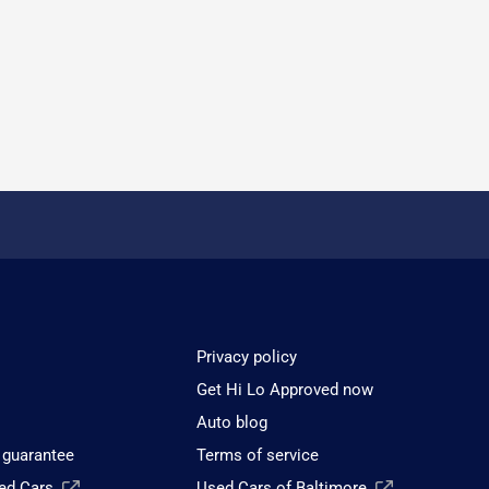
Privacy policy
Get Hi Lo Approved now
Auto blog
 guarantee
Terms of service
sed Cars
Used Cars of Baltimore