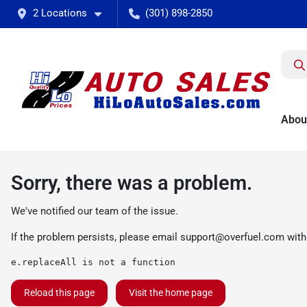
2 Locations
(301) 898-2850
Abou
Sorry, there was a problem.
We've notified our team of the issue.
If the problem persists, please email
support@overfuel.com
with
e.replaceAll is not a function
Reload this page
Visit the home page