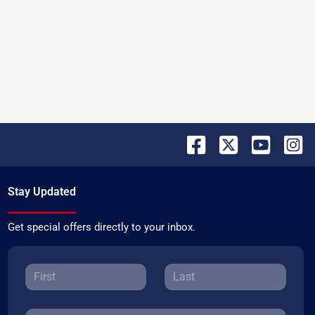
Stay Updated
Get special offers directly to your inbox.