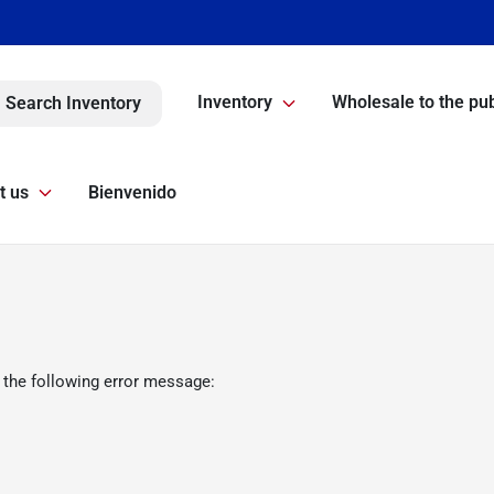
Inventory
Wholesale to the pub
Search Inventory
t us
Bienvenido
 the following error message: