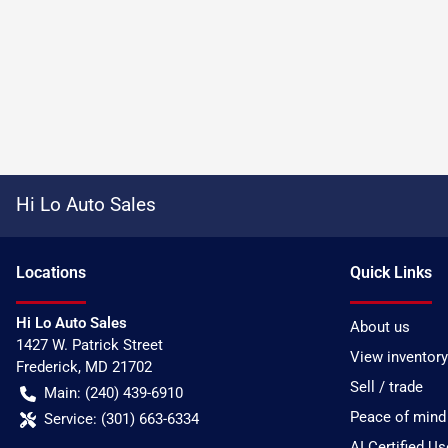
Hi Lo Auto Sales
Location
s
Quick Links
Hi Lo Auto Sales
About us
1427 W. Patrick Street
View inventory
Frederick
,
MD
21702
Sell / trade
Main:
(240) 439-6910
Peace of mind
Service:
(301) 663-6334
AI Certified U