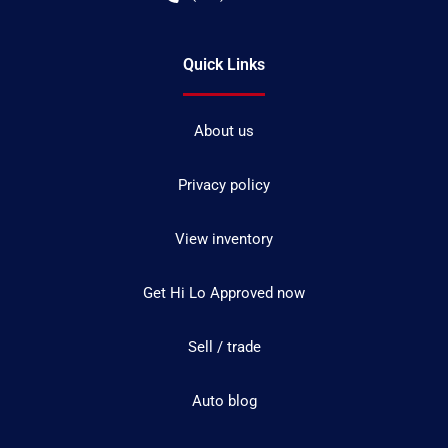
Quick Links
About us
Privacy policy
View inventory
Get Hi Lo Approved now
Sell / trade
Auto blog