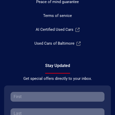
Peace of mind guarantee
Terms of service
AI Certified Used Cars
Used Cars of Baltimore
Stay Updated
Get special offers directly to your inbox.