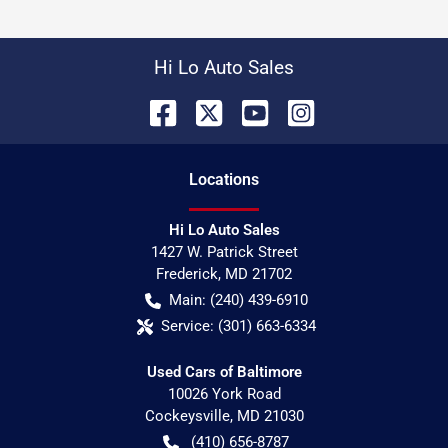
Hi Lo Auto Sales
Location
s
Hi Lo Auto Sales
1427 W. Patrick Street
Frederick
,
MD
21702
Main:
(240) 439-6910
Service:
(301) 663-6334
Used Cars of Baltimore
10026 York Road
Cockeysville
,
MD
21030
(410) 656-8787