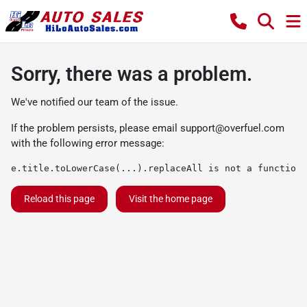
Sorry, there was a problem.
We've notified our team of the issue.
If the problem persists, please email
support@overfuel.com
with the following error message:
e.title.toLowerCase(...).replaceAll is not a function
Reload this page
Visit the home page