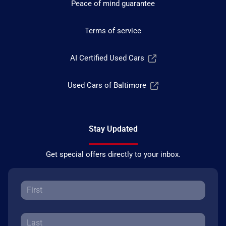
Peace of mind guarantee
Terms of service
AI Certified Used Cars
Used Cars of Baltimore
Stay Updated
Get special offers directly to your inbox.