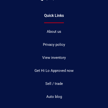
Quick Links
About us
Privacy policy
View inventory
Get Hi Lo Approved now
Sell / trade
Auto blog