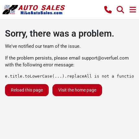
Sorry, there was a problem.
We've notified our team of the issue.
If the problem persists, please email
support@overfuel.com
with the following error message:
e.title.toLowerCase(...).replaceAll is not a function
Reload this page
Visit the home page