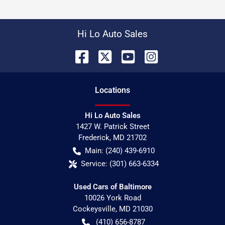
Hi Lo Auto Sales
Location
s
Hi Lo Auto Sales
1427 W. Patrick Street
Frederick
,
MD
21702
Main:
(240) 439-6910
Service:
(301) 663-6334
Used Cars of Baltimore
10026 York Road
Cockeysville
,
MD
21030
(410) 656-8787