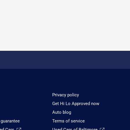
Privacy policy
Get Hi Lo Approved now
Auto blog
 guarantee
Terms of service
sed Cars
Used Cars of Baltimore