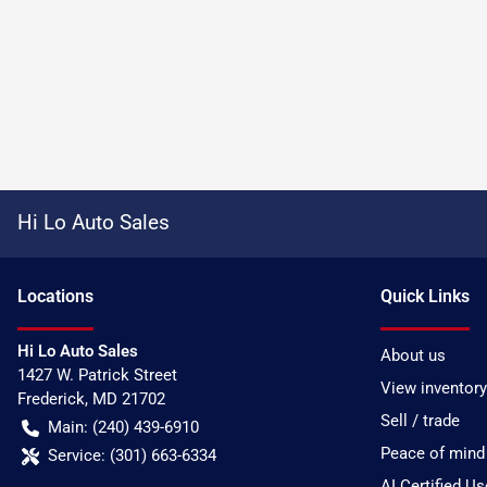
Hi Lo Auto Sales
Location
s
Quick Links
Hi Lo Auto Sales
About us
1427 W. Patrick Street
View inventory
Frederick
,
MD
21702
Sell / trade
Main:
(240) 439-6910
Peace of mind
Service:
(301) 663-6334
AI Certified U