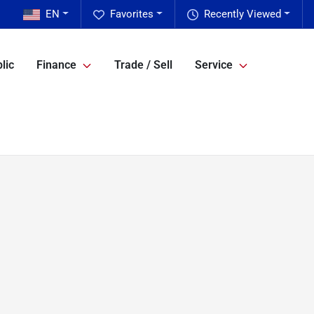
EN
Favorites
Recently Viewed
lic
Finance
Trade / Sell
Service