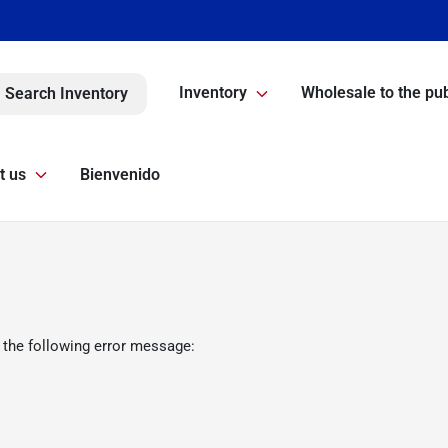
Inventory
Wholesale to the pub
Search Inventory
t us
Bienvenido
 the following error message: