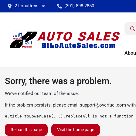
2 Locations
(301) 898-2850
Abou
Sorry, there was a problem.
We've notified our team of the issue.
If the problem persists, please email
support@overfuel.com
with
e.title.toLowerCase(...).replaceAll is not a function
Reload this page
Visit the home page