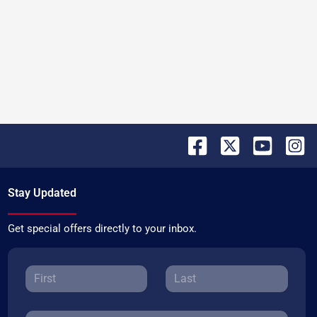
Stay Updated
Get special offers directly to your inbox.