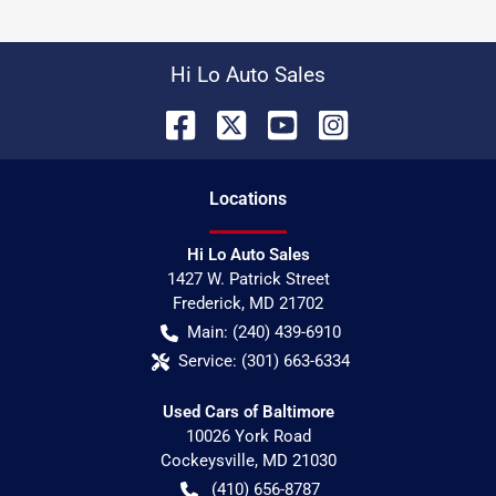
Hi Lo Auto Sales
Location
s
Hi Lo Auto Sales
1427 W. Patrick Street
Frederick
,
MD
21702
Main:
(240) 439-6910
Service:
(301) 663-6334
Used Cars of Baltimore
10026 York Road
Cockeysville
,
MD
21030
(410) 656-8787