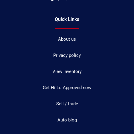
Quick Links
About us
Privacy policy
View inventory
Get Hi Lo Approved now
Sell / trade
Auto blog