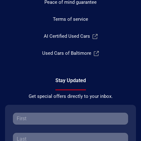
Peace of mind guarantee
Terms of service
AI Certified Used Cars
Used Cars of Baltimore
Stay Updated
Get special offers directly to your inbox.