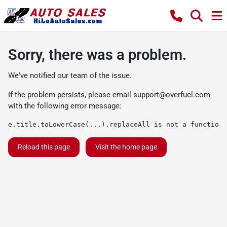
Sorry, there was a problem.
We've notified our team of the issue.
If the problem persists, please email
support@overfuel.com
with the following error message:
e.title.toLowerCase(...).replaceAll is not a function
Reload this page
Visit the home page