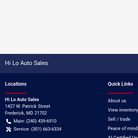
Hi Lo Auto Sales
Location
s
Quick Links
Hi Lo Auto Sales
About us
1427 W. Patrick Street
View inventory
Frederick
,
MD
21702
Sell / trade
Main:
(240) 439-6910
Peace of mind
Service:
(301) 663-6334
AI Certified U