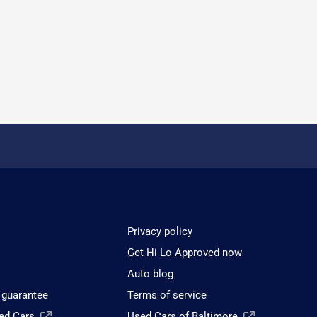
Privacy policy
Get Hi Lo Approved now
Auto blog
 guarantee
Terms of service
sed Cars
Used Cars of Baltimore