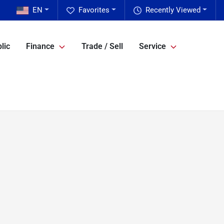
EN
Favorites
Recently Viewed
lic
Finance
Trade / Sell
Service