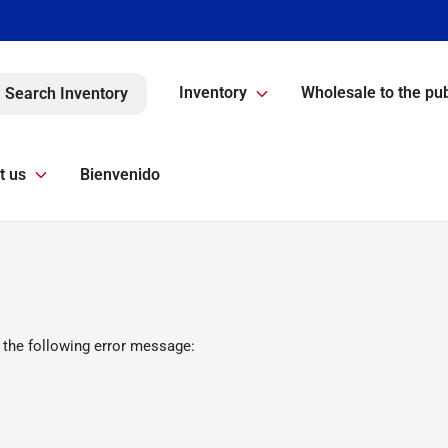
Inventory
Wholesale to the pub
Search Inventory
t us
Bienvenido
 the following error message: