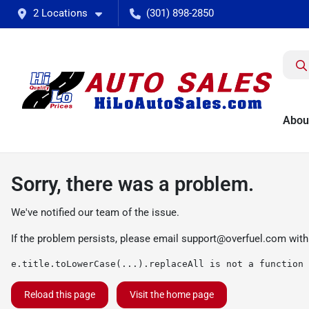
2 Locations
(301) 898-2850
Abou
Sorry, there was a problem.
We've notified our team of the issue.
If the problem persists, please email
support@overfuel.com
with
e.title.toLowerCase(...).replaceAll is not a function
Reload this page
Visit the home page