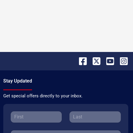
Stay Updated
Get special offers directly to your inbox.