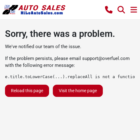
Sorry, there was a problem.
We've notified our team of the issue.
If the problem persists, please email
support@overfuel.com
with the following error message:
e.title.toLowerCase(...).replaceAll is not a function
Reload this page
Visit the home page