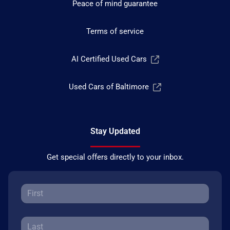
Peace of mind guarantee
Terms of service
AI Certified Used Cars
Used Cars of Baltimore
Stay Updated
Get special offers directly to your inbox.