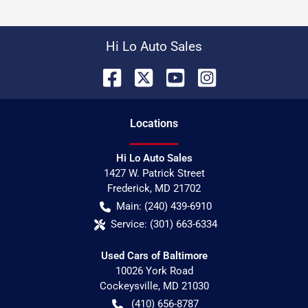
Hi Lo Auto Sales
Location
s
Hi Lo Auto Sales
1427 W. Patrick Street
Frederick
,
MD
21702
Main:
(240) 439-6910
Service:
(301) 663-6334
Used Cars of Baltimore
10026 York Road
Cockeysville
,
MD
21030
(410) 656-8787