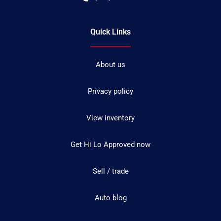
Quick Links
About us
Privacy policy
View inventory
Get Hi Lo Approved now
Sell / trade
Auto blog