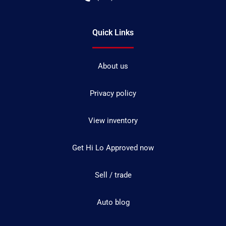
Quick Links
About us
Privacy policy
View inventory
Get Hi Lo Approved now
Sell / trade
Auto blog