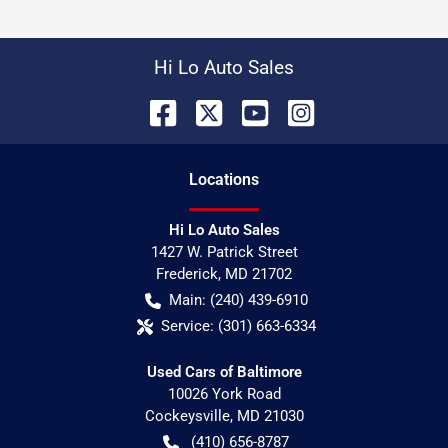
Hi Lo Auto Sales
Location
s
Hi Lo Auto Sales
1427 W. Patrick Street
Frederick
,
MD
21702
Main:
(240) 439-6910
Service:
(301) 663-6334
Used Cars of Baltimore
10026 York Road
Cockeysville
,
MD
21030
(410) 656-8787