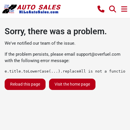
Sorry, there was a problem.
We've notified our team of the issue.
If the problem persists, please email
support@overfuel.com
with the following error message:
e.title.toLowerCase(...).replaceAll is not a function
Reload this page
Visit the home page