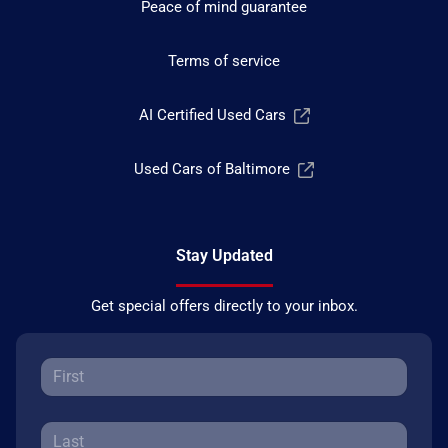
Peace of mind guarantee
Terms of service
AI Certified Used Cars
Used Cars of Baltimore
Stay Updated
Get special offers directly to your inbox.