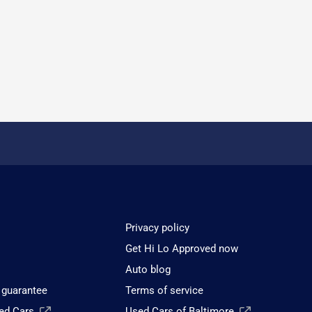
Privacy policy
Get Hi Lo Approved now
Auto blog
 guarantee
Terms of service
sed Cars
Used Cars of Baltimore