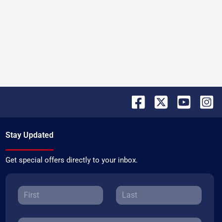
Stay Updated
Get special offers directly to your inbox.