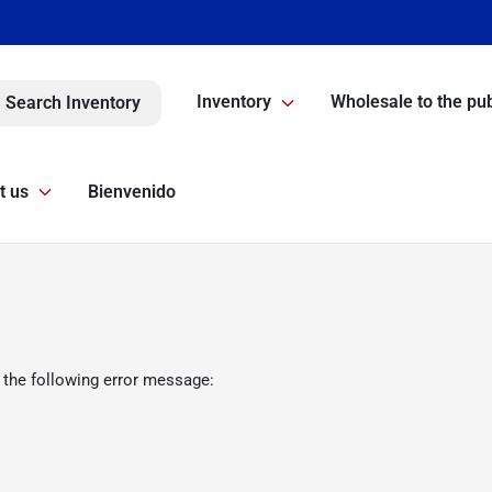
Inventory
Wholesale to the pub
Search Inventory
t us
Bienvenido
 the following error message: