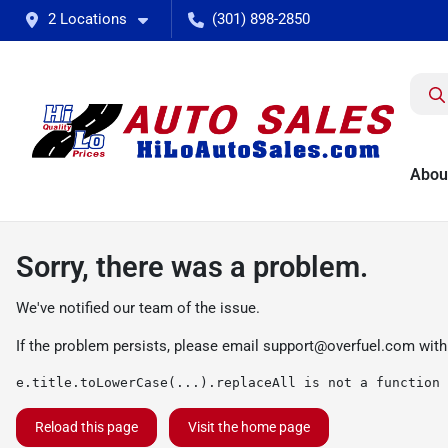
2 Locations
(301) 898-2850
Abou
Sorry, there was a problem.
We've notified our team of the issue.
If the problem persists, please email
support@overfuel.com
with
e.title.toLowerCase(...).replaceAll is not a function
Reload this page
Visit the home page