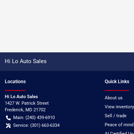
Hi Lo Auto Sales
Location
s
Quick Links
Hi Lo Auto Sales
About us
1427 W. Patrick Street
View inventory
Frederick
,
MD
21702
Sell / trade
Main:
(240) 439-6910
Peace of mind
Service:
(301) 663-6334
AI Certified U