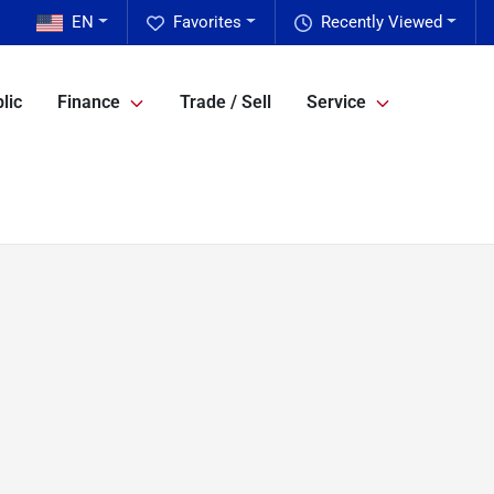
EN
Favorites
Recently Viewed
lic
Finance
Trade / Sell
Service