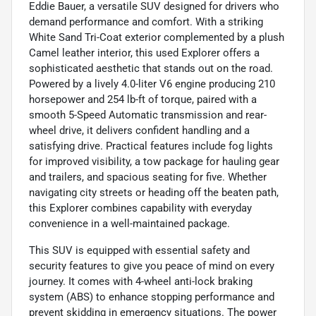
Eddie Bauer, a versatile SUV designed for drivers who
demand performance and comfort. With a striking
White Sand Tri-Coat exterior complemented by a plush
Camel leather interior, this used Explorer offers a
sophisticated aesthetic that stands out on the road.
Powered by a lively 4.0-liter V6 engine producing 210
horsepower and 254 lb-ft of torque, paired with a
smooth 5-Speed Automatic transmission and rear-
wheel drive, it delivers confident handling and a
satisfying drive. Practical features include fog lights
for improved visibility, a tow package for hauling gear
and trailers, and spacious seating for five. Whether
navigating city streets or heading off the beaten path,
this Explorer combines capability with everyday
convenience in a well-maintained package.
This SUV is equipped with essential safety and
security features to give you peace of mind on every
journey. It comes with 4-wheel anti-lock braking
system (ABS) to enhance stopping performance and
prevent skidding in emergency situations. The power