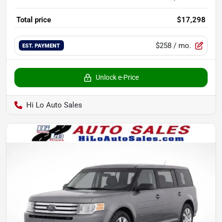
Total price
$17,298
$258
/ mo.
EST. PAYMENT
Unlock e-Price
Hi Lo Auto Sales