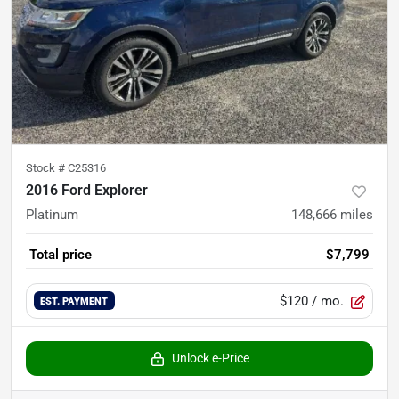
Stock #
C25316
2016 Ford Explorer
Platinum
148,666
miles
Total price
$7,799
$120
/ mo.
EST. PAYMENT
Unlock e-Price