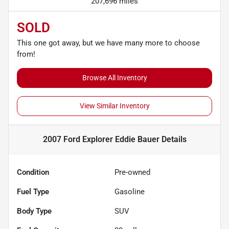
207,696 miles
SOLD
This one got away, but we have many more to choose
from!
Browse All Inventory
View Similar Inventory
2007 Ford Explorer Eddie Bauer
Details
Condition
Pre-owned
Fuel Type
Gasoline
Body Type
SUV