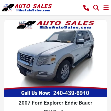
2007 Ford Explorer Eddie Bauer