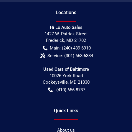
Location
s
Hi Lo Auto Sales
1427 W. Patrick Street
Frederick
,
MD
21702
Main:
(240) 439-6910
Service:
(301) 663-6334
Used Cars of Baltimore
10026 York Road
Cockeysville
,
MD
21030
(410) 656-8787
Quick Links
About us