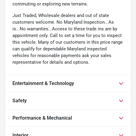
commuting or exploring new terrains.
Just Traded, Wholesale dealers and out of state
customers welcome. No Maryland Inspection...As
is...No warranties...Access to these trade ins are by
appointment only. Call to set a time for you to inspect
this vehicle. Many of our customers in this price range
can qualify for dependable Maryland inspected
vehicles for reasonable payments ask your sales
representative for details and options.
Entertainment & Technology
Safety
Performance & Mechanical
Interior