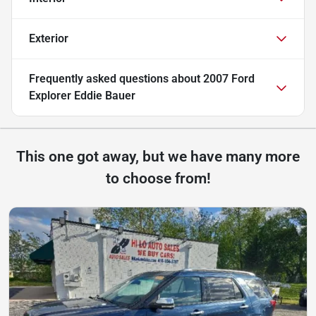
Exterior
Frequently asked questions about
2007 Ford
Explorer Eddie Bauer
This one got away, but we have many more
to choose from!