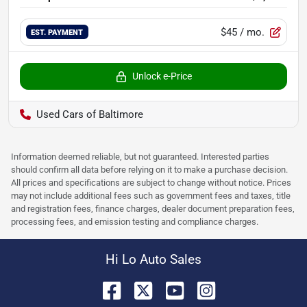
$45
/ mo.
EST. PAYMENT
Unlock e-Price
Used Cars of Baltimore
Information deemed reliable, but not guaranteed. Interested parties
should confirm all data before relying on it to make a purchase decision.
All prices and specifications are subject to change without notice. Prices
may not include additional fees such as government fees and taxes, title
and registration fees, finance charges, dealer document preparation fees,
processing fees, and emission testing and compliance charges.
Hi Lo Auto Sales