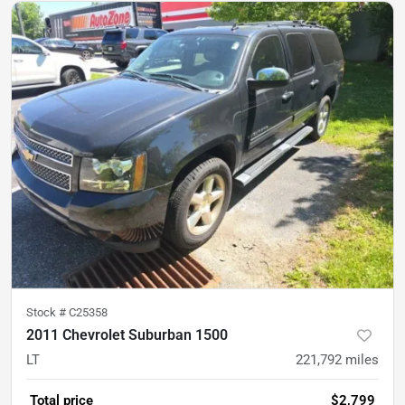
Stock #
C25358
2011 Chevrolet Suburban 1500
LT
221,792
miles
Total price
$2,799