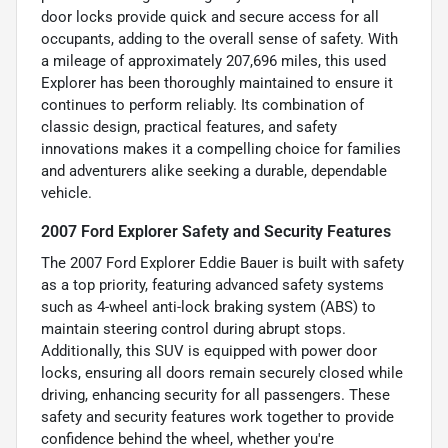
door locks provide quick and secure access for all
occupants, adding to the overall sense of safety. With
a mileage of approximately 207,696 miles, this used
Explorer has been thoroughly maintained to ensure it
continues to perform reliably. Its combination of
classic design, practical features, and safety
innovations makes it a compelling choice for families
and adventurers alike seeking a durable, dependable
vehicle.
2007 Ford Explorer Safety and Security Features
The 2007 Ford Explorer Eddie Bauer is built with safety
as a top priority, featuring advanced safety systems
such as 4-wheel anti-lock braking system (ABS) to
maintain steering control during abrupt stops.
Additionally, this SUV is equipped with power door
locks, ensuring all doors remain securely closed while
driving, enhancing security for all passengers. These
safety and security features work together to provide
confidence behind the wheel, whether you're