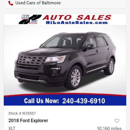
Used Cars of Baltimore
Stock #
W25557
2018 Ford Explorer
XLT
92,160
miles