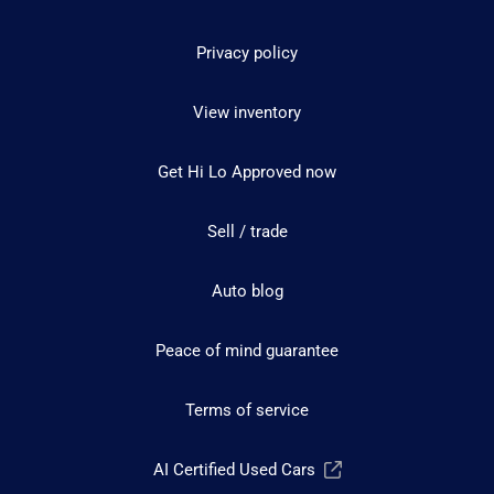
Privacy policy
View inventory
Get Hi Lo Approved now
Sell / trade
Auto blog
Peace of mind guarantee
Terms of service
AI Certified Used Cars