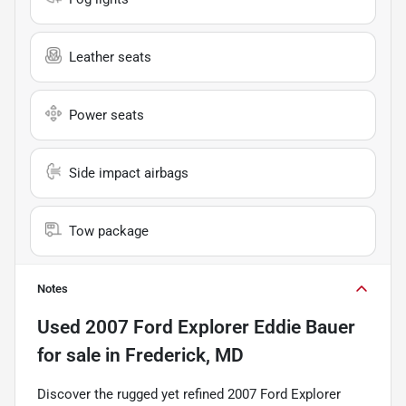
Leather seats
Power seats
Side impact airbags
Tow package
Notes
Used
2007 Ford Explorer Eddie Bauer
for sale
in
Frederick, MD
Discover the rugged yet refined 2007 Ford Explorer