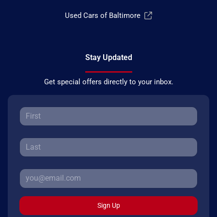
Used Cars of Baltimore
Stay Updated
Get special offers directly to your inbox.
Sign Up