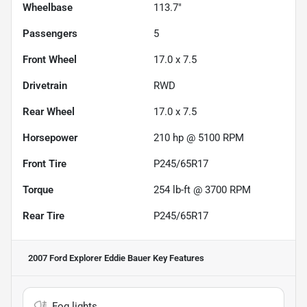
Wheelbase
113.7"
Passengers
5
Front Wheel
17.0 x 7.5
Drivetrain
RWD
Rear Wheel
17.0 x 7.5
Horsepower
210 hp @ 5100 RPM
Front Tire
P245/65R17
Torque
254 lb-ft @ 3700 RPM
Rear Tire
P245/65R17
2007 Ford Explorer Eddie Bauer
Key Features
Fog lights