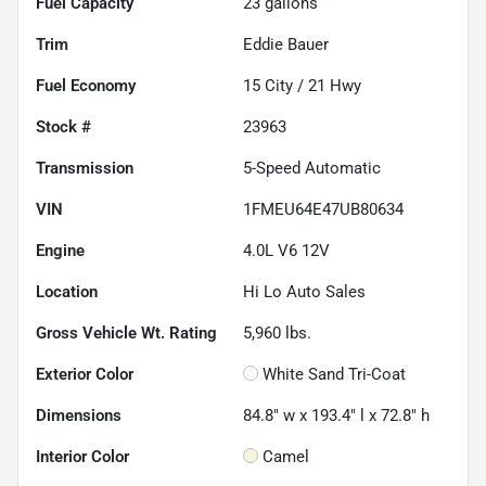
Fuel Capacity
23
gallons
Trim
Eddie Bauer
Fuel Economy
15
City /
21
Hwy
Stock #
23963
Transmission
5-Speed Automatic
VIN
1FMEU64E47UB80634
Engine
4.0L V6 12V
Location
Hi Lo Auto Sales
Gross Vehicle Wt. Rating
5,960
lbs.
Exterior Color
White Sand Tri-Coat
Dimensions
84.8" w x 193.4" l x 72.8" h
Interior Color
Camel