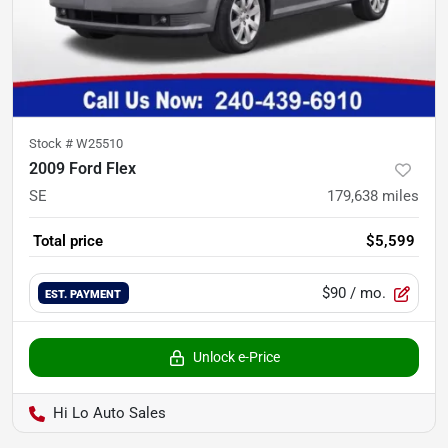
Stock #
W25510
2009 Ford Flex
SE
179,638
miles
Total price
$5,599
$90
/ mo.
EST. PAYMENT
Unlock e-Price
Hi Lo Auto Sales