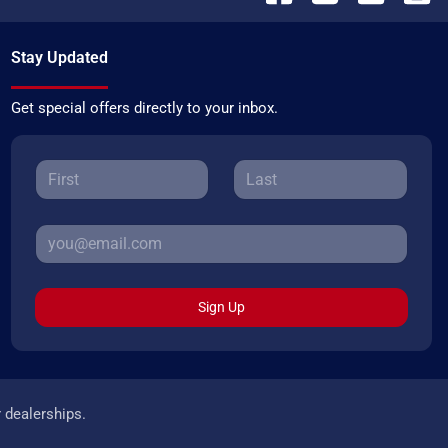
Stay Updated
Get special offers directly to your inbox.
Sign Up
r dealerships.