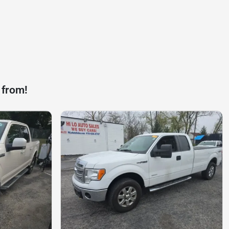
 from!