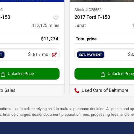
93
Stock #
C25552
F-150
2017 Ford F-150
112,175
miles
Lariat
$11,274
Total price
$181
/ mo.
$3
NT
EST. PAYMENT
Unlock e-Price
Unlock e-Price
to Sales
Used Cars of Baltimore
nfirm all data before relying on it to make a purchase decision. All prices and s
ees, finance charges, dealer document preparation fees, processing fees, and em