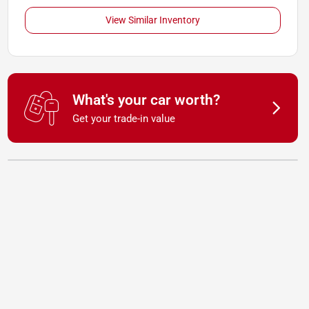
View Similar Inventory
What's your car worth?
Get your trade-in value