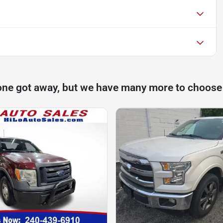
one got away, but we have many more to choose