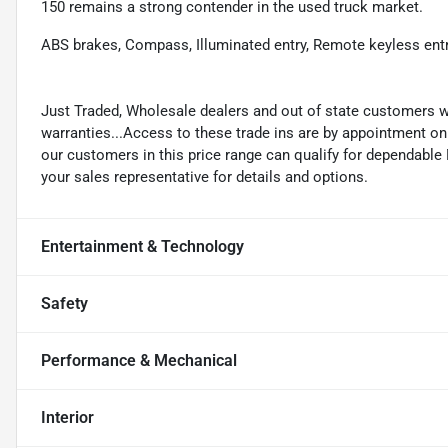
150 remains a strong contender in the used truck market.
ABS brakes, Compass, Illuminated entry, Remote keyless entr
Just Traded, Wholesale dealers and out of state customers 
warranties...Access to these trade ins are by appointment only
our customers in this price range can qualify for dependabl
your sales representative for details and options.
Entertainment & Technology
Safety
Performance & Mechanical
Interior