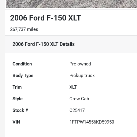
2006 Ford F-150 XLT
267,737 miles
2006 Ford F-150 XLT
Details
Condition
Pre-owned
Body Type
Pickup truck
Trim
XLT
Style
Crew Cab
Stock #
C25417
VIN
1FTPW14556KD59950