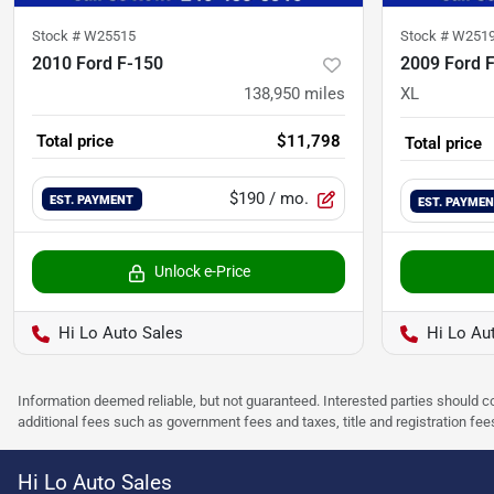
Stock #
W25515
Stock #
W251
2010 Ford F-150
2009 Ford 
138,950
miles
XL
Total price
$11,798
Total price
$190
/ mo.
EST. PAYMENT
EST. PAYME
Unlock e-Price
Hi Lo Auto Sales
Hi Lo Au
Information deemed reliable, but not guaranteed. Interested parties should co
additional fees such as government fees and taxes, title and registration f
Hi Lo Auto Sales