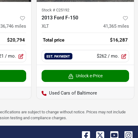
Stock #
C25192
2013 Ford F-150
136,746
miles
XLT
41,365
miles
$20,794
Total price
$16,287
21
/ mo.
$262
/ mo.
EST. PAYMENT
Unlock e-Price
Used Cars of Baltimore
pecifications are subject to change without notice. Prices may not include
ission testing and compliance charges.