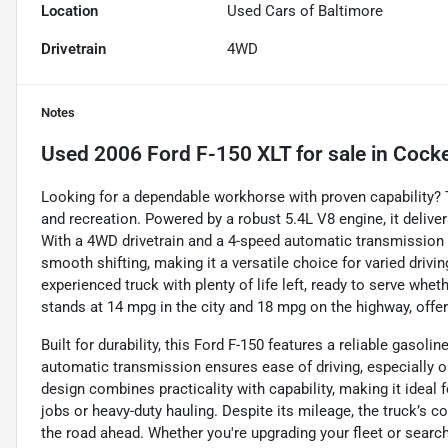
Location
Used Cars of Baltimore
Drivetrain
4WD
Notes
Used
2006 Ford F-150 XLT
for sale
in
Cocke
Looking for a dependable workhorse with proven capability? T
and recreation. Powered by a robust 5.4L V8 engine, it delive
With a 4WD drivetrain and a 4-speed automatic transmission w
smooth shifting, making it a versatile choice for varied drivin
experienced truck with plenty of life left, ready to serve whe
stands at 14 mpg in the city and 18 mpg on the highway, off
Built for durability, this Ford F-150 features a reliable gasol
automatic transmission ensures ease of driving, especially on 
design combines practicality with capability, making it ideal
jobs or heavy-duty hauling. Despite its mileage, the truck’s
the road ahead. Whether you're upgrading your fleet or search