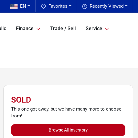
EN
Favorites
Recently Viewed
lic
Finance
Trade / Sell
Service
SOLD
This one got away, but we have many more to choose
from!
Browse All Inventory