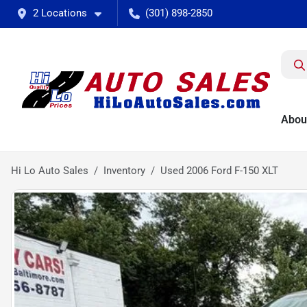
2 Locations
(301) 898-2850
Abou
Hi Lo Auto Sales
Inventory
Used 2006 Ford F-150 XLT