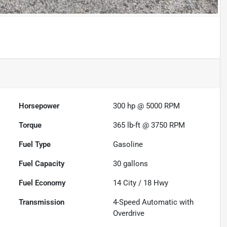
Horsepower
300 hp @ 5000 RPM
Torque
365 lb-ft @ 3750 RPM
Fuel Type
Gasoline
Fuel Capacity
30
gallons
Fuel Economy
14
City /
18
Hwy
Transmission
4-Speed Automatic with
Overdrive