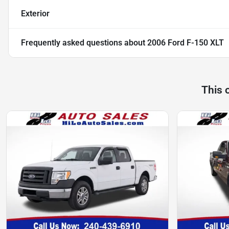
Exterior
Frequently asked questions about
2006 Ford F-150 XLT
This 