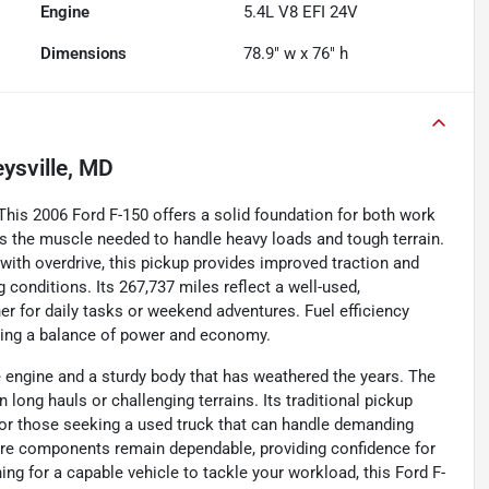
Engine
5.4L V8 EFI 24V
Dimensions
78.9" w x 76" h
ysville, MD
his 2006 Ford F-150 offers a solid foundation for both work
rs the muscle needed to handle heavy loads and tough terrain.
ith overdrive, this pickup provides improved traction and
g conditions. Its 267,737 miles reflect a well-used,
ther for daily tasks or weekend adventures. Fuel efficiency
ering a balance of power and economy.
ine engine and a sturdy body that has weathered the years. The
long hauls or challenging terrains. Its traditional pickup
 for those seeking a used truck that can handle demanding
 core components remain dependable, providing confidence for
ing for a capable vehicle to tackle your workload, this Ford F-