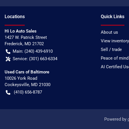
Location
s
Quick Links
Hi Lo Auto Sales
About us
1427 W. Patrick Street
View inventory
Frederick
,
MD
21702
Sell / trade
Main:
(240) 439-6910
Peace of mind
Service:
(301) 663-6334
AI Certified U
Used Cars of Baltimore
10026 York Road
Cockeysville
,
MD
21030
(410) 656-8787
Powered by