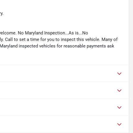
y.
welcome. No Maryland Inspection...As is...No
. Call to set a time for you to inspect this vehicle. Many of
e Maryland inspected vehicles for reasonable payments ask