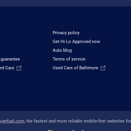
Privacy policy
Get Hi Lo Approved now
Auto blog
 guarantee
Terms of service
sed Cars
Used Cars of Baltimore
overfuel.com
, the fastest and most reliable mobile-first websites fo