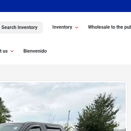
Inventory
Wholesale to the pub
Search Inventory
t us
Bienvenido