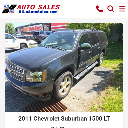
2011 Chevrolet Suburban 1500 LT