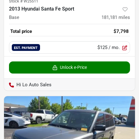
Stock #
W25511
2013 Hyundai Santa Fe Sport
Base
181,181
miles
Total price
$7,798
$125
/ mo.
EST. PAYMENT
Unlock e-Price
Hi Lo Auto Sales