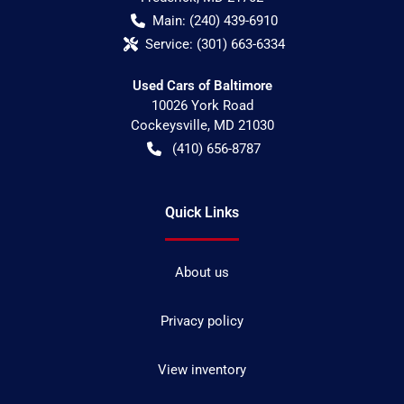
Main:
(240) 439-6910
Service:
(301) 663-6334
Used Cars of Baltimore
10026 York Road
Cockeysville
,
MD
21030
(410) 656-8787
Quick Links
About us
Privacy policy
View inventory