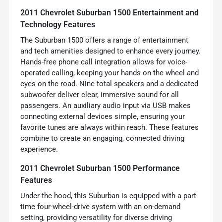
2011 Chevrolet Suburban 1500 Entertainment and
Technology Features
The Suburban 1500 offers a range of entertainment
and tech amenities designed to enhance every journey.
Hands-free phone call integration allows for voice-
operated calling, keeping your hands on the wheel and
eyes on the road. Nine total speakers and a dedicated
subwoofer deliver clear, immersive sound for all
passengers. An auxiliary audio input via USB makes
connecting external devices simple, ensuring your
favorite tunes are always within reach. These features
combine to create an engaging, connected driving
experience.
2011 Chevrolet Suburban 1500 Performance
Features
Under the hood, this Suburban is equipped with a part-
time four-wheel-drive system with an on-demand
setting, providing versatility for diverse driving