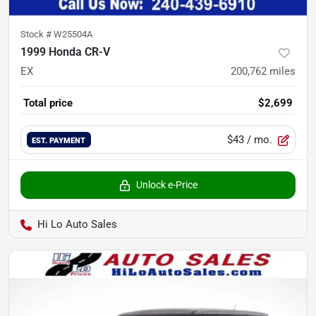
Stock #
W25504A
1999 Honda CR-V
EX
200,762
miles
Total price
$2,699
$43
/ mo.
EST. PAYMENT
Unlock e-Price
Hi Lo Auto Sales