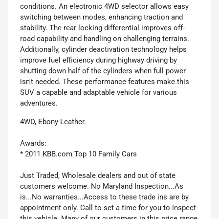
conditions. An electronic 4WD selector allows easy
switching between modes, enhancing traction and
stability. The rear locking differential improves off-
road capability and handling on challenging terrains.
Additionally, cylinder deactivation technology helps
improve fuel efficiency during highway driving by
shutting down half of the cylinders when full power
isn't needed. These performance features make this
SUV a capable and adaptable vehicle for various
adventures.
4WD, Ebony Leather.
Awards:
* 2011 KBB.com Top 10 Family Cars
Just Traded, Wholesale dealers and out of state
customers welcome. No Maryland Inspection...As
is...No warranties...Access to these trade ins are by
appointment only. Call to set a time for you to inspect
this vehicle. Many of our customers in this price range