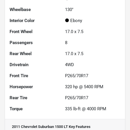
Wheelbase
130"
Interior Color
Ebony
Front Wheel
17.0 x 7.5
Passengers
8
Rear Wheel
17.0 x 7.5
Drivetrain
4WD
Front Tire
P265/70R17
Horsepower
320 hp @ 5400 RPM
Rear Tire
P265/70R17
Torque
335 lb-ft @ 4000 RPM
2011 Chevrolet Suburban 1500 LT
Key Features