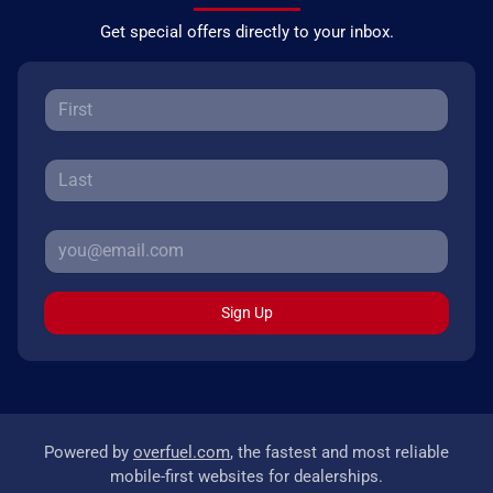
Get special offers directly to your inbox.
Sign Up
Powered by
overfuel.com
, the fastest and most reliable
mobile-first websites for dealerships.