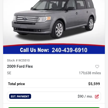
Stock #
W25510
2009 Ford Flex
SE
179,638
miles
Total price
$5,599
$90
/ mo.
EST. PAYMENT