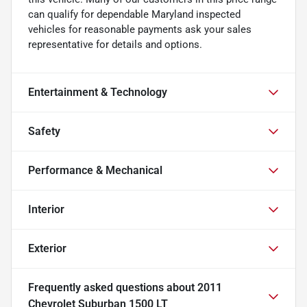
can qualify for dependable Maryland inspected
vehicles for reasonable payments ask your sales
representative for details and options.
Entertainment & Technology
Safety
Performance & Mechanical
Interior
Exterior
Frequently asked questions about
2011
Chevrolet Suburban 1500 LT