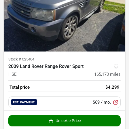
Stock #
C25404
2009 Land Rover Range Rover Sport
HSE
165,173
miles
Total price
$4,299
$69
/ mo.
EST. PAYMENT
Unlock e-Price