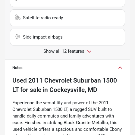
Satellite radio ready
Side impact airbags
Show all 12 features
Notes
Used
2011 Chevrolet Suburban 1500
LT
for sale
in
Cockeysville, MD
Experience the versatility and power of the 2011
Chevrolet Suburban 1500 LT, a rugged SUV built to
handle daily commutes and family adventures with
ease. Finished in striking Black Granite Metallic, this
used vehicle offers a spacious and comfortable Ebony