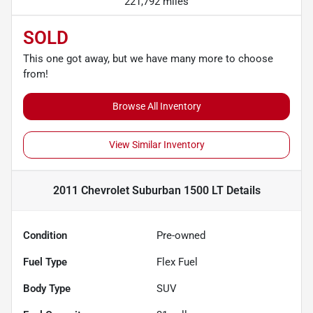
221,792 miles
SOLD
This one got away, but we have many more to choose
from!
Browse All Inventory
View Similar Inventory
2011 Chevrolet Suburban 1500 LT
Details
Condition
Pre-owned
Fuel Type
Flex Fuel
Body Type
SUV