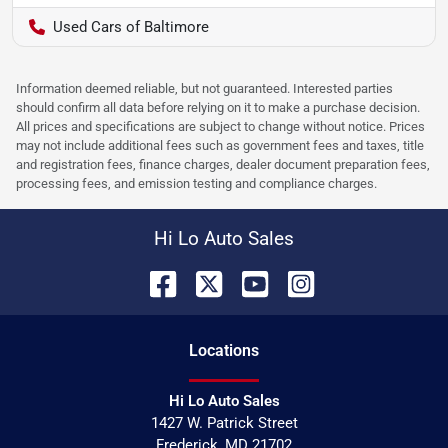
Used Cars of Baltimore
Information deemed reliable, but not guaranteed. Interested parties
should confirm all data before relying on it to make a purchase decision.
All prices and specifications are subject to change without notice. Prices
may not include additional fees such as government fees and taxes, title
and registration fees, finance charges, dealer document preparation fees,
processing fees, and emission testing and compliance charges.
Hi Lo Auto Sales
Location
s
Hi Lo Auto Sales
1427 W. Patrick Street
Frederick
,
MD
21702