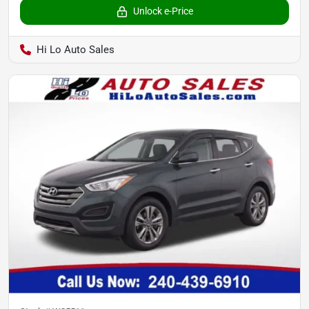
Unlock e-Price
Hi Lo Auto Sales