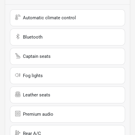
Automatic climate control
Bluetooth
Captain seats
Fog lights
Leather seats
Premium audio
Rear A/C