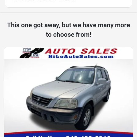
This one got away, but we have many more
to choose from!