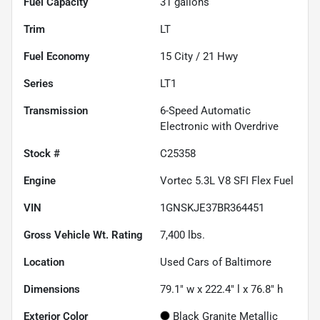
Fuel Capacity
31
gallons
Trim
LT
Fuel Economy
15
City /
21
Hwy
Series
LT1
Transmission
6-Speed Automatic
Electronic with Overdrive
Stock #
C25358
Engine
Vortec 5.3L V8 SFI Flex Fuel
VIN
1GNSKJE37BR364451
Gross Vehicle Wt. Rating
7,400
lbs.
Location
Used Cars of Baltimore
Dimensions
79.1" w x 222.4" l x 76.8" h
Exterior Color
Black Granite Metallic