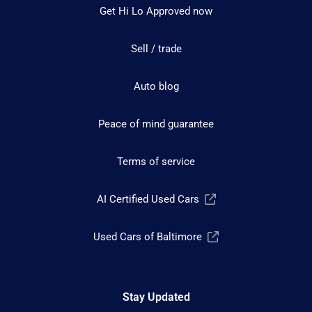
Get Hi Lo Approved now
Sell / trade
Auto blog
Peace of mind guarantee
Terms of service
AI Certified Used Cars
Used Cars of Baltimore
Stay Updated