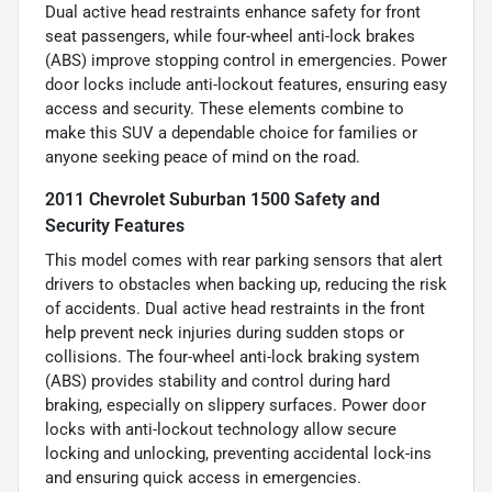
Dual active head restraints enhance safety for front
seat passengers, while four-wheel anti-lock brakes
(ABS) improve stopping control in emergencies. Power
door locks include anti-lockout features, ensuring easy
access and security. These elements combine to
make this SUV a dependable choice for families or
anyone seeking peace of mind on the road.
2011 Chevrolet Suburban 1500 Safety and
Security Features
This model comes with rear parking sensors that alert
drivers to obstacles when backing up, reducing the risk
of accidents. Dual active head restraints in the front
help prevent neck injuries during sudden stops or
collisions. The four-wheel anti-lock braking system
(ABS) provides stability and control during hard
braking, especially on slippery surfaces. Power door
locks with anti-lockout technology allow secure
locking and unlocking, preventing accidental lock-ins
and ensuring quick access in emergencies.