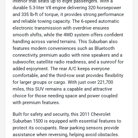
interior that seats up to eight passengers. With a
durable 5.3-liter V8 engine delivering 320 horsepower
and 335 lb-ft of torque, it provides strong performance
and reliable towing capacity. The 6-speed automatic
electronic transmission with overdrive ensures
smooth shifts, while the 4WD system offers confident
handling across varied terrains. This Suburban also
features modern conveniences such as Bluetooth
connectivity, premium audio with nine speakers and a
subwoofer, satellite radio readiness, and a sunroof for
added enjoyment. The rear A/C keeps everyone
comfortable, and the third-row seat provides flexibility
for larger groups or cargo. With just over 221,700
miles, this SUV remains a capable and attractive
choice for those needing space and power coupled
with premium features.
Built for safety and security, this 2011 Chevrolet
Suburban 1500 is equipped with essential features to
protect its occupants. Rear parking sensors provide
assistance when reversing, helping avoid obstacles.