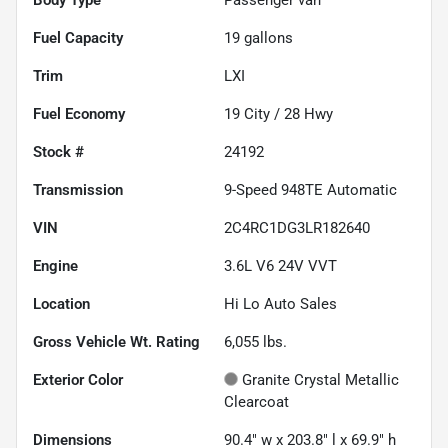
Fuel Capacity
19
gallons
Trim
LXI
Fuel Economy
19
City /
28
Hwy
Stock #
24192
Transmission
9-Speed 948TE Automatic
VIN
2C4RC1DG3LR182640
Engine
3.6L V6 24V VVT
Location
Hi Lo Auto Sales
Gross Vehicle Wt. Rating
6,055
lbs.
Exterior Color
Granite Crystal Metallic
Clearcoat
Dimensions
90.4" w x 203.8" l x 69.9" h