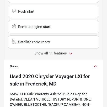
Push start
Remote engine start
Satellite radio ready
Show all 11 features
Notes
Used
2020 Chrysler Voyager LXI
for
sale
in
Frederick, MD
6Mo/6000 Mile Warranty Ask Your Sales Rep for
Details!, CLEAN VEHICLE HISTORY REPORT!!, ONE
OWNER, BLUETOOTH!!, *BACKUP CAMERA*, NON-