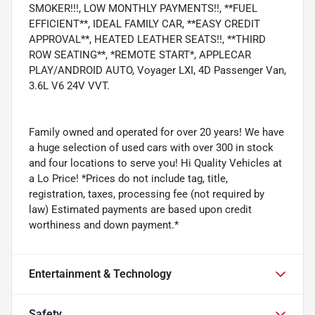
SMOKER!!!, LOW MONTHLY PAYMENTS!!, **FUEL
EFFICIENT**, IDEAL FAMILY CAR, **EASY CREDIT
APPROVAL**, HEATED LEATHER SEATS!!, **THIRD
ROW SEATING**, *REMOTE START*, APPLECAR
PLAY/ANDROID AUTO, Voyager LXI, 4D Passenger Van,
3.6L V6 24V VVT.
Family owned and operated for over 20 years! We have
a huge selection of used cars with over 300 in stock
and four locations to serve you! Hi Quality Vehicles at
a Lo Price! *Prices do not include tag, title,
registration, taxes, processing fee (not required by
law) Estimated payments are based upon credit
worthiness and down payment.*
Entertainment & Technology
Safety