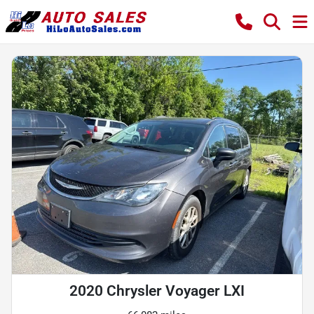
2020 Chrysler Voyager LXI