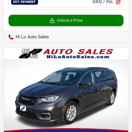
$302
/ mo.
EST. PAYMENT
Unlock e-Price
Hi Lo Auto Sales