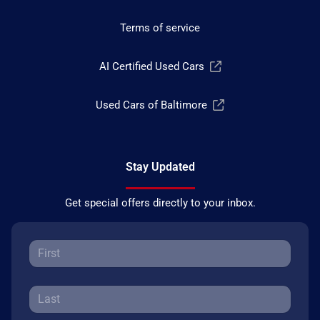
Terms of service
AI Certified Used Cars
Used Cars of Baltimore
Stay Updated
Get special offers directly to your inbox.