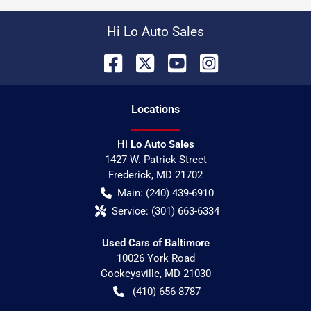
Hi Lo Auto Sales
Location
s
Hi Lo Auto Sales
1427 W. Patrick Street
Frederick
,
MD
21702
Main:
(240) 439-6910
Service:
(301) 663-6334
Used Cars of Baltimore
10026 York Road
Cockeysville
,
MD
21030
(410) 656-8787