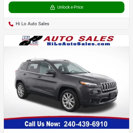
Unlock e-Price
Hi Lo Auto Sales