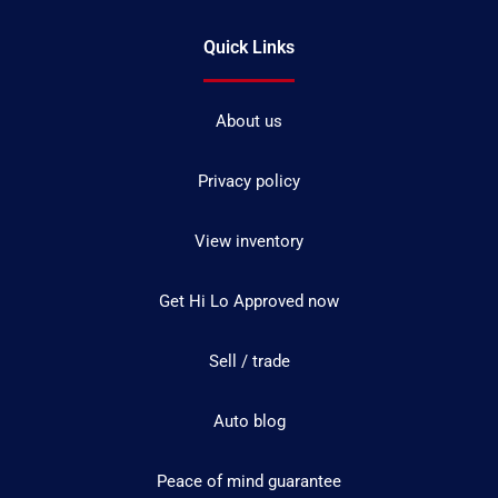
Quick Links
About us
Privacy policy
View inventory
Get Hi Lo Approved now
Sell / trade
Auto blog
Peace of mind guarantee