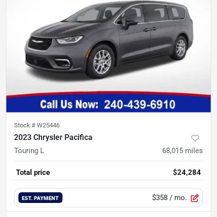
Stock #
W25446
2023 Chrysler Pacifica
Touring L
68,015
miles
Total price
$24,284
$358
/ mo.
EST. PAYMENT