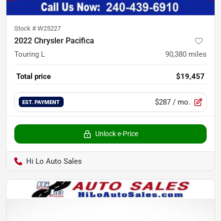
Stock #
W25227
2022 Chrysler Pacifica
Touring L
90,380
miles
Total price
$19,457
$287
/ mo.
EST. PAYMENT
Unlock e-Price
Hi Lo Auto Sales