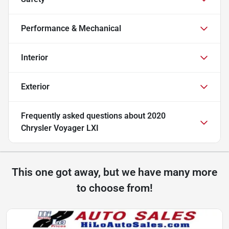
Performance & Mechanical
Interior
Exterior
Frequently asked questions about
2020
Chrysler Voyager LXI
This one got away, but we have many more
to choose from!