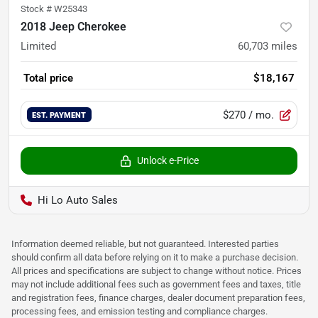
Stock #
W25343
2018 Jeep Cherokee
Limited
60,703
miles
Total price
$18,167
$270
/ mo.
EST. PAYMENT
Unlock e-Price
Hi Lo Auto Sales
Information deemed reliable, but not guaranteed. Interested parties
should confirm all data before relying on it to make a purchase decision.
All prices and specifications are subject to change without notice. Prices
may not include additional fees such as government fees and taxes, title
and registration fees, finance charges, dealer document preparation fees,
processing fees, and emission testing and compliance charges.