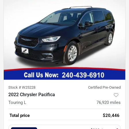
Stock #
W25228
Certified Pre-Owned
2022 Chrysler Pacifica
Touring L
76,920
miles
Total price
$20,446