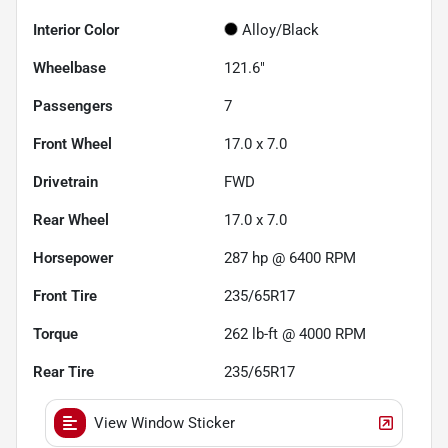
Interior Color
Alloy/Black
Wheelbase
121.6"
Passengers
7
Front Wheel
17.0 x 7.0
Drivetrain
FWD
Rear Wheel
17.0 x 7.0
Horsepower
287 hp @ 6400 RPM
Front Tire
235/65R17
Torque
262 lb-ft @ 4000 RPM
Rear Tire
235/65R17
View Window Sticker