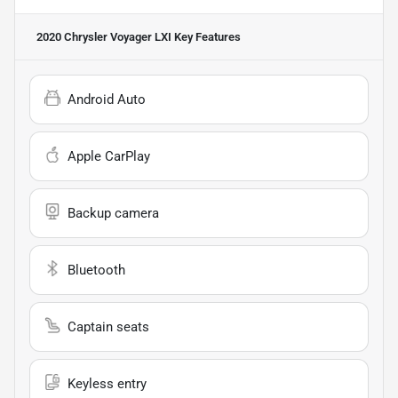
2020 Chrysler Voyager LXI
Key Features
Android Auto
Apple CarPlay
Backup camera
Bluetooth
Captain seats
Keyless entry