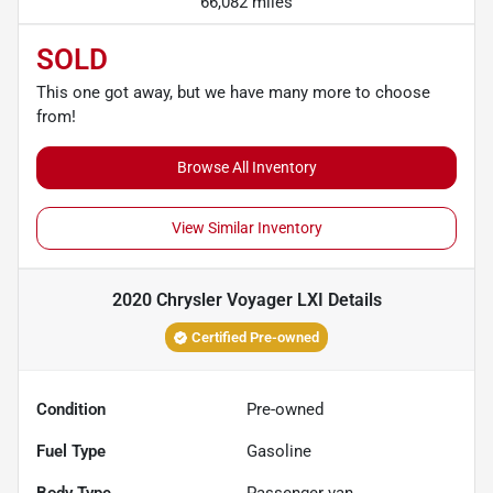
66,082 miles
SOLD
This one got away, but we have many more to choose
from!
Browse All Inventory
View Similar Inventory
2020 Chrysler Voyager LXI
Details
Certified Pre-owned
Condition
Pre-owned
Fuel Type
Gasoline
Body Type
Passenger van