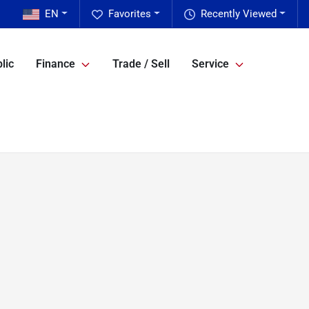
EN
Favorites
Recently Viewed
lic
Finance
Trade / Sell
Service