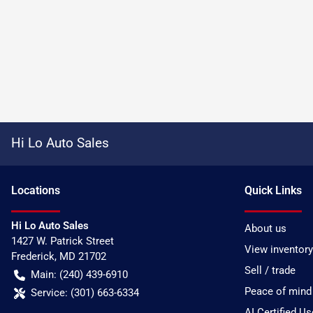
Hi Lo Auto Sales
Location
s
Quick Links
Hi Lo Auto Sales
About us
1427 W. Patrick Street
View inventory
Frederick
,
MD
21702
Sell / trade
Main:
(240) 439-6910
Peace of mind
Service:
(301) 663-6334
AI Certified U