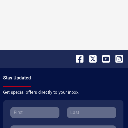
Stay Updated
Get special offers directly to your inbox.