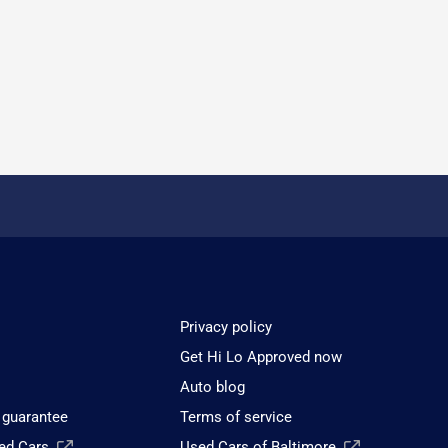
Privacy policy
Get Hi Lo Approved now
Auto blog
 guarantee
Terms of service
sed Cars
Used Cars of Baltimore