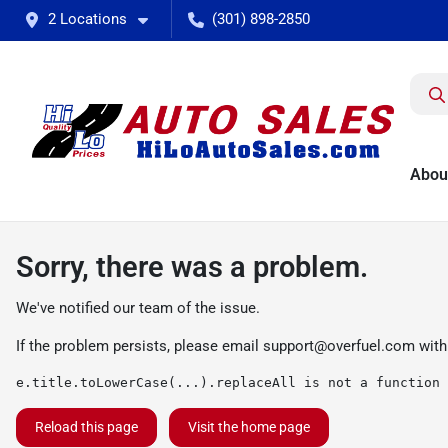
2 Locations
(301) 898-2850
Abou
Sorry, there was a problem.
We've notified our team of the issue.
If the problem persists, please email
support@overfuel.com
with
e.title.toLowerCase(...).replaceAll is not a function
Reload this page
Visit the home page