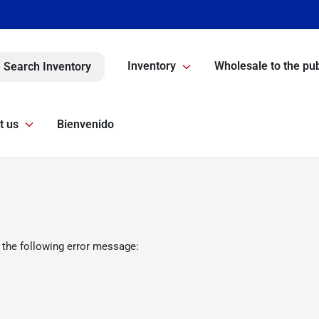
Inventory
Wholesale to the pub
Search Inventory
t us
Bienvenido
 the following error message: