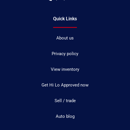
Quick Links
About us
Privacy policy
View inventory
Get Hi Lo Approved now
Sell / trade
Auto blog