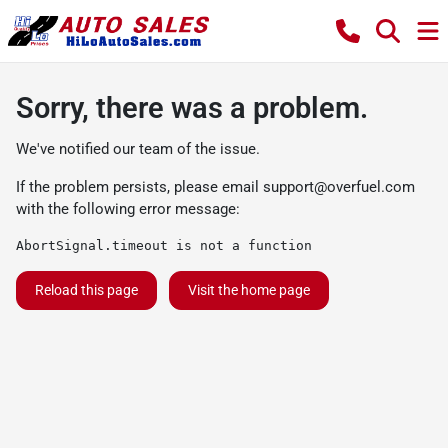
Sorry, there was a problem.
We've notified our team of the issue.
If the problem persists, please email
support@overfuel.com
with the following error message:
AbortSignal.timeout is not a function
Reload this page
Visit the home page