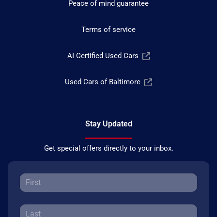
Peace of mind guarantee
Terms of service
AI Certified Used Cars
Used Cars of Baltimore
Stay Updated
Get special offers directly to your inbox.