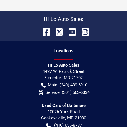
Hi Lo Auto Sales
Location
s
Hi Lo Auto Sales
1427 W. Patrick Street
Frederick
,
MD
21702
Main:
(240) 439-6910
Service:
(301) 663-6334
Used Cars of Baltimore
10026 York Road
Cockeysville
,
MD
21030
(410) 656-8787