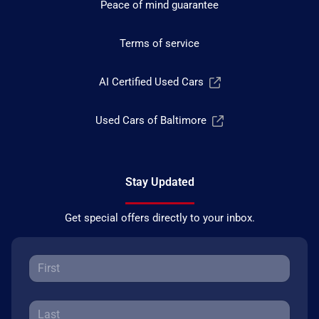
Peace of mind guarantee
Terms of service
AI Certified Used Cars
Used Cars of Baltimore
Stay Updated
Get special offers directly to your inbox.