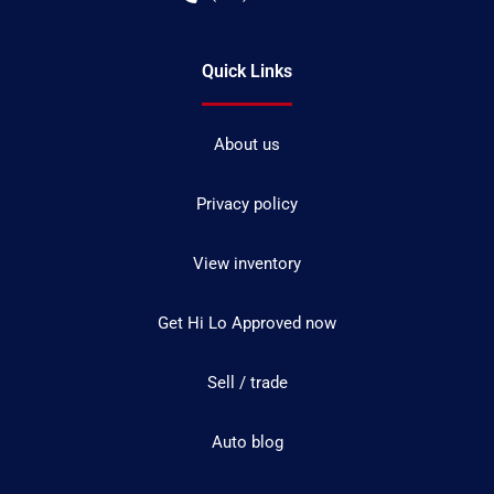
Quick Links
About us
Privacy policy
View inventory
Get Hi Lo Approved now
Sell / trade
Auto blog