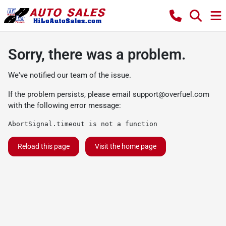
Sorry, there was a problem.
We've notified our team of the issue.
If the problem persists, please email
support@overfuel.com
with the following error message:
AbortSignal.timeout is not a function
Reload this page
Visit the home page