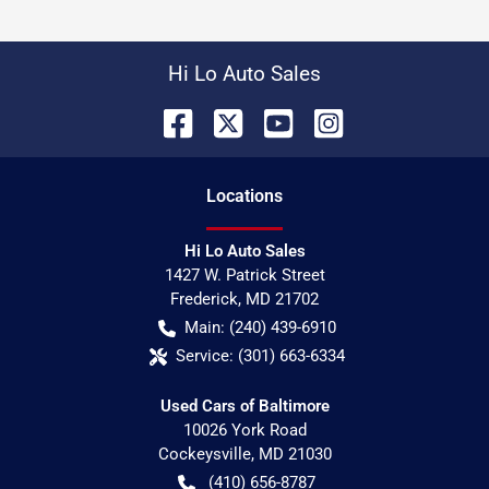
Hi Lo Auto Sales
Location
s
Hi Lo Auto Sales
1427 W. Patrick Street
Frederick
,
MD
21702
Main:
(240) 439-6910
Service:
(301) 663-6334
Used Cars of Baltimore
10026 York Road
Cockeysville
,
MD
21030
(410) 656-8787