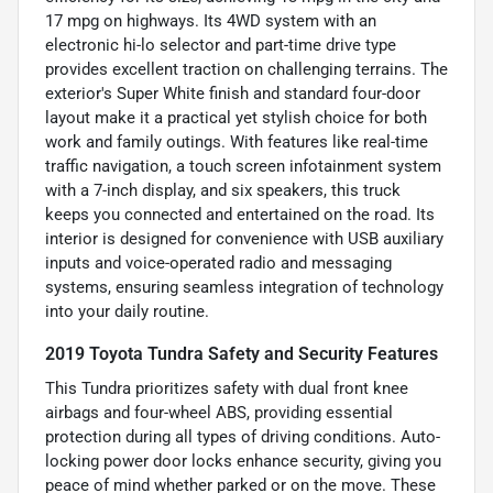
17 mpg on highways. Its 4WD system with an
electronic hi-lo selector and part-time drive type
provides excellent traction on challenging terrains. The
exterior's Super White finish and standard four-door
layout make it a practical yet stylish choice for both
work and family outings. With features like real-time
traffic navigation, a touch screen infotainment system
with a 7-inch display, and six speakers, this truck
keeps you connected and entertained on the road. Its
interior is designed for convenience with USB auxiliary
inputs and voice-operated radio and messaging
systems, ensuring seamless integration of technology
into your daily routine.
2019 Toyota Tundra Safety and Security Features
This Tundra prioritizes safety with dual front knee
airbags and four-wheel ABS, providing essential
protection during all types of driving conditions. Auto-
locking power door locks enhance security, giving you
peace of mind whether parked or on the move. These