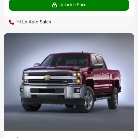
Unlock e-Price
Hi Lo Auto Sales