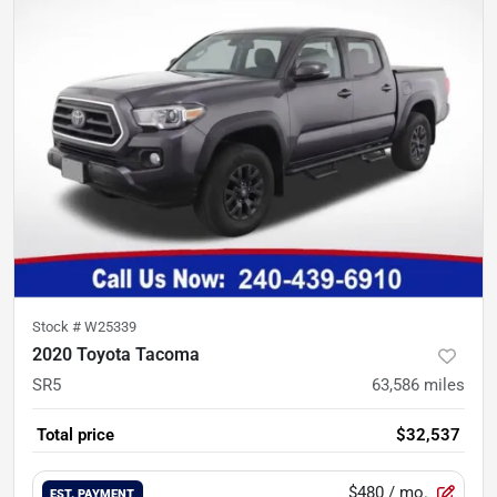
Stock #
W25339
2020 Toyota Tacoma
SR5
63,586
miles
Total price
$32,537
$480
/ mo.
EST. PAYMENT