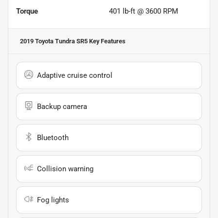
Torque
401 lb-ft @ 3600 RPM
2019 Toyota Tundra SR5
Key Features
Adaptive cruise control
Backup camera
Bluetooth
Collision warning
Fog lights