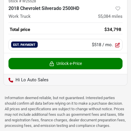
Stock #
W25528
2018 Chevrolet Silverado 2500HD
Work Truck
55,084
miles
Total price
$34,798
$518
/ mo.
EST. PAYMENT
Unlock e-Price
Hi Lo Auto Sales
Information deemed reliable, but not guaranteed. Interested parties
should confirm all data before relying on it to make a purchase decision.
All prices and specifications are subject to change without notice. Prices
may not include additional fees such as government fees and taxes, title
and registration fees, finance charges, dealer document preparation fees,
processing fees, and emission testing and compliance charges.