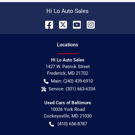
Hi Lo Auto Sales
Location
s
Hi Lo Auto Sales
1427 W. Patrick Street
Frederick
,
MD
21702
Main:
(240) 439-6910
Service:
(301) 663-6334
Used Cars of Baltimore
10026 York Road
Cockeysville
,
MD
21030
(410) 656-8787