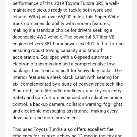
performance of this 2019 Toyota Tundra SR5, a well-
maintained pickup ready to tackle both work and
leisure. With just over 65,000 miles, this Super White
truck combines durability with modern features,
making it a standout choice for drivers seeking a
dependable 4WD vehicle. The powerful 5.7-liter V8
engine delivers 381 horsepower and 401 lb-ft of torque,
ensuring robust towing capacity and smooth
acceleration. Equipped with a 6-speed automatic
electronic transmission and a comprehensive tow
package, this Tundra is built for heavy-duty tasks. The
interior features a sleek black cabin with seating for
six, complemented by a suite of convenience tech like
Bluetooth, satellite radio readiness, and keyless entry.
Safety and comfort are enhanced with adaptive cruise
control, a backup camera, collision warning, fog lights,
and electronic messaging assistance, making every
drive safer and more convenient.
This used Toyota Tundra also offers excellent fuel
efficiency for its size, achieving 13 mpg in the city and