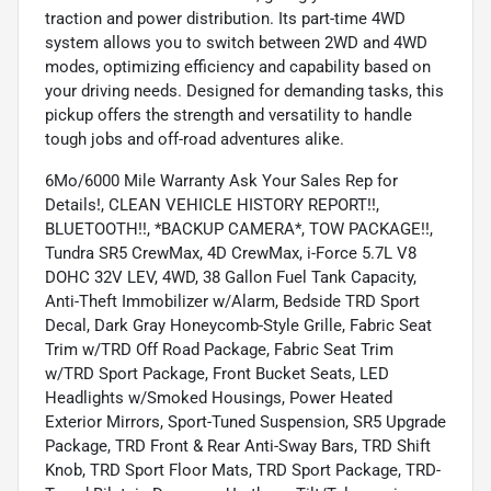
traction and power distribution. Its part-time 4WD
system allows you to switch between 2WD and 4WD
modes, optimizing efficiency and capability based on
your driving needs. Designed for demanding tasks, this
pickup offers the strength and versatility to handle
tough jobs and off-road adventures alike.
6Mo/6000 Mile Warranty Ask Your Sales Rep for
Details!, CLEAN VEHICLE HISTORY REPORT!!,
BLUETOOTH!!, *BACKUP CAMERA*, TOW PACKAGE!!,
Tundra SR5 CrewMax, 4D CrewMax, i-Force 5.7L V8
DOHC 32V LEV, 4WD, 38 Gallon Fuel Tank Capacity,
Anti-Theft Immobilizer w/Alarm, Bedside TRD Sport
Decal, Dark Gray Honeycomb-Style Grille, Fabric Seat
Trim w/TRD Off Road Package, Fabric Seat Trim
w/TRD Sport Package, Front Bucket Seats, LED
Headlights w/Smoked Housings, Power Heated
Exterior Mirrors, Sport-Tuned Suspension, SR5 Upgrade
Package, TRD Front & Rear Anti-Sway Bars, TRD Shift
Knob, TRD Sport Floor Mats, TRD Sport Package, TRD-