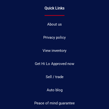
Quick Links
About us
Privacy policy
View inventory
Get Hi Lo Approved now
Sell / trade
Auto blog
Peace of mind guarantee