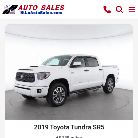
2019 Toyota Tundra SR5
65,188 miles