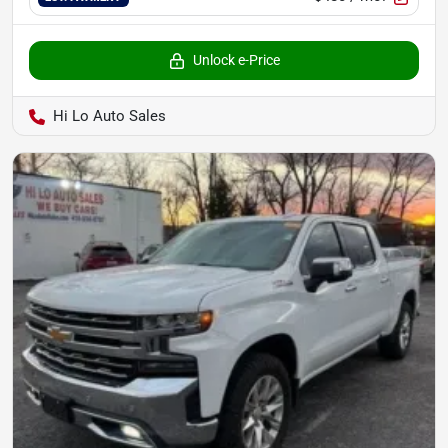
Unlock e-Price
Hi Lo Auto Sales