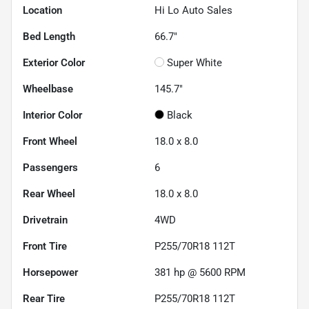
Location
Hi Lo Auto Sales
Bed Length
66.7"
Exterior Color
Super White
Wheelbase
145.7"
Interior Color
Black
Front Wheel
18.0 x 8.0
Passengers
6
Rear Wheel
18.0 x 8.0
Drivetrain
4WD
Front Tire
P255/70R18 112T
Horsepower
381 hp @ 5600 RPM
Rear Tire
P255/70R18 112T