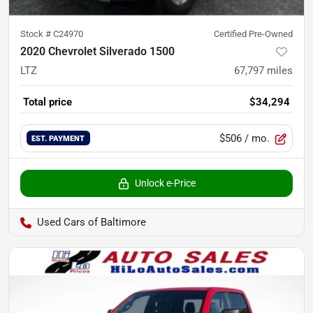
Stock #
C24970
Certified Pre-Owned
2020 Chevrolet Silverado 1500
LTZ
67,797
miles
Total price
$34,294
$506
/ mo.
EST. PAYMENT
Unlock e-Price
Used Cars of Baltimore