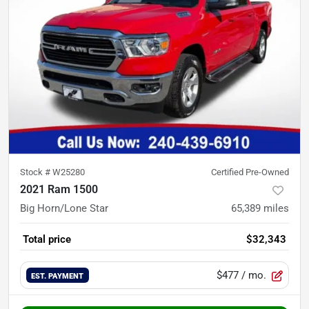
Stock #
W25280
Certified Pre-Owned
2021 Ram 1500
Big Horn/Lone Star
65,389
miles
Total price
$32,343
$477
/ mo.
EST. PAYMENT