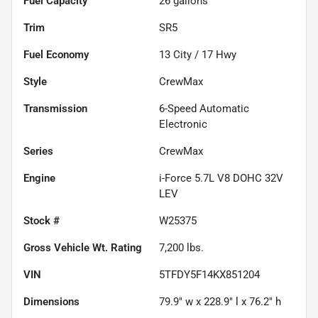
Fuel Capacity
26
gallons
Trim
SR5
Fuel Economy
13
City /
17
Hwy
Style
CrewMax
Transmission
6-Speed Automatic
Electronic
Series
CrewMax
Engine
i-Force 5.7L V8 DOHC 32V
LEV
Stock #
W25375
Gross Vehicle Wt. Rating
7,200
lbs.
VIN
5TFDY5F14KX851204
Dimensions
79.9" w x 228.9" l x 76.2" h