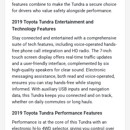
features combine to make the Tundra a secure choice
for drivers who value safety alongside performance.
2019 Toyota Tundra Entertainment and
Technology Features
Stay connected and entertained with a comprehensive
suite of tech features, including voice-operated hands-
free phone call integration and HD radio. The 7-inch
touch screen display offers real-time traffic updates
and a user-friendly interface, complemented by six
high-quality speakers for clear sound. Electronic
messaging assistance, both read and voice-operated,
ensures you can stay hands-free while staying
informed. With auxiliary USB inputs and navigation
data, this Tundra keeps you connected and on track,
whether on daily commutes or long hauls.
2019 Toyota Tundra Performance Features
Performance is at the core of this Tundra with an
electronic hi-lo 4WD selector, giving you control over