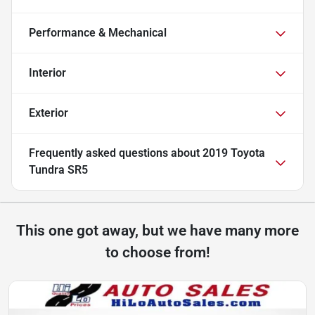
Performance & Mechanical
Interior
Exterior
Frequently asked questions about
2019 Toyota
Tundra SR5
This one got away, but we have many more
to choose from!