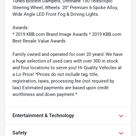
Tuned Bilstein Dampers, Urethane Tilt/Telescopic
Steering Wheel, Wheels: 20" Premium 6-Spoke Alloy,
Wide Angle LED Front Fog & Driving Lights.
Awards:
* 2019 KBB.com Brand Image Awards * 2019 KBB.com
Best Resale Value Awards
Family owned and operated for over 20 years! We have
a huge selection of used cars with over 300 in stock
and four locations to serve you! Hi Quality Vehicles at
a Lo Price! *Prices do not include tag, title,
registration, taxes, processing fee (not required by
law) Estimated payments are based upon credit
worthiness and down payment.*
Entertainment & Technology
Safety