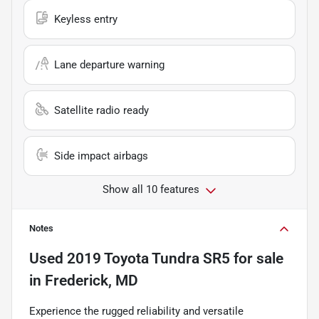
Keyless entry
Lane departure warning
Satellite radio ready
Side impact airbags
Show all 10 features
Notes
Used
2019 Toyota Tundra SR5
for sale
in
Frederick, MD
Experience the rugged reliability and versatile