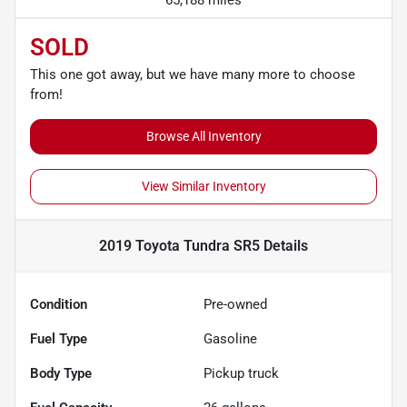
SOLD
This one got away, but we have many more to choose
from!
Browse All Inventory
View Similar Inventory
2019 Toyota Tundra SR5
Details
Condition
Pre-owned
Fuel Type
Gasoline
Body Type
Pickup truck