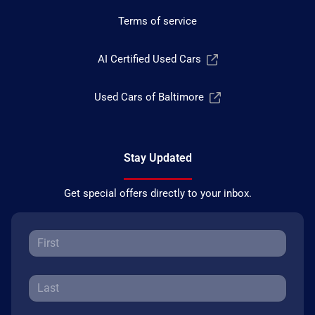
Terms of service
AI Certified Used Cars
Used Cars of Baltimore
Stay Updated
Get special offers directly to your inbox.