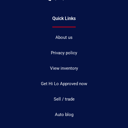
Quick Links
About us
Privacy policy
View inventory
Get Hi Lo Approved now
Sell / trade
Auto blog