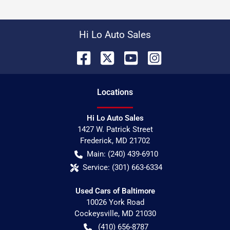
Hi Lo Auto Sales
Location
s
Hi Lo Auto Sales
1427 W. Patrick Street
Frederick
,
MD
21702
Main:
(240) 439-6910
Service:
(301) 663-6334
Used Cars of Baltimore
10026 York Road
Cockeysville
,
MD
21030
(410) 656-8787