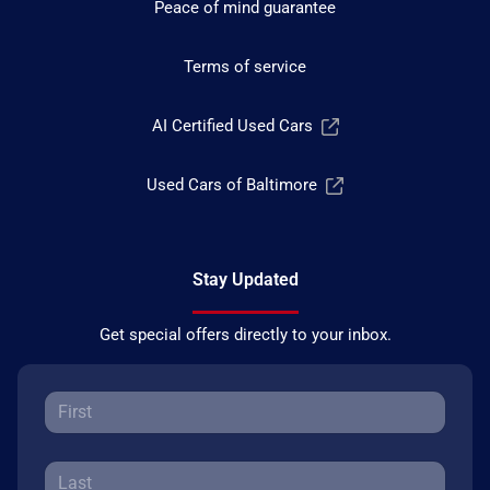
Peace of mind guarantee
Terms of service
AI Certified Used Cars
Used Cars of Baltimore
Stay Updated
Get special offers directly to your inbox.