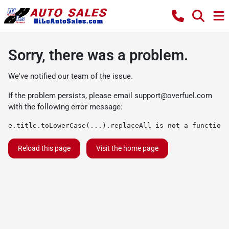
Sorry, there was a problem.
We've notified our team of the issue.
If the problem persists, please email
support@overfuel.com
with the following error message:
e.title.toLowerCase(...).replaceAll is not a function
Reload this page
Visit the home page