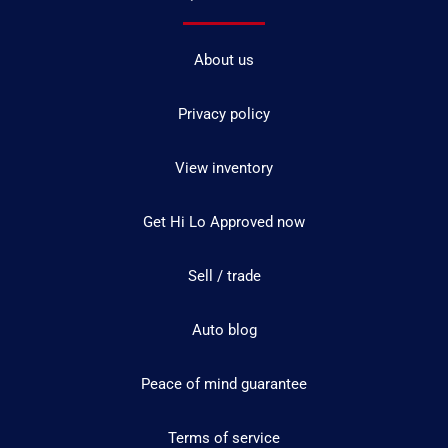
About us
Privacy policy
View inventory
Get Hi Lo Approved now
Sell / trade
Auto blog
Peace of mind guarantee
Terms of service