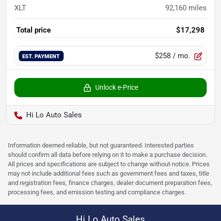
XLT
92,160
miles
Total price
$17,298
$258
/ mo.
EST. PAYMENT
Unlock e-Price
Hi Lo Auto Sales
Information deemed reliable, but not guaranteed. Interested parties
should confirm all data before relying on it to make a purchase decision.
All prices and specifications are subject to change without notice. Prices
may not include additional fees such as government fees and taxes, title
and registration fees, finance charges, dealer document preparation fees,
processing fees, and emission testing and compliance charges.
Hi Lo Auto Sales