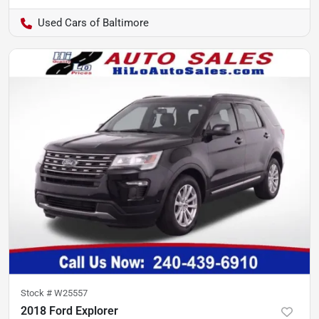
Used Cars of Baltimore
Stock #
W25557
2018 Ford Explorer