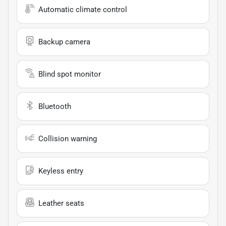
Automatic climate control
Backup camera
Blind spot monitor
Bluetooth
Collision warning
Keyless entry
Leather seats