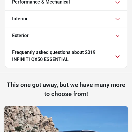
Performance & Mechanical
Interior
Exterior
Frequently asked questions about
2019
INFINITI QX50 ESSENTIAL
This one got away, but we have many more
to choose from!