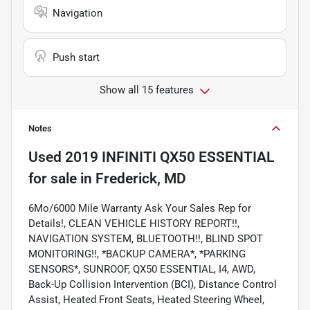
Navigation
Push start
Show all 15 features
Notes
Used
2019 INFINITI QX50 ESSENTIAL
for sale
in
Frederick, MD
6Mo/6000 Mile Warranty Ask Your Sales Rep for
Details!, CLEAN VEHICLE HISTORY REPORT!!,
NAVIGATION SYSTEM, BLUETOOTH!!, BLIND SPOT
MONITORING!!, *BACKUP CAMERA*, *PARKING
SENSORS*, SUNROOF, QX50 ESSENTIAL, I4, AWD,
Back-Up Collision Intervention (BCI), Distance Control
Assist, Heated Front Seats, Heated Steering Wheel,