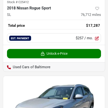
Stock #
C25412
2018 Nissan Rogue Sport
SL
76,712
miles
Total price
$17,287
$257
/ mo.
EST. PAYMENT
Unlock e-Price
Used Cars of Baltimore