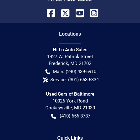
Location
s
Hi Lo Auto Sales
1427 W. Patrick Street
Frederick
,
MD
21702
Main:
(240) 439-6910
Service:
(301) 663-6334
Used Cars of Baltimore
10026 York Road
Cockeysville
,
MD
21030
(410) 656-8787
Quick Links