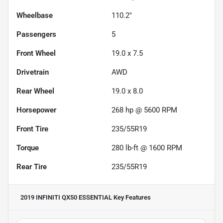
Wheelbase
110.2"
Passengers
5
Front Wheel
19.0 x 7.5
Drivetrain
AWD
Rear Wheel
19.0 x 8.0
Horsepower
268 hp @ 5600 RPM
Front Tire
235/55R19
Torque
280 lb-ft @ 1600 RPM
Rear Tire
235/55R19
2019 INFINITI QX50 ESSENTIAL
Key Features