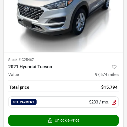
Stock #
C25467
2021 Hyundai Tucson
Value
97,674
miles
Total price
$15,794
$233
/ mo.
EST. PAYMENT
Unlock e-Price