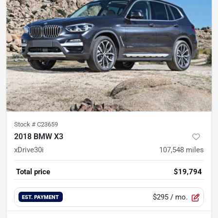
Stock #
C23659
2018 BMW X3
xDrive30i
107,548
miles
Total price
$19,794
$295
/ mo.
EST. PAYMENT