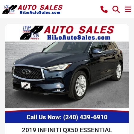
2019 INFINITI QX50 ESSENTIAL