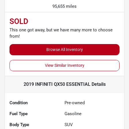
95,655 miles
SOLD
This one got away, but we have many more to choose
from!
Browse All Inventory
View Similar Inventory
2019 INFINITI QX50 ESSENTIAL
Details
Condition
Pre-owned
Fuel Type
Gasoline
Body Type
SUV