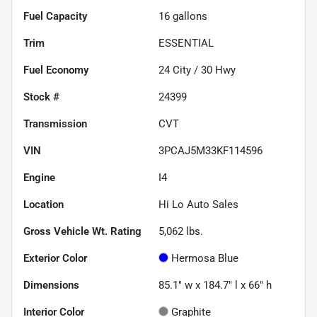
Fuel Capacity
16
gallons
Trim
ESSENTIAL
Fuel Economy
24
City /
30
Hwy
Stock #
24399
Transmission
CVT
VIN
3PCAJ5M33KF114596
Engine
I4
Location
Hi Lo Auto Sales
Gross Vehicle Wt. Rating
5,062
lbs.
Exterior Color
Hermosa Blue
Dimensions
85.1" w x 184.7" l x 66" h
Interior Color
Graphite