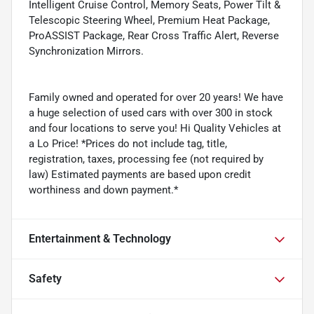
Intelligent Cruise Control, Memory Seats, Power Tilt &
Telescopic Steering Wheel, Premium Heat Package,
ProASSIST Package, Rear Cross Traffic Alert, Reverse
Synchronization Mirrors.
Family owned and operated for over 20 years! We have
a huge selection of used cars with over 300 in stock
and four locations to serve you! Hi Quality Vehicles at
a Lo Price! *Prices do not include tag, title,
registration, taxes, processing fee (not required by
law) Estimated payments are based upon credit
worthiness and down payment.*
Entertainment & Technology
Safety