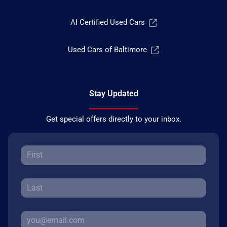
AI Certified Used Cars
Used Cars of Baltimore
Stay Updated
Get special offers directly to your inbox.