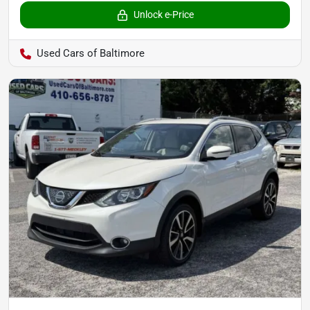
Unlock e-Price
Used Cars of Baltimore