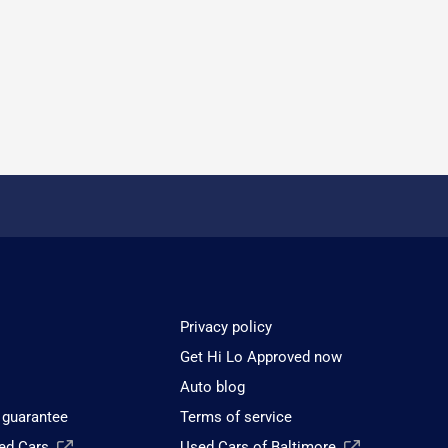
Privacy policy
Get Hi Lo Approved now
Auto blog
 guarantee
Terms of service
sed Cars
Used Cars of Baltimore