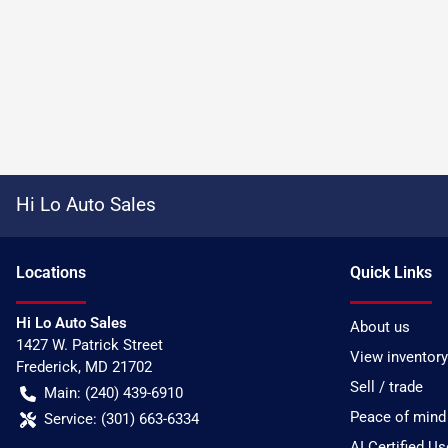
Hi Lo Auto Sales
Location
s
Quick Links
Hi Lo Auto Sales
About us
1427 W. Patrick Street
View inventory
Frederick
,
MD
21702
Sell / trade
Main:
(240) 439-6910
Peace of mind
Service:
(301) 663-6334
AI Certified U