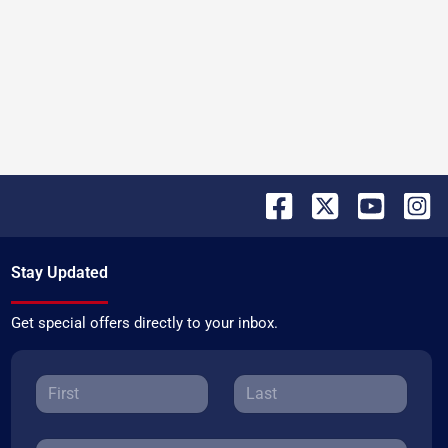
Stay Updated
Get special offers directly to your inbox.