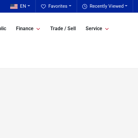
EN
Favorites
Recently Viewed
lic
Finance
Trade / Sell
Service