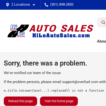
2 Locations
(301) 898-2850
Abou
Sorry, there was a problem.
We've notified our team of the issue.
If the problem persists, please email
support@overfuel.com
with
e.title.toLowerCase(...).replaceAll is not a function
Reload this page
Visit the home page