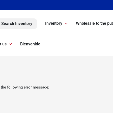
Inventory
Wholesale to the pub
Search Inventory
t us
Bienvenido
 the following error message: