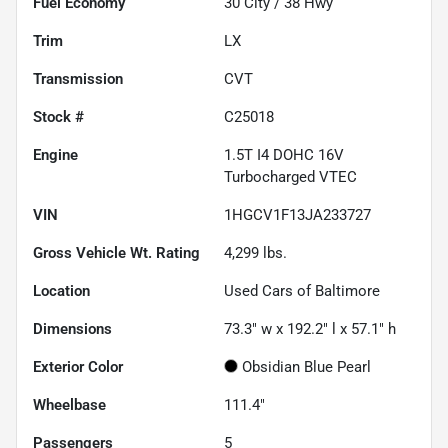
Fuel Economy
30
City /
38
Hwy
Trim
LX
Transmission
CVT
Stock #
C25018
Engine
1.5T I4 DOHC 16V
Turbocharged VTEC
VIN
1HGCV1F13JA233727
Gross Vehicle Wt. Rating
4,299
lbs.
Location
Used Cars of Baltimore
Dimensions
73.3" w x 192.2" l x 57.1" h
Exterior Color
Obsidian Blue Pearl
Wheelbase
111.4"
Passengers
5