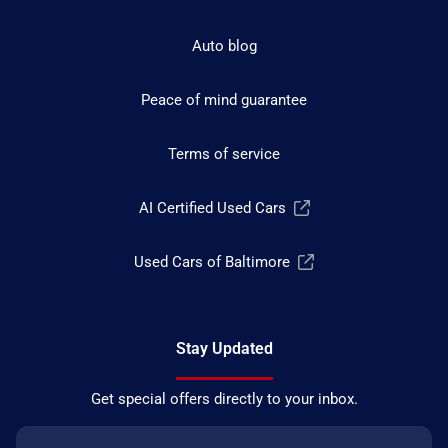
Auto blog
Peace of mind guarantee
Terms of service
AI Certified Used Cars
Used Cars of Baltimore
Stay Updated
Get special offers directly to your inbox.