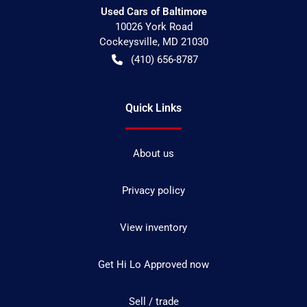
Used Cars of Baltimore
10026 York Road
Cockeysville
,
MD
21030
(410) 656-8787
Quick Links
About us
Privacy policy
View inventory
Get Hi Lo Approved now
Sell / trade