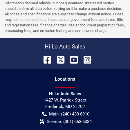
Information deemed reliable, but not guaranteed. Interested parties
should confirm all data before relying on it to make a purchase decision.
All prices and specifications are subject to change without notice. Prices
may not include additional fees such as government fees and taxes, title
and registration fees, finance charges, dealer document preparation fees,
processing fees, and emission testing and compliance charges.
Hi Lo Auto Sales
Location
s
Hi Lo Auto Sales
1427 W. Patrick Street
Frederick
,
MD
21702
Main:
(240) 439-6910
Service:
(301) 663-6334