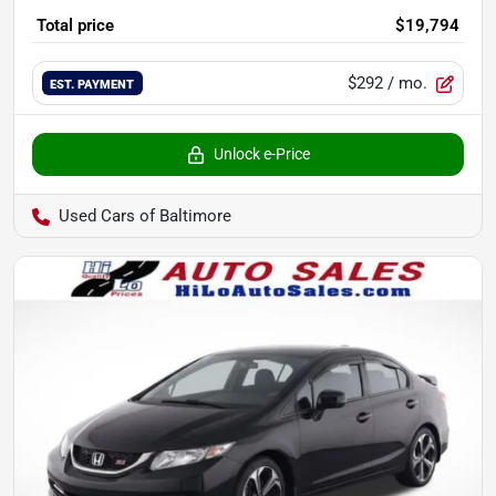
Total price
$19,794
$292
/ mo.
EST. PAYMENT
Unlock e-Price
Used Cars of Baltimore