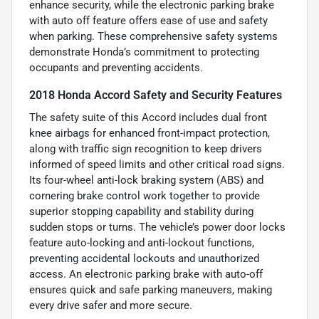
enhance security, while the electronic parking brake
with auto off feature offers ease of use and safety
when parking. These comprehensive safety systems
demonstrate Honda’s commitment to protecting
occupants and preventing accidents.
2018 Honda Accord Safety and Security Features
The safety suite of this Accord includes dual front
knee airbags for enhanced front-impact protection,
along with traffic sign recognition to keep drivers
informed of speed limits and other critical road signs.
Its four-wheel anti-lock braking system (ABS) and
cornering brake control work together to provide
superior stopping capability and stability during
sudden stops or turns. The vehicle’s power door locks
feature auto-locking and anti-lockout functions,
preventing accidental lockouts and unauthorized
access. An electronic parking brake with auto-off
ensures quick and safe parking maneuvers, making
every drive safer and more secure.