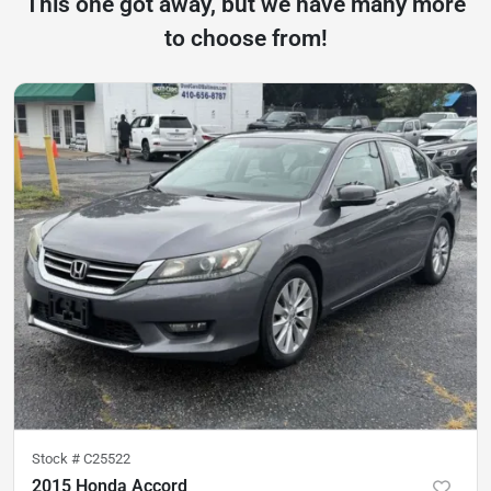
This one got away, but we have many more
to choose from!
Stock #
C25522
2015 Honda Accord