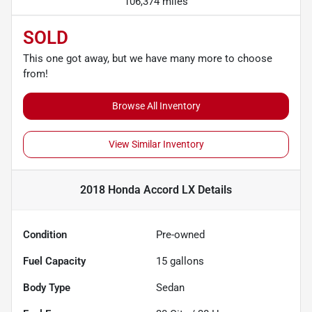
106,374 miles
SOLD
This one got away, but we have many more to choose
from!
Browse All Inventory
View Similar Inventory
2018 Honda Accord LX
Details
Condition
Pre-owned
Fuel Capacity
15
gallons
Body Type
Sedan