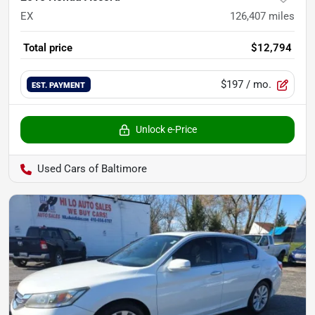
EX
126,407
miles
Total price
$12,794
$197
/ mo.
EST. PAYMENT
Unlock e-Price
Used Cars of Baltimore