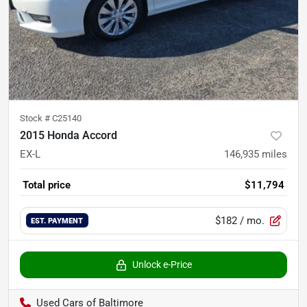
Stock #
C25140
2015 Honda Accord
EX-L
146,935
miles
Total price
$11,794
$182
/ mo.
EST. PAYMENT
Unlock e-Price
Used Cars of Baltimore