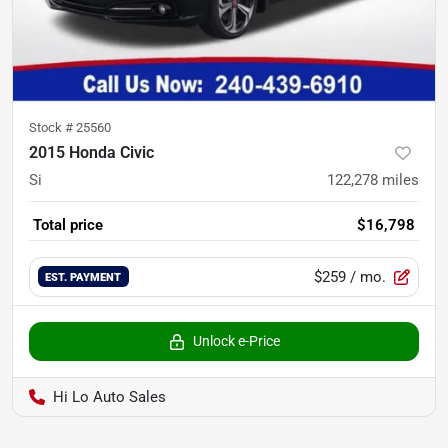
Stock #
25560
2015 Honda Civic
Si
122,278
miles
Total price
$16,798
$259
/ mo.
EST. PAYMENT
Unlock e-Price
Hi Lo Auto Sales