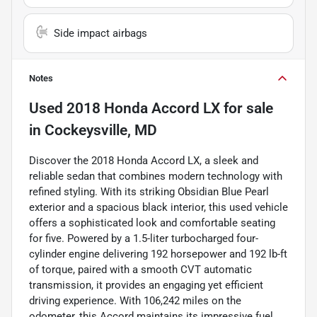
Side impact airbags
Notes
Used
2018 Honda Accord LX
for sale
in
Cockeysville, MD
Discover the 2018 Honda Accord LX, a sleek and
reliable sedan that combines modern technology with
refined styling. With its striking Obsidian Blue Pearl
exterior and a spacious black interior, this used vehicle
offers a sophisticated look and comfortable seating
for five. Powered by a 1.5-liter turbocharged four-
cylinder engine delivering 192 horsepower and 192 lb-ft
of torque, paired with a smooth CVT automatic
transmission, it provides an engaging yet efficient
driving experience. With 106,242 miles on the
odometer, this Accord maintains its impressive fuel