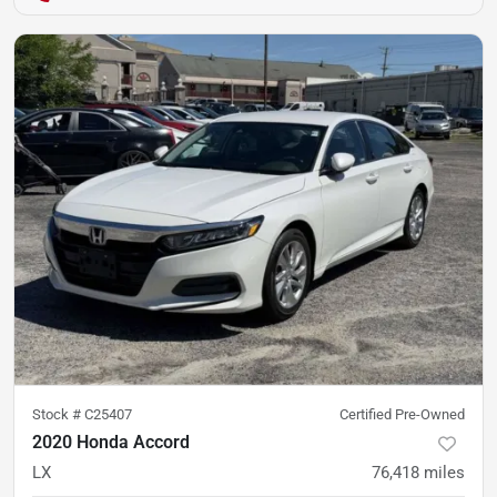
Stock #
C25407
Certified Pre-Owned
2020 Honda Accord
LX
76,418
miles