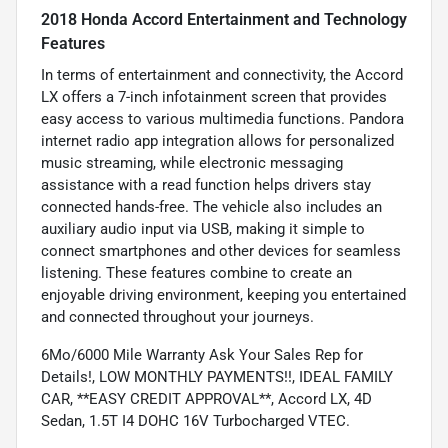
2018 Honda Accord Entertainment and Technology
Features
In terms of entertainment and connectivity, the Accord
LX offers a 7-inch infotainment screen that provides
easy access to various multimedia functions. Pandora
internet radio app integration allows for personalized
music streaming, while electronic messaging
assistance with a read function helps drivers stay
connected hands-free. The vehicle also includes an
auxiliary audio input via USB, making it simple to
connect smartphones and other devices for seamless
listening. These features combine to create an
enjoyable driving environment, keeping you entertained
and connected throughout your journeys.
6Mo/6000 Mile Warranty Ask Your Sales Rep for
Details!, LOW MONTHLY PAYMENTS!!, IDEAL FAMILY
CAR, **EASY CREDIT APPROVAL**, Accord LX, 4D
Sedan, 1.5T I4 DOHC 16V Turbocharged VTEC.