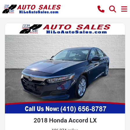
2018 Honda Accord LX