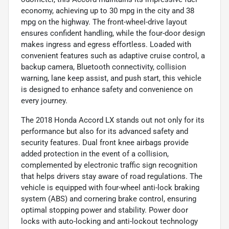
economy, achieving up to 30 mpg in the city and 38
mpg on the highway. The front-wheel-drive layout
ensures confident handling, while the four-door design
makes ingress and egress effortless. Loaded with
convenient features such as adaptive cruise control, a
backup camera, Bluetooth connectivity, collision
warning, lane keep assist, and push start, this vehicle
is designed to enhance safety and convenience on
every journey.
The 2018 Honda Accord LX stands out not only for its
performance but also for its advanced safety and
security features. Dual front knee airbags provide
added protection in the event of a collision,
complemented by electronic traffic sign recognition
that helps drivers stay aware of road regulations. The
vehicle is equipped with four-wheel anti-lock braking
system (ABS) and cornering brake control, ensuring
optimal stopping power and stability. Power door
locks with auto-locking and anti-lockout technology