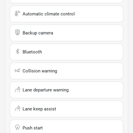
Automatic climate control
Backup camera
Bluetooth
Collision warning
Lane departure warning
Lane keep assist
Push start