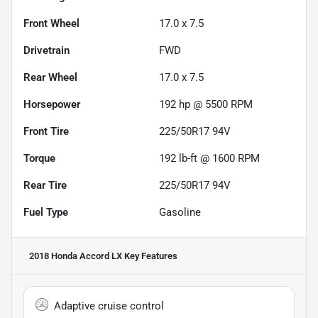
Front Wheel
17.0 x 7.5
Drivetrain
FWD
Rear Wheel
17.0 x 7.5
Horsepower
192 hp @ 5500 RPM
Front Tire
225/50R17 94V
Torque
192 lb-ft @ 1600 RPM
Rear Tire
225/50R17 94V
Fuel Type
Gasoline
2018 Honda Accord LX
Key Features
Adaptive cruise control