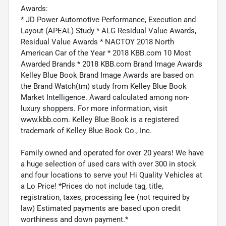
Awards:
* JD Power Automotive Performance, Execution and
Layout (APEAL) Study * ALG Residual Value Awards,
Residual Value Awards * NACTOY 2018 North
American Car of the Year * 2018 KBB.com 10 Most
Awarded Brands * 2018 KBB.com Brand Image Awards
Kelley Blue Book Brand Image Awards are based on
the Brand Watch(tm) study from Kelley Blue Book
Market Intelligence. Award calculated among non-
luxury shoppers. For more information, visit
www.kbb.com. Kelley Blue Book is a registered
trademark of Kelley Blue Book Co., Inc.
Family owned and operated for over 20 years! We have
a huge selection of used cars with over 300 in stock
and four locations to serve you! Hi Quality Vehicles at
a Lo Price! *Prices do not include tag, title,
registration, taxes, processing fee (not required by
law) Estimated payments are based upon credit
worthiness and down payment.*