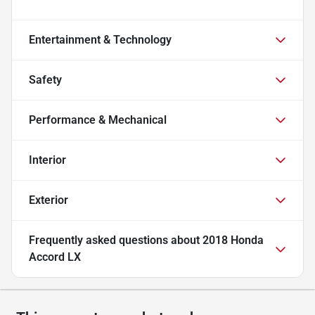
Entertainment & Technology
Safety
Performance & Mechanical
Interior
Exterior
Frequently asked questions about
2018 Honda
Accord LX