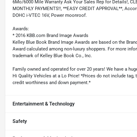
6Mo/6000 Mile Warranty Ask Your Sales Rep for Details!
MONTHLY PAYMENTS!!, **EASY CREDIT APPROVAL**, Accord E
DOHC i-VTEC 16V, Power moonroof.
Awards:
* 2016 KBB.com Brand Image Awards
Kelley Blue Book Brand Image Awards are based on the Brand
Award calculated among non-luxury shoppers. For more inform
trademark of Kelley Blue Book Co., Inc.
Family owned and operated for over 20 years! We have a huge 
Hi Quality Vehicles at a Lo Price! *Prices do not include tag,
credit worthiness and down payment.*
Entertainment & Technology
Safety