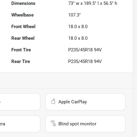
Dimensions
73" w x 189.5" l x 56.5" h
Wheelbase
107.3"
Front Wheel
18.0 x 8.0
Rear Wheel
18.0 x 8.0
Front Tire
P235/45R18 94V
Rear Tire
P235/45R18 94V
o
Apple CarPlay
era
Blind spot monitor