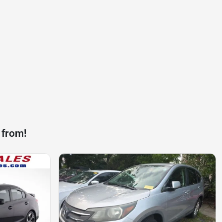
 from!