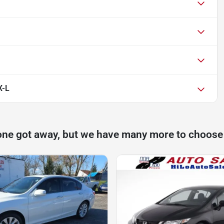
X-L
one got away, but we have many more to choose