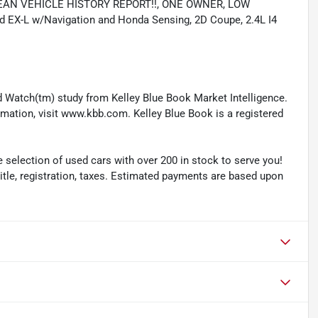
, CLEAN VEHICLE HISTORY REPORT!!, ONE OWNER, LOW
X-L w/Navigation and Honda Sensing, 2D Coupe, 2.4L I4
 Watch(tm) study from Kelley Blue Book Market Intelligence.
ation, visit www.kbb.com. Kelley Blue Book is a registered
selection of used cars with over 200 in stock to serve you!
 title, registration, taxes. Estimated payments are based upon