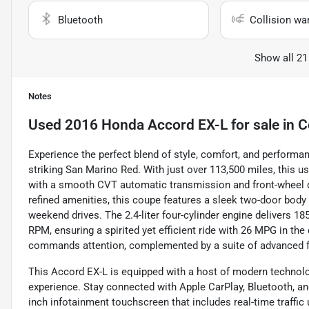
Bluetooth
Collision wa
Show all 21
Notes
Used
2016 Honda Accord EX-L
for sale
in
C
Experience the perfect blend of style, comfort, and performa
striking San Marino Red. With just over 113,500 miles, this us
with a smooth CVT automatic transmission and front-wheel d
refined amenities, this coupe features a sleek two-door body 
weekend drives. The 2.4-liter four-cylinder engine delivers 1
RPM, ensuring a spirited yet efficient ride with 26 MPG in the
commands attention, complemented by a suite of advanced f
This Accord EX-L is equipped with a host of modern technolo
experience. Stay connected with Apple CarPlay, Bluetooth, and 
inch infotainment touchscreen that includes real-time traff