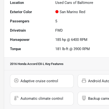
Location
Used Cars of Baltimore
Exterior Color
San Marino Red
Passengers
5
Drivetrain
FWD
Horsepower
185 hp @ 6400 RPM
Torque
181 lb-ft @ 3900 RPM
2016 Honda Accord EX-L
Key Features
Adaptive cruise control
Android Aut
Automatic climate control
Backup cam