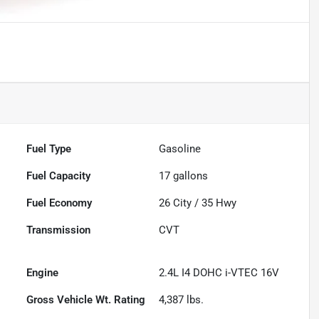
Fuel Type
Gasoline
Fuel Capacity
17
gallons
Fuel Economy
26
City /
35
Hwy
Transmission
CVT
Engine
2.4L I4 DOHC i-VTEC 16V
Gross Vehicle Wt. Rating
4,387
lbs.