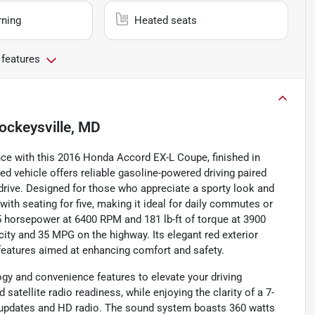
rning
Heated seats
 features
ockeysville, MD
nce with this 2016 Honda Accord EX-L Coupe, finished in
ed vehicle offers reliable gasoline-powered driving paired
rive. Designed for those who appreciate a sporty look and
with seating for five, making it ideal for daily commutes or
85 horsepower at 6400 RPM and 181 lb-ft of torque at 3900
 city and 35 MPG on the highway. Its elegant red exterior
eatures aimed at enhancing comfort and safety.
gy and convenience features to elevate your driving
satellite radio readiness, while enjoying the clarity of a 7-
ic updates and HD radio. The sound system boasts 360 watts