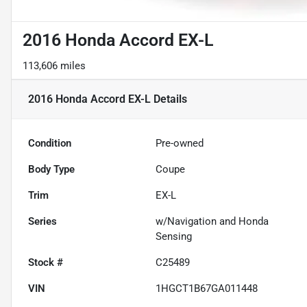
2016 Honda Accord EX-L
113,606 miles
2016 Honda Accord EX-L
Details
Condition
Pre-owned
Body Type
Coupe
Trim
EX-L
Series
w/Navigation and Honda
Sensing
Stock #
C25489
VIN
1HGCT1B67GA011448