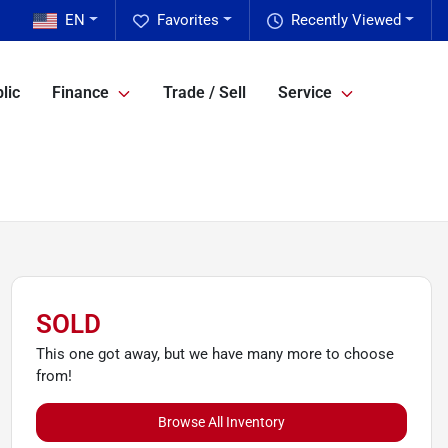
EN
Favorites
Recently Viewed
lic
Finance
Trade / Sell
Service
SOLD
This one got away, but we have many more to choose
from!
Browse All Inventory