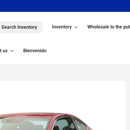
Inventory
Wholesale to the pub
Search Inventory
t us
Bienvenido