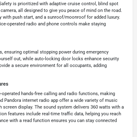
ety is prioritized with adaptive cruise control, blind spot
 camera, all designed to give you peace of mind on the road.
 with push start, and a sunroof/moonroof for added luxury.
oice-operated radio and phone controls make staying
kes, ensuring optimal stopping power during emergency
urself out, while auto-locking door locks enhance security
ovide a secure environment for all occupants, adding
ures
e-operated hands-free calling and radio functions, making
 Pandora internet radio app offer a wide variety of music
h screen display. The sound system delivers 360 watts with a
ion features include real-time traffic data, helping you reach
tance with a read function ensures you can stay connected