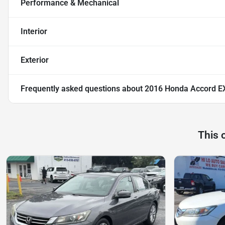
Performance & Mechanical
Interior
Exterior
Frequently asked questions about
2016 Honda Accord E
This 