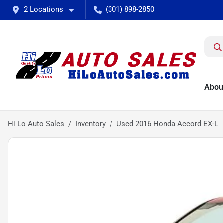
2 Locations
(301) 898-2850
Abou
Hi Lo Auto Sales
Inventory
Used 2016 Honda Accord EX-L