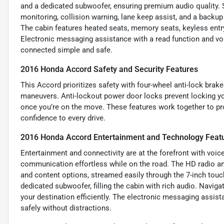
and a dedicated subwoofer, ensuring premium audio quality. Saf
monitoring, collision warning, lane keep assist, and a backup
The cabin features heated seats, memory seats, keyless entry
Electronic messaging assistance with a read function and v
connected simple and safe.
2016 Honda Accord Safety and Security Features
This Accord prioritizes safety with four-wheel anti-lock bra
maneuvers. Anti-lockout power door locks prevent locking yo
once you’re on the move. These features work together to pr
confidence to every drive.
2016 Honda Accord Entertainment and Technology Feat
Entertainment and connectivity are at the forefront with voic
communication effortless while on the road. The HD radio and
and content options, streamed easily through the 7-inch touc
dedicated subwoofer, filling the cabin with rich audio. Navigat
your destination efficiently. The electronic messaging assis
safely without distractions.