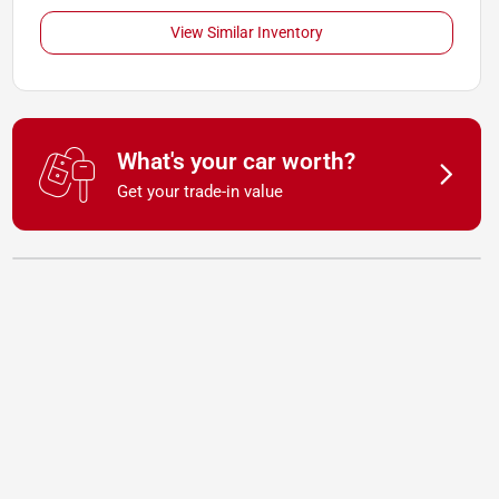
View Similar Inventory
What's your car worth?
Get your trade-in value