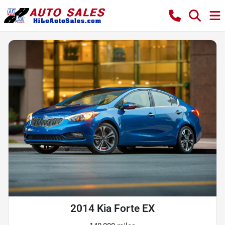
2014 Kia Forte EX