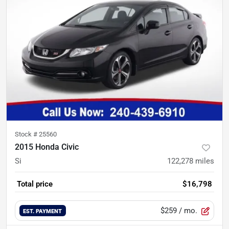
Stock #
25560
2015 Honda Civic
Si
122,278
miles
Total price
$16,798
$259
/ mo.
EST. PAYMENT