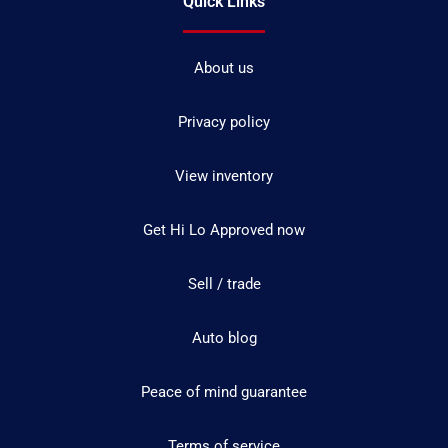
Quick Links
About us
Privacy policy
View inventory
Get Hi Lo Approved now
Sell / trade
Auto blog
Peace of mind guarantee
Terms of service