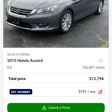
Stock #
C25522
2015 Honda Accord
EX
126,407
miles
Total price
$12,794
$197
/ mo.
EST. PAYMENT
Unlock e-Price