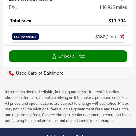
EX-L
146,935
miles
Total price
$11,794
$182
/ mo.
EST. PAYMENT
Unlock e-Price
Used Cars of Baltimore
Information deemed reliable, but not guaranteed. Interested parties
should confirm all data before relying on it to make a purchase decision.
All prices and specifications are subject to change without notice. Prices
may not include additional fees such as government fees and taxes, title
and registration fees, finance charges, dealer document preparation fees,
processing fees, and emission testing and compliance charges.