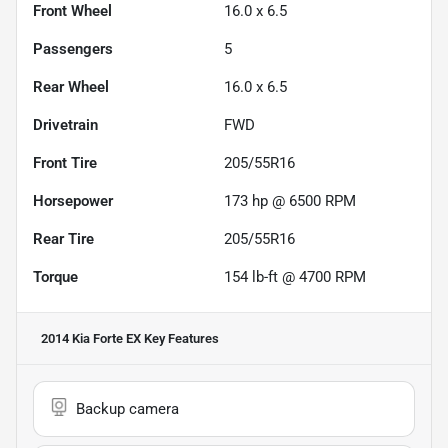
Front Wheel
16.0 x 6.5
Passengers
5
Rear Wheel
16.0 x 6.5
Drivetrain
FWD
Front Tire
205/55R16
Horsepower
173 hp @ 6500 RPM
Rear Tire
205/55R16
Torque
154 lb-ft @ 4700 RPM
2014 Kia Forte EX
Key Features
Backup camera