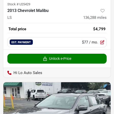
Stock #
U25429
2013 Chevrolet Malibu
LS
136,288
miles
Total price
$4,799
$77
/ mo.
EST. PAYMENT
Unlock e-Price
Hi Lo Auto Sales