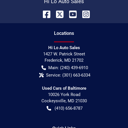
Hi Lo Auto Sales
Location
s
Hi Lo Auto Sales
1427 W. Patrick Street
Frederick
,
MD
21702
Main:
(240) 439-6910
Service:
(301) 663-6334
Used Cars of Baltimore
10026 York Road
Cockeysville
,
MD
21030
(410) 656-8787