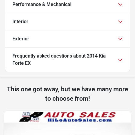
Performance & Mechanical
Interior
Exterior
Frequently asked questions about
2014 Kia
Forte EX
This one got away, but we have many more
to choose from!