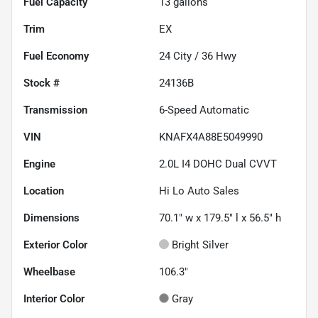
Fuel Capacity
13
gallons
Trim
EX
Fuel Economy
24
City /
36
Hwy
Stock #
24136B
Transmission
6-Speed Automatic
VIN
KNAFX4A88E5049990
Engine
2.0L I4 DOHC Dual CVVT
Location
Hi Lo Auto Sales
Dimensions
70.1" w x 179.5" l x 56.5" h
Exterior Color
Bright Silver
Wheelbase
106.3"
Interior Color
Gray