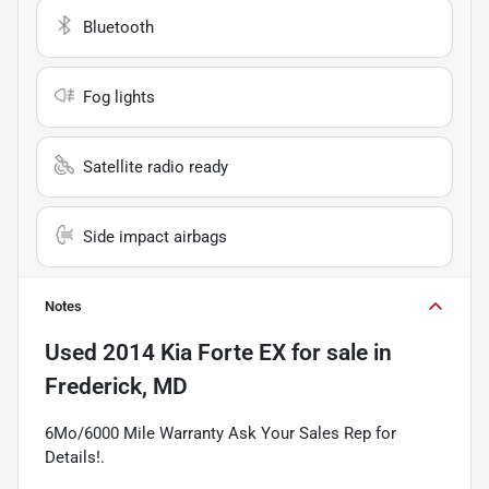
Bluetooth
Fog lights
Satellite radio ready
Side impact airbags
Notes
Used
2014 Kia Forte EX
for sale
in
Frederick, MD
6Mo/6000 Mile Warranty Ask Your Sales Rep for
Details!.