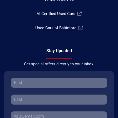
AI Certified Used Cars
Used Cars of Baltimore
Stay Updated
Get special offers directly to your inbox.