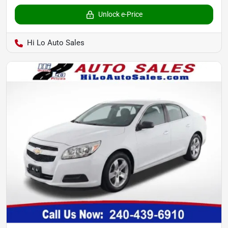
Unlock e-Price
Hi Lo Auto Sales