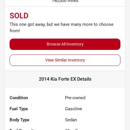
140,000 miles
SOLD
This one got away, but we have many more to choose
from!
Browse All Inventory
View Similar Inventory
2014 Kia Forte EX
Details
Condition
Pre-owned
Fuel Type
Gasoline
Body Type
Sedan