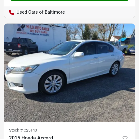
Used Cars of Baltimore
Stock #
C25140
2015 Honda Accord