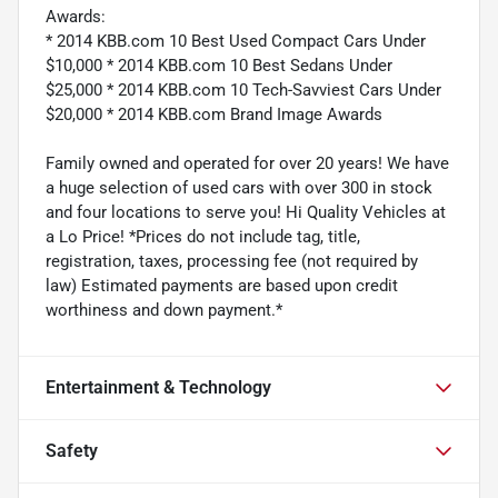
Awards:
* 2014 KBB.com 10 Best Used Compact Cars Under
$10,000 * 2014 KBB.com 10 Best Sedans Under
$25,000 * 2014 KBB.com 10 Tech-Savviest Cars Under
$20,000 * 2014 KBB.com Brand Image Awards
Family owned and operated for over 20 years! We have
a huge selection of used cars with over 300 in stock
and four locations to serve you! Hi Quality Vehicles at
a Lo Price! *Prices do not include tag, title,
registration, taxes, processing fee (not required by
law) Estimated payments are based upon credit
worthiness and down payment.*
Entertainment & Technology
Safety