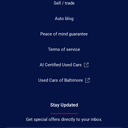
Sell / trade
Auto blog
Peace of mind guarantee
Terms of service
AI Certified Used Cars
Used Cars of Baltimore
Stay Updated
Get special offers directly to your inbox.