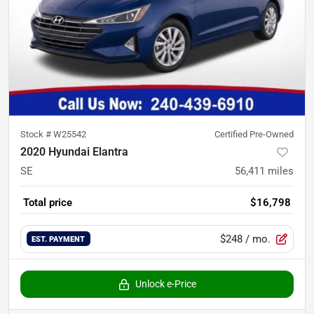
Stock #
W25542
Certified Pre-Owned
2020 Hyundai Elantra
SE
56,411
miles
Total price
$16,798
$248
/ mo.
EST. PAYMENT
Unlock e-Price