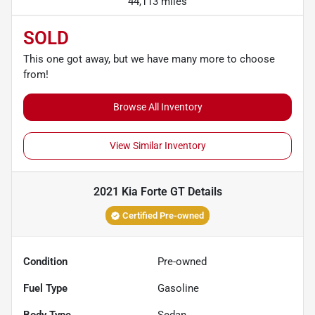
44,113 miles
SOLD
This one got away, but we have many more to choose
from!
Browse All Inventory
View Similar Inventory
2021 Kia Forte GT
Details
Certified Pre-owned
Condition
Pre-owned
Fuel Type
Gasoline
Body Type
Sedan