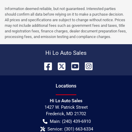
Information deemed reliable, but not guaranteed. Interested parties
should confirm all data before relying on it to make a purchase decision.
All prices and specifications are subject to change without notice. Prices
may not include additional fees such as government fees and taxes, title
and registration fees, finance charges, dealer document preparation fees,
processing fees, and emission testing and compliance charges.
Hi Lo Auto Sales
Location
s
Hi Lo Auto Sales
1427 W. Patrick Street
Frederick
,
MD
21702
Main:
(240) 439-6910
Service:
(301) 663-6334