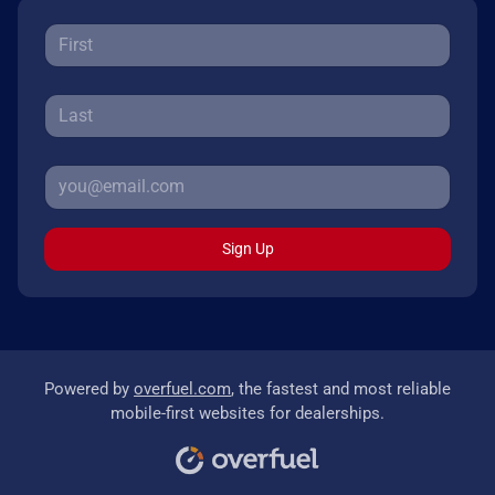
Sign Up
Powered by
overfuel.com
, the fastest and most reliable
mobile-first websites for dealerships.