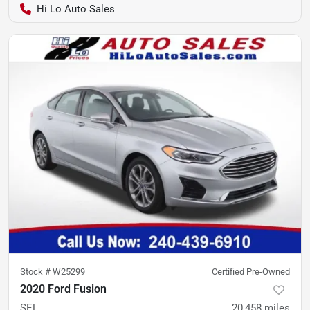
Hi Lo Auto Sales
Stock #
W25299
Certified Pre-Owned
2020 Ford Fusion
SEL
20,458
miles