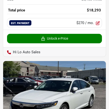
Total price
$18,293
$270
/ mo.
EST. PAYMENT
Unlock e-Price
Hi Lo Auto Sales