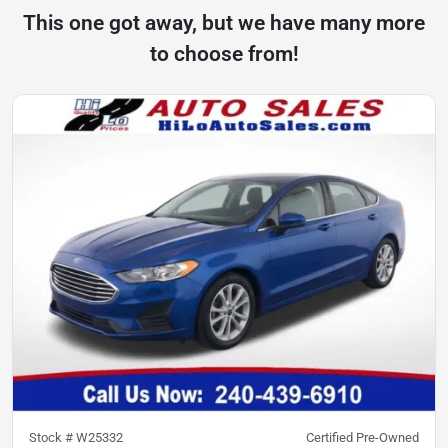
This one got away, but we have many more
to choose from!
Stock #
W25332
Certified Pre-Owned