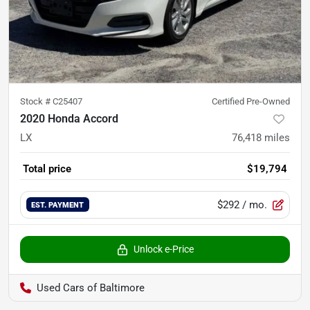
Stock #
C25407
Certified Pre-Owned
2020 Honda Accord
LX
76,418
miles
Total price
$19,794
$292
/ mo.
EST. PAYMENT
Unlock e-Price
Used Cars of Baltimore