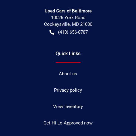
Used Cars of Baltimore
10026 York Road
Cockeysville
,
MD
21030
(410) 656-8787
Quick Links
About us
Privacy policy
View inventory
Get Hi Lo Approved now