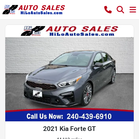
2021 Kia Forte GT