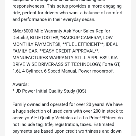
responsiveness. This setup provides a more engaging
ride, perfect for drivers who want a balance of comfort
and performance in their everyday sedan.
6Mo/6000 Mile Warranty Ask Your Sales Rep for
Details!, BLUETOOTH!!, *BACKUP CAMERA*, LOW
MONTHLY PAYMENTS!!, **FUEL EFFICIENT**, IDEAL
FAMILY CAR, **EASY CREDIT APPROVAL**,
MANUFACTURES WARRANTY STILL APPLIES!!!, KIA
DRIVE WISE DRIVER-ASSIST TECHNOLOGY, Forte GT,
1.6L 4-Cylinder, 6-Speed Manual, Power moonroof.
Awards:
* JD Power Initial Quality Study (IQS)
Family owned and operated for over 20 years! We have
a huge selection of used cars with over 200 in stock to
serve you! Hi Quality Vehicles at a Lo Price! *Prices do
not include tag, title, registration, taxes. Estimated
payments are based upon credit worthiness and down