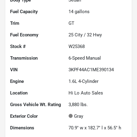
Fuel Capacity
14
gallons
Trim
GT
Fuel Economy
25
City /
32
Hwy
Stock #
W25368
Transmission
6-Speed Manual
VIN
3KPF44AC1ME390134
Engine
1.6L 4-Cylinder
Location
Hi Lo Auto Sales
Gross Vehicle Wt. Rating
3,880
lbs.
Exterior Color
Gray
Dimensions
70.9" w x 182.7" l x 56.5" h