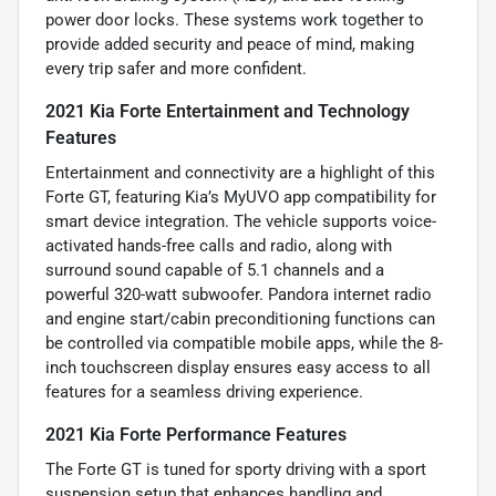
power door locks. These systems work together to
provide added security and peace of mind, making
every trip safer and more confident.
2021 Kia Forte Entertainment and Technology
Features
Entertainment and connectivity are a highlight of this
Forte GT, featuring Kia’s MyUVO app compatibility for
smart device integration. The vehicle supports voice-
activated hands-free calls and radio, along with
surround sound capable of 5.1 channels and a
powerful 320-watt subwoofer. Pandora internet radio
and engine start/cabin preconditioning functions can
be controlled via compatible mobile apps, while the 8-
inch touchscreen display ensures easy access to all
features for a seamless driving experience.
2021 Kia Forte Performance Features
The Forte GT is tuned for sporty driving with a sport
suspension setup that enhances handling and