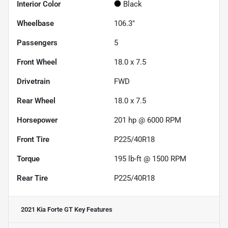
Interior Color
Black
Wheelbase
106.3"
Passengers
5
Front Wheel
18.0 x 7.5
Drivetrain
FWD
Rear Wheel
18.0 x 7.5
Horsepower
201 hp @ 6000 RPM
Front Tire
P225/40R18
Torque
195 lb-ft @ 1500 RPM
Rear Tire
P225/40R18
2021 Kia Forte GT
Key Features