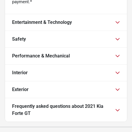
payment.*
Entertainment & Technology
Safety
Performance & Mechanical
Interior
Exterior
Frequently asked questions about
2021 Kia
Forte GT