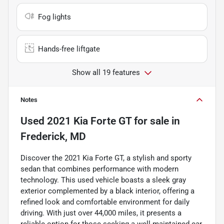
Fog lights
Hands-free liftgate
Show all 19 features
Notes
Used
2021 Kia Forte GT
for sale
in
Frederick, MD
Discover the 2021 Kia Forte GT, a stylish and sporty
sedan that combines performance with modern
technology. This used vehicle boasts a sleek gray
exterior complemented by a black interior, offering a
refined look and comfortable environment for daily
driving. With just over 44,000 miles, it presents a
reliable option for those seeking a well-maintained car.