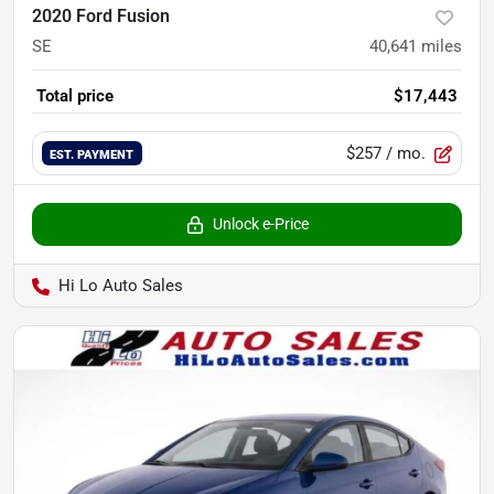
2020 Ford Fusion
SE
40,641
miles
Total price
$17,443
$257
/ mo.
EST. PAYMENT
Unlock e-Price
Hi Lo Auto Sales