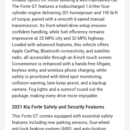
The Forte GT features a turbocharged 1.6-liter four-
cylinder engine delivering 201 horsepower and 195 lb-ft
of torque, paired with a smooth 6-speed manual
transmission. Its front-wheel-drive setup ensures
confident handling, while fuel efficiency remains
impressive at 25 MPG city and 32 MPG highway.
Loaded with advanced features, this vehicle offers
Apple CarPlay, Bluetooth connectivity, and satellite
radio, all accessible through an 8-inch touch screen.
Convenience is enhanced with a hands-free liftgate,
keyless entry, and wireless phone charging, while
safety is prioritized with blind spot monitoring,
collision warning, lane keep assist, and a backup
camera. Fog lights and a sunroof round out the
package, making every drive more enjoyable.
2021 Kia Forte Safety and Security Features
This Forte GT comes equipped with essential safety
features including rear parking sensors, four-wheel
anti-lock braking system (ABS), and auto-locking