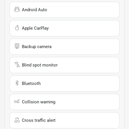
Android Auto
Apple CarPlay
Backup camera
Blind spot monitor
Bluetooth
Collision warning
Cross traffic alert