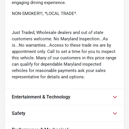
engaging driving experience.
NON-SMOKER!!!, *LOCAL TRADE*.
Just Traded, Wholesale dealers and out of state
customers welcome. No Maryland Inspection...As
is...No warranties...Access to these trade ins are by
appointment only. Call to set a time for you to inspect
this vehicle. Many of our customers in this price range
can qualify for dependable Maryland inspected
vehicles for reasonable payments ask your sales
representative for details and options.
Entertainment & Technology
Safety