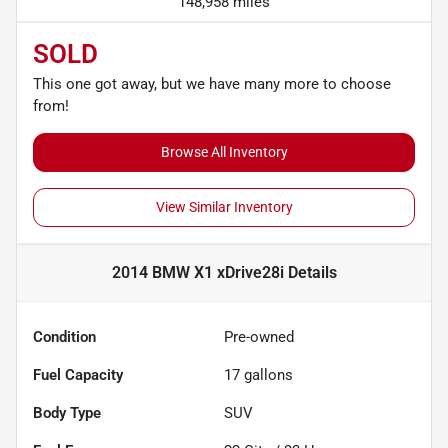
148,958 miles
SOLD
This one got away, but we have many more to choose
from!
Browse All Inventory
View Similar Inventory
2014 BMW X1 xDrive28i
Details
Condition
Pre-owned
Fuel Capacity
17
gallons
Body Type
SUV