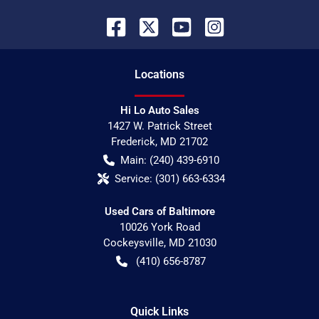
Location
s
Hi Lo Auto Sales
1427 W. Patrick Street
Frederick
,
MD
21702
Main:
(240) 439-6910
Service:
(301) 663-6334
Used Cars of Baltimore
10026 York Road
Cockeysville
,
MD
21030
(410) 656-8787
Quick Links