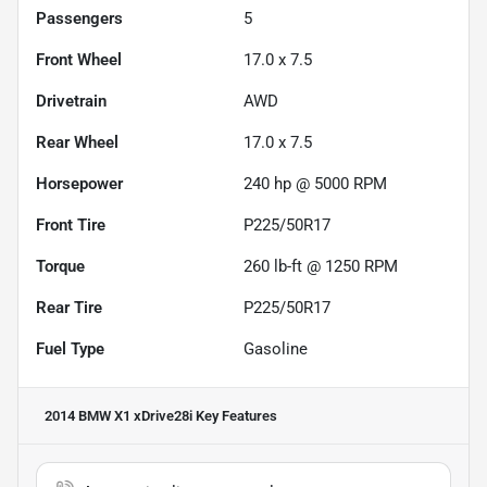
Passengers
5
Front Wheel
17.0 x 7.5
Drivetrain
AWD
Rear Wheel
17.0 x 7.5
Horsepower
240 hp @ 5000 RPM
Front Tire
P225/50R17
Torque
260 lb-ft @ 1250 RPM
Rear Tire
P225/50R17
Fuel Type
Gasoline
2014 BMW X1 xDrive28i
Key Features