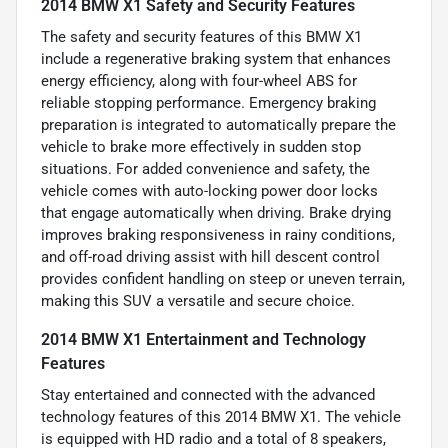
2014 BMW X1 Safety and Security Features
The safety and security features of this BMW X1
include a regenerative braking system that enhances
energy efficiency, along with four-wheel ABS for
reliable stopping performance. Emergency braking
preparation is integrated to automatically prepare the
vehicle to brake more effectively in sudden stop
situations. For added convenience and safety, the
vehicle comes with auto-locking power door locks
that engage automatically when driving. Brake drying
improves braking responsiveness in rainy conditions,
and off-road driving assist with hill descent control
provides confident handling on steep or uneven terrain,
making this SUV a versatile and secure choice.
2014 BMW X1 Entertainment and Technology
Features
Stay entertained and connected with the advanced
technology features of this 2014 BMW X1. The vehicle
is equipped with HD radio and a total of 8 speakers,