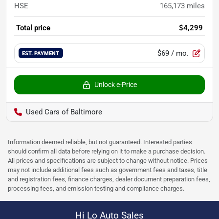
HSE
165,173
miles
Total price
$4,299
$69
/ mo.
EST. PAYMENT
Unlock e-Price
Used Cars of Baltimore
Information deemed reliable, but not guaranteed. Interested parties
should confirm all data before relying on it to make a purchase decision.
All prices and specifications are subject to change without notice. Prices
may not include additional fees such as government fees and taxes, title
and registration fees, finance charges, dealer document preparation fees,
processing fees, and emission testing and compliance charges.
Hi Lo Auto Sales