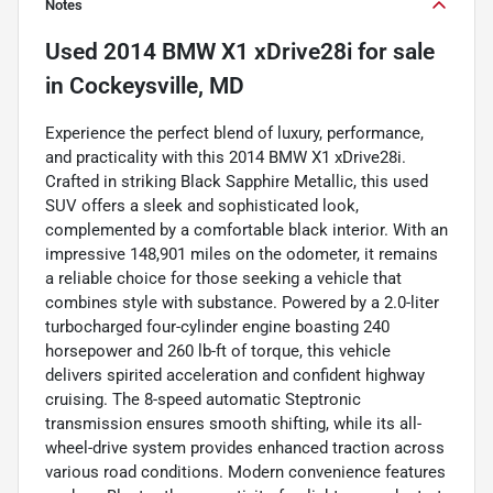
Notes
Used
2014 BMW X1 xDrive28i
for sale
in
Cockeysville, MD
Experience the perfect blend of luxury, performance,
and practicality with this 2014 BMW X1 xDrive28i.
Crafted in striking Black Sapphire Metallic, this used
SUV offers a sleek and sophisticated look,
complemented by a comfortable black interior. With an
impressive 148,901 miles on the odometer, it remains
a reliable choice for those seeking a vehicle that
combines style with substance. Powered by a 2.0-liter
turbocharged four-cylinder engine boasting 240
horsepower and 260 lb-ft of torque, this vehicle
delivers spirited acceleration and confident highway
cruising. The 8-speed automatic Steptronic
transmission ensures smooth shifting, while its all-
wheel-drive system provides enhanced traction across
various road conditions. Modern convenience features