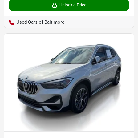
Unlock e-Price
Used Cars of Baltimore