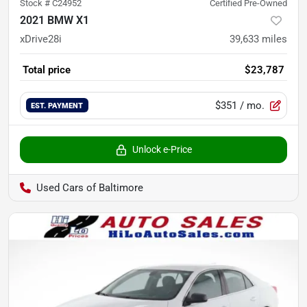
Stock #
C24952
Certified Pre-Owned
2021 BMW X1
xDrive28i
39,633
miles
Total price
$23,787
$351
/ mo.
EST. PAYMENT
Unlock e-Price
Used Cars of Baltimore