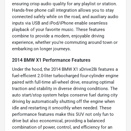
ensuring crisp audio quality for any playlist or station.
Hands-free phone call integration allows you to stay
connected safely while on the road, and auxiliary audio
inputs via USB and iPod/iPhone enable seamless
playback of your favorite music. These features
combine to provide a modern, enjoyable driving
experience, whether you’re commuting around town or
embarking on longer journeys.
2014 BMW X1 Performance Features
Under the hood, the 2014 BMW X1 xDrive28i features a
fuel-efficient 2.0-liter turbocharged four-cylinder engine
paired with full-time all-wheel drive, ensuring optimal
traction and stability in diverse driving conditions. The
auto start/stop system helps conserve fuel during city
driving by automatically shutting off the engine when
idle and restarting it smoothly when needed. These
performance features make this SUV not only fun to
drive but also economical, providing a balanced
combination of power, control, and efficiency for an