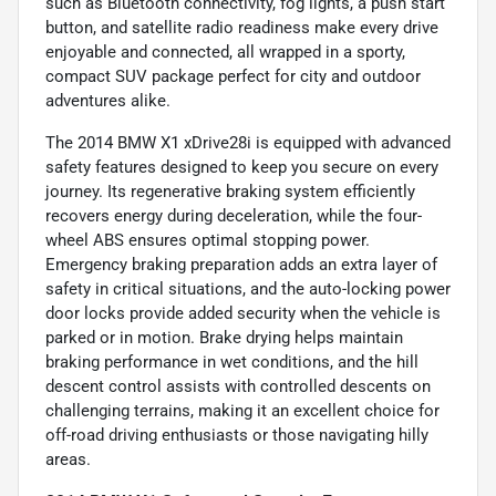
such as Bluetooth connectivity, fog lights, a push start
button, and satellite radio readiness make every drive
enjoyable and connected, all wrapped in a sporty,
compact SUV package perfect for city and outdoor
adventures alike.
The 2014 BMW X1 xDrive28i is equipped with advanced
safety features designed to keep you secure on every
journey. Its regenerative braking system efficiently
recovers energy during deceleration, while the four-
wheel ABS ensures optimal stopping power.
Emergency braking preparation adds an extra layer of
safety in critical situations, and the auto-locking power
door locks provide added security when the vehicle is
parked or in motion. Brake drying helps maintain
braking performance in wet conditions, and the hill
descent control assists with controlled descents on
challenging terrains, making it an excellent choice for
off-road driving enthusiasts or those navigating hilly
areas.