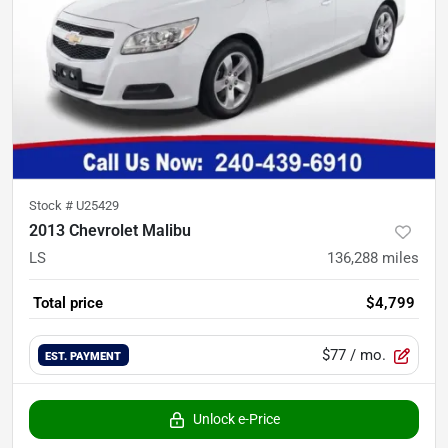
Stock #
U25429
2013 Chevrolet Malibu
LS
136,288
miles
Total price
$4,799
$77
/ mo.
EST. PAYMENT
Unlock e-Price