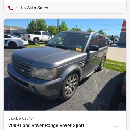
Hi Lo Auto Sales
Stock #
C25404
2009 Land Rover Range Rover Sport