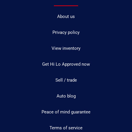
About us
Privacy policy
View inventory
Get Hi Lo Approved now
Sell / trade
Auto blog
Peace of mind guarantee
Terms of service