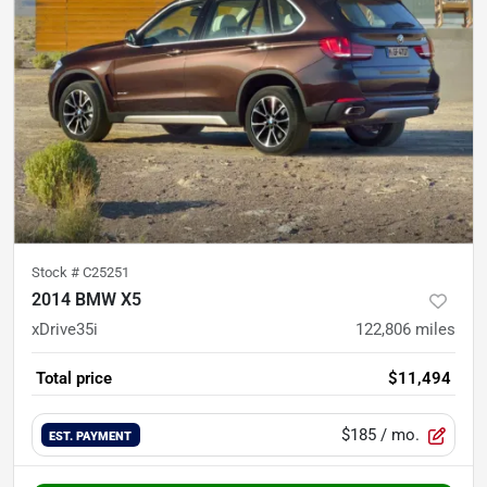
Stock #
C25251
2014 BMW X5
xDrive35i
122,806
miles
Total price
$11,494
$185
/ mo.
EST. PAYMENT