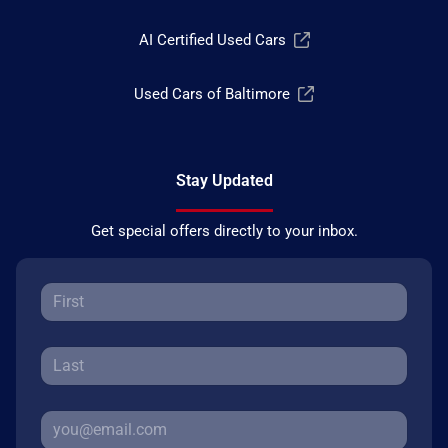
AI Certified Used Cars
Used Cars of Baltimore
Stay Updated
Get special offers directly to your inbox.