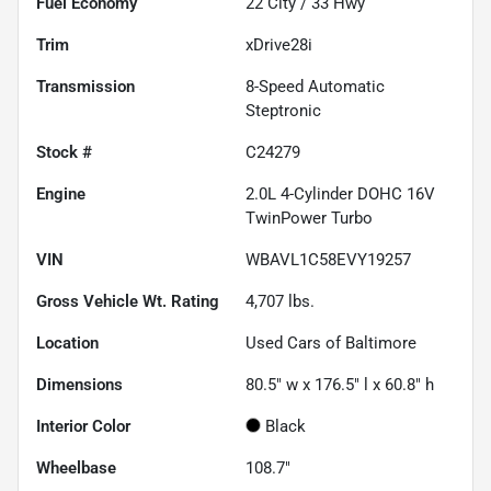
Fuel Economy
22
City /
33
Hwy
Trim
xDrive28i
Transmission
8-Speed Automatic
Steptronic
Stock #
C24279
Engine
2.0L 4-Cylinder DOHC 16V
TwinPower Turbo
VIN
WBAVL1C58EVY19257
Gross Vehicle Wt. Rating
4,707
lbs.
Location
Used Cars of Baltimore
Dimensions
80.5" w x 176.5" l x 60.8" h
Interior Color
Black
Wheelbase
108.7"