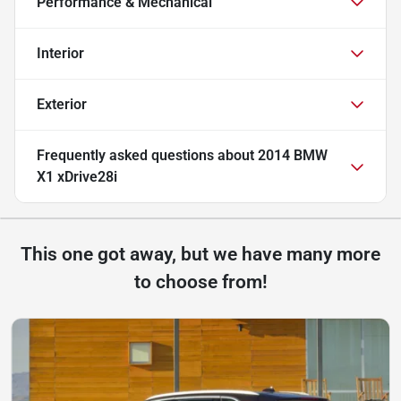
Performance & Mechanical
Interior
Exterior
Frequently asked questions about
2014 BMW
X1 xDrive28i
This one got away, but we have many more
to choose from!