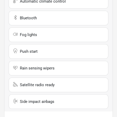
Automatic climate control
Bluetooth
Fog lights
Push start
Rain sensing wipers
Satellite radio ready
Side impact airbags