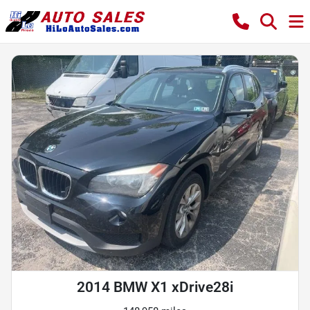
2014 BMW X1 xDrive28i