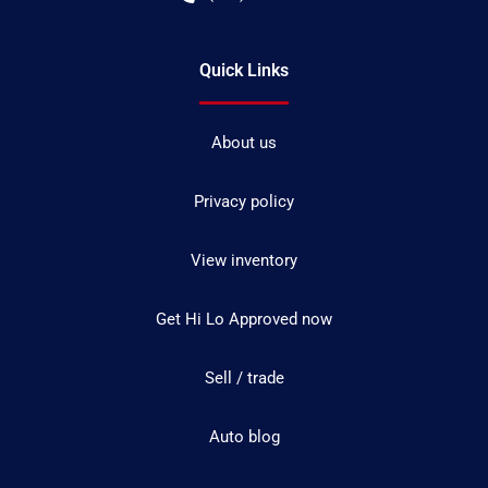
Quick Links
About us
Privacy policy
View inventory
Get Hi Lo Approved now
Sell / trade
Auto blog