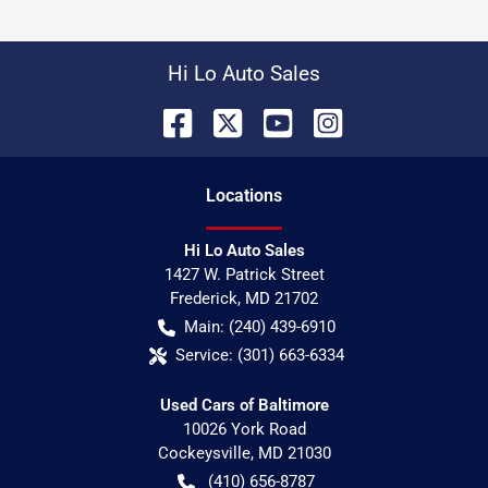
Hi Lo Auto Sales
Location
s
Hi Lo Auto Sales
1427 W. Patrick Street
Frederick
,
MD
21702
Main:
(240) 439-6910
Service:
(301) 663-6334
Used Cars of Baltimore
10026 York Road
Cockeysville
,
MD
21030
(410) 656-8787