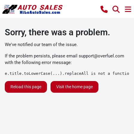
Sorry, there was a problem.
We've notified our team of the issue.
If the problem persists, please email
support@overfuel.com
with the following error message:
e.title.toLowerCase(...).replaceAll is not a function
Reload this page
Visit the home page