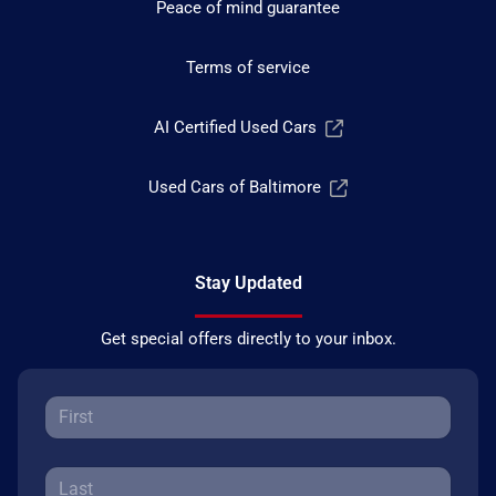
Peace of mind guarantee
Terms of service
AI Certified Used Cars
Used Cars of Baltimore
Stay Updated
Get special offers directly to your inbox.