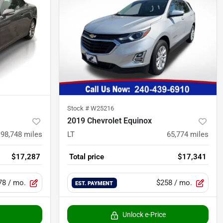
Stock #
W25216
2019 Chevrolet Equinox
98,748
miles
LT
65,774
miles
$17,287
Total price
$17,341
78
/ mo.
$258
/ mo.
EST. PAYMENT
Unlock e-Price