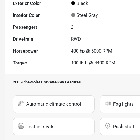
Exterior Color
Black
Interior Color
Steel Gray
Passengers
2
Drivetrain
RWD
Horsepower
400 hp @ 6000 RPM
Torque
400 lb-ft @ 4400 RPM
2005 Chevrolet Corvette
Key Features
Automatic climate control
Fog lights
Leather seats
Push start