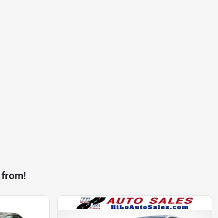
 from!