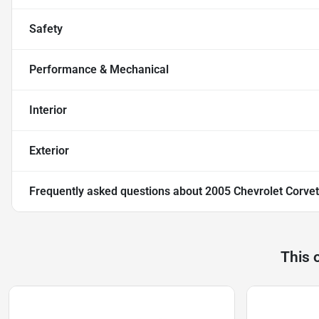
Safety
Performance & Mechanical
Interior
Exterior
Frequently asked questions about
2005 Chevrolet Corvet
This 