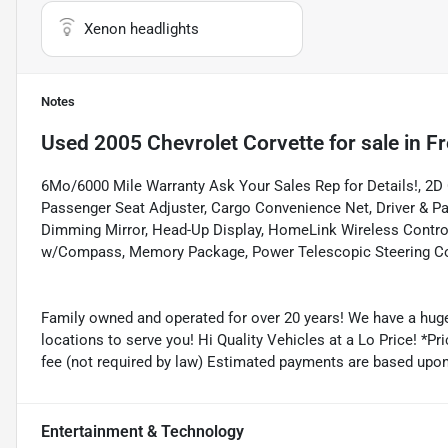
Xenon headlights
Notes
Used
2005 Chevrolet Corvette
for sale
in
Fr
6Mo/6000 Mile Warranty Ask Your Sales Rep for Details!, 2D 
Passenger Seat Adjuster, Cargo Convenience Net, Driver & P
Dimming Mirror, Head-Up Display, HomeLink Wireless Contro
w/Compass, Memory Package, Power Telescopic Steering Co
Family owned and operated for over 20 years! We have a huge
locations to serve you! Hi Quality Vehicles at a Lo Price! *Pric
fee (not required by law) Estimated payments are based upo
Entertainment & Technology