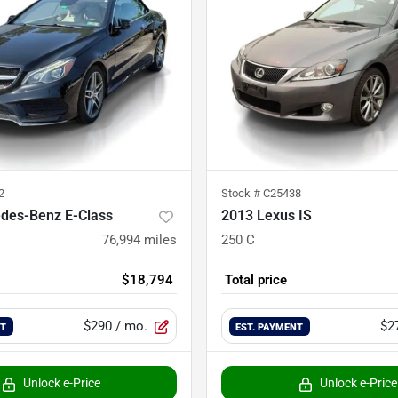
2
Stock #
C25438
des-Benz E-Class
2013 Lexus IS
76,994
miles
250 C
$18,794
Total price
$290
/ mo.
$2
NT
EST. PAYMENT
Unlock e-Price
Unlock e-Price