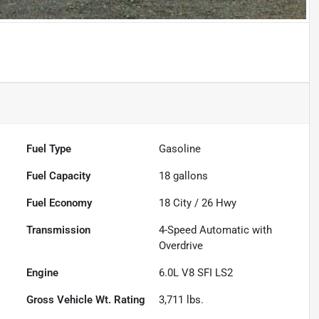
Fuel Type
Gasoline
Fuel Capacity
18
gallons
Fuel Economy
18
City /
26
Hwy
Transmission
4-Speed Automatic with
Overdrive
Engine
6.0L V8 SFI LS2
Gross Vehicle Wt. Rating
3,711
lbs.