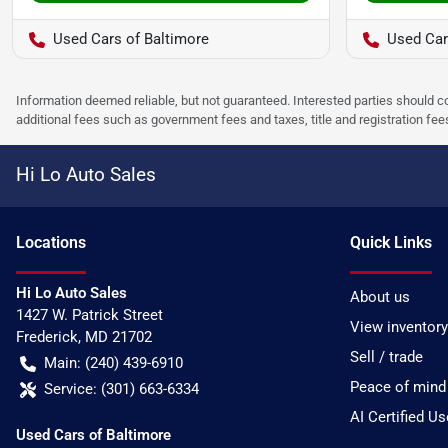
Used Cars of Baltimore
Used Car
Information deemed reliable, but not guaranteed. Interested parties should co
additional fees such as government fees and taxes, title and registration f
Hi Lo Auto Sales
Location
s
Quick Links
Hi Lo Auto Sales
About us
1427 W. Patrick Street
View inventory
Frederick
,
MD
21702
Sell / trade
Main:
(240) 439-6910
Peace of mind
Service:
(301) 663-6334
AI Certified U
Used Cars of Baltimore