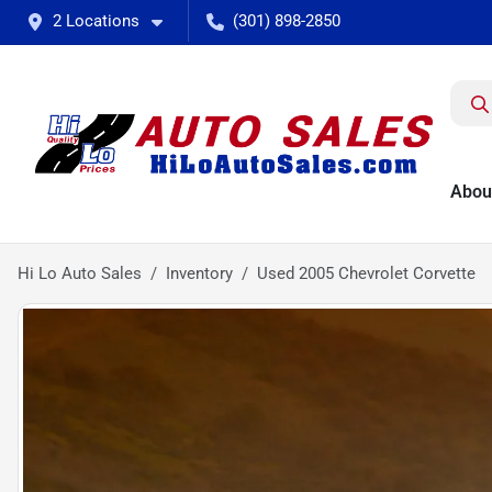
2 Locations
(301) 898-2850
Abou
Hi Lo Auto Sales
Inventory
Used 2005 Chevrolet Corvette