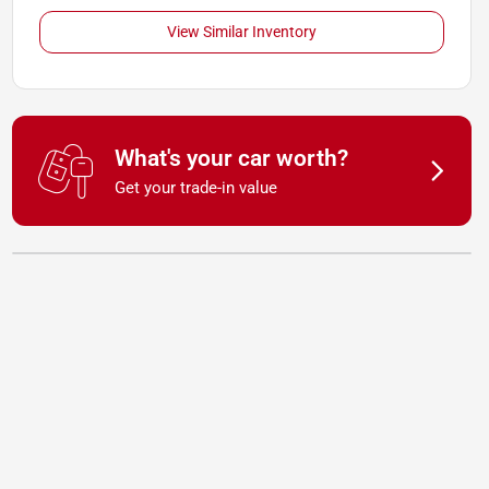
View Similar Inventory
What's your car worth?
Get your trade-in value