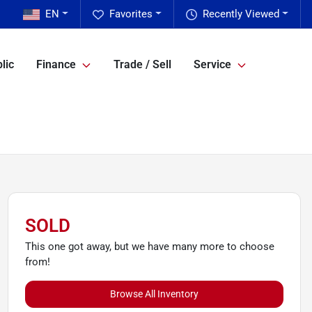
EN
Favorites
Recently Viewed
lic
Finance
Trade / Sell
Service
SOLD
This one got away, but we have many more to choose
from!
Browse All Inventory