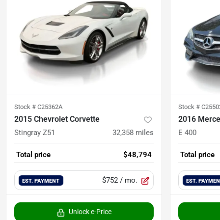
Stock #
C25362A
Stock #
C2550
2015 Chevrolet Corvette
2016 Merce
Stingray Z51
32,358
miles
E 400
Total price
$48,794
Total price
$752
/ mo.
EST. PAYMENT
EST. PAYME
Unlock e-Price