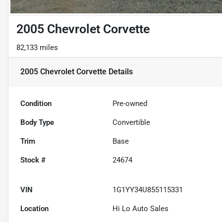
2005 Chevrolet Corvette
82,133 miles
2005 Chevrolet Corvette
Details
Condition
Pre-owned
Body Type
Convertible
Trim
Base
Stock #
24674
VIN
1G1YY34U855115331
Location
Hi Lo Auto Sales