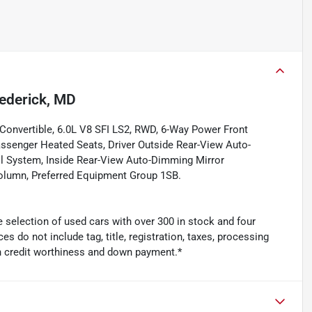
ederick, MD
Convertible, 6.0L V8 SFI LS2, RWD, 6-Way Power Front
assenger Heated Seats, Driver Outside Rear-View Auto-
l System, Inside Rear-View Auto-Dimming Mirror
lumn, Preferred Equipment Group 1SB.
 selection of used cars with over 300 in stock and four
es do not include tag, title, registration, taxes, processing
n credit worthiness and down payment.*