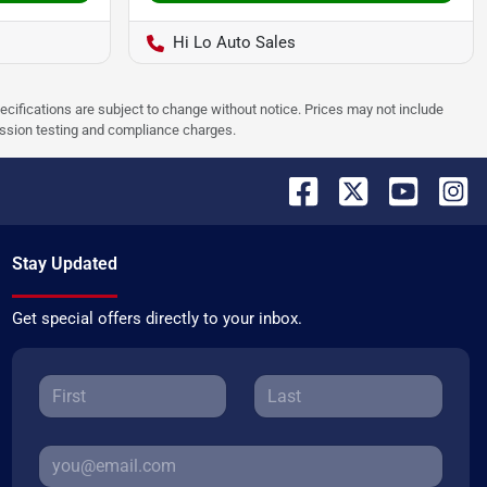
Hi Lo Auto Sales
pecifications are subject to change without notice. Prices may not include
ission testing and compliance charges.
Stay Updated
Get special offers directly to your inbox.