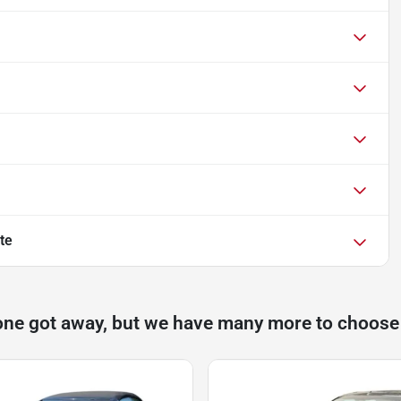
te
one got away, but we have many more to choose