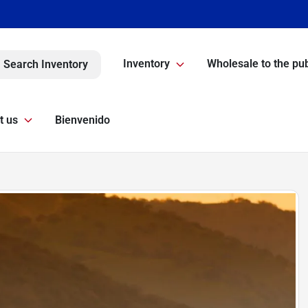
Inventory
Wholesale to the pub
Search Inventory
t us
Bienvenido