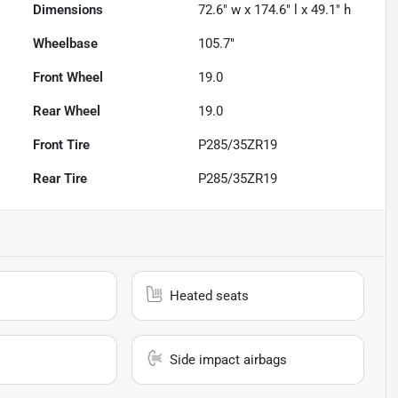
Dimensions
72.6" w x 174.6" l x 49.1" h
Wheelbase
105.7"
Front Wheel
19.0
Rear Wheel
19.0
Front Tire
P285/35ZR19
Rear Tire
P285/35ZR19
Heated seats
Side impact airbags