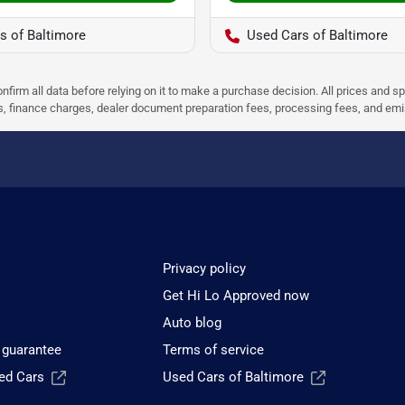
s of Baltimore
Used Cars of Baltimore
nfirm all data before relying on it to make a purchase decision. All prices and s
ees, finance charges, dealer document preparation fees, processing fees, and em
Privacy policy
Get Hi Lo Approved now
Auto blog
 guarantee
Terms of service
sed Cars
Used Cars of Baltimore