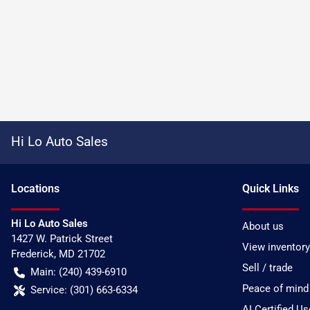
Hi Lo Auto Sales
Location
s
Quick Links
Hi Lo Auto Sales
About us
1427 W. Patrick Street
View inventory
Frederick
,
MD
21702
Sell / trade
Main:
(240) 439-6910
Peace of mind
Service:
(301) 663-6334
AI Certified U