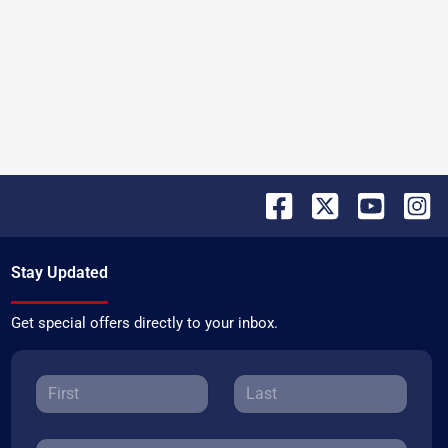
Stay Updated
Get special offers directly to your inbox.