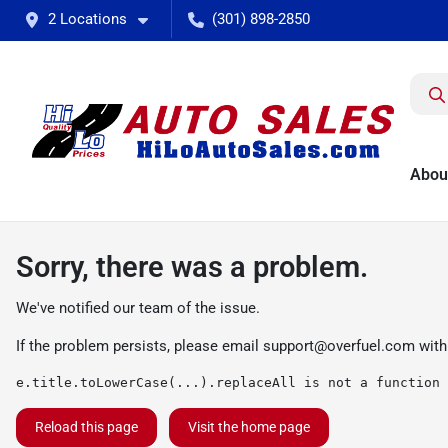
2 Locations
(301) 898-2850
Abou
Sorry, there was a problem.
We've notified our team of the issue.
If the problem persists, please email
support@overfuel.com
with
e.title.toLowerCase(...).replaceAll is not a function
Reload this page
Visit the home page