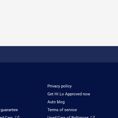
Privacy policy
Get Hi Lo Approved now
Auto blog
 guarantee
Terms of service
sed Cars
Used Cars of Baltimore