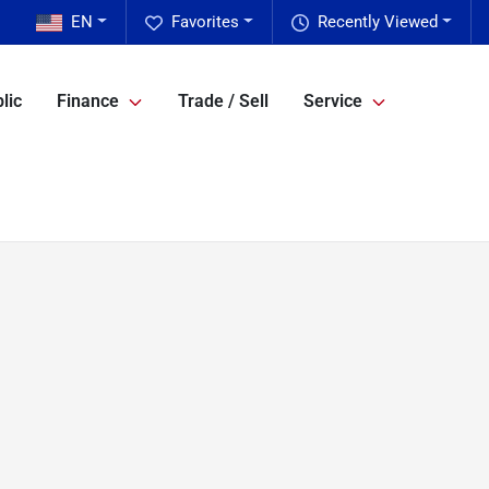
EN
Favorites
Recently Viewed
lic
Finance
Trade / Sell
Service