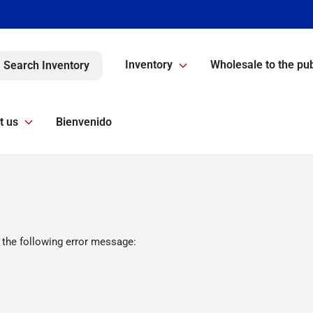
Inventory
Wholesale to the pub
Search Inventory
t us
Bienvenido
 the following error message: