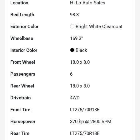
Location
Hi Lo Auto Sales
Bed Length
98.3"
Exterior Color
Bright White Clearcoat
Wheelbase
169.3"
Interior Color
Black
Front Wheel
18.0 x 8.0
Passengers
6
Rear Wheel
18.0 x 8.0
Drivetrain
4WD
Front Tire
LT275/70R18E
Horsepower
370 hp @ 2800 RPM
Rear Tire
LT275/70R18E