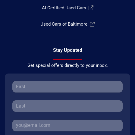
AI Certified Used Cars
Used Cars of Baltimore
Stay Updated
Get special offers directly to your inbox.