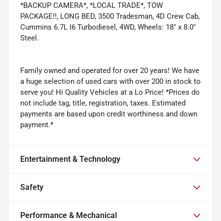
*BACKUP CAMERA*, *LOCAL TRADE*, TOW
PACKAGE!!, LONG BED, 3500 Tradesman, 4D Crew Cab,
Cummins 6.7L I6 Turbodiesel, 4WD, Wheels: 18" x 8.0"
Steel.
Family owned and operated for over 20 years! We have
a huge selection of used cars with over 200 in stock to
serve you! Hi Quality Vehicles at a Lo Price! *Prices do
not include tag, title, registration, taxes. Estimated
payments are based upon credit worthiness and down
payment.*
Entertainment & Technology
Safety
Performance & Mechanical