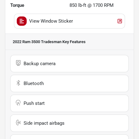
Torque
850 lb-ft @ 1700 RPM
View Window Sticker
2022 Ram 3500 Tradesman
Key Features
Backup camera
Bluetooth
Push start
Side impact airbags