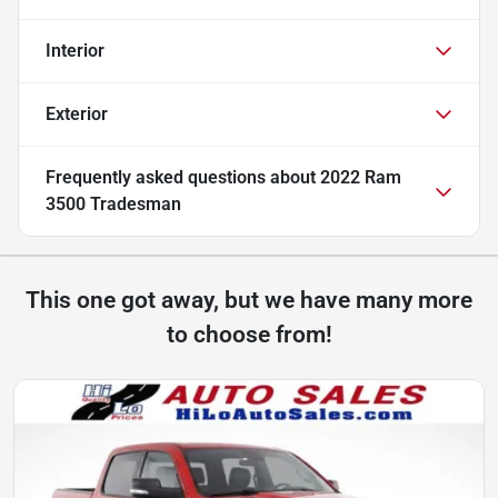
Interior
Exterior
Frequently asked questions about
2022 Ram
3500 Tradesman
This one got away, but we have many more
to choose from!