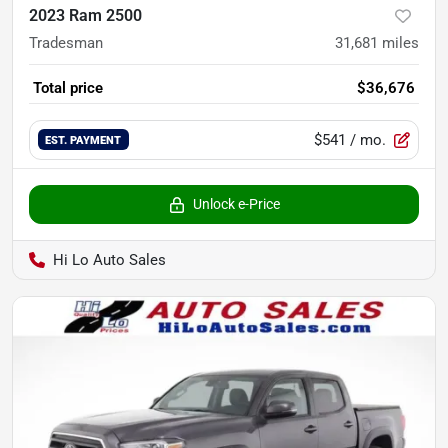
2023 Ram 2500
Tradesman
31,681
miles
Total price
$36,676
$541
/ mo.
EST. PAYMENT
Unlock e-Price
Hi Lo Auto Sales