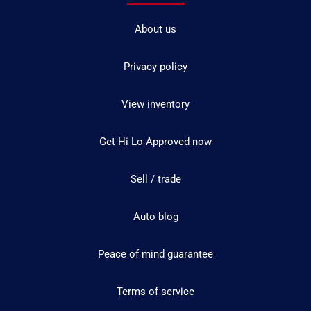
About us
Privacy policy
View inventory
Get Hi Lo Approved now
Sell / trade
Auto blog
Peace of mind guarantee
Terms of service