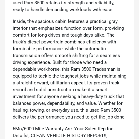
used Ram 3500 retains its strength and reliability,
ready to handle demanding workloads with ease.
Inside, the spacious cabin features a practical gray
interior that emphasizes function over form, providing
comfort for long drives and tough days alike. The
truck’s diesel powertrain combines efficiency with
formidable performance, while the automatic
transmission offers smooth shifting for a seamless
driving experience. Built for those who need a
dependable workhorse, this Ram 3500 Tradesman is
equipped to tackle the toughest jobs while maintaining
a straightforward, utilitarian appeal. Its proven track
record and solid construction make it a smart
investment for anyone seeking a heavy-duty truck that
balances power, dependability, and value. Whether for
hauling, towing, or everyday use, this used Ram 3500
delivers the performance you need to get the job done.
6Mo/6000 Mile Warranty Ask Your Sales Rep for
Details!, CLEAN VEHICLE HISTORY REPORT!!,