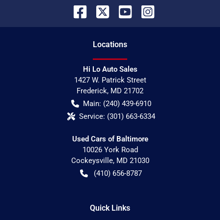
Location
s
Hi Lo Auto Sales
1427 W. Patrick Street
Frederick
,
MD
21702
Main:
(240) 439-6910
Service:
(301) 663-6334
Used Cars of Baltimore
10026 York Road
Cockeysville
,
MD
21030
(410) 656-8787
Quick Links