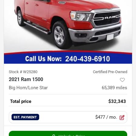
Stock #
W25280
Certified Pre-Owned
2021 Ram 1500
Big Horn/Lone Star
65,389
miles
Total price
$32,343
$477
/ mo.
EST. PAYMENT