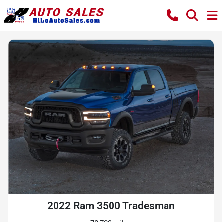
2022 Ram 3500 Tradesman