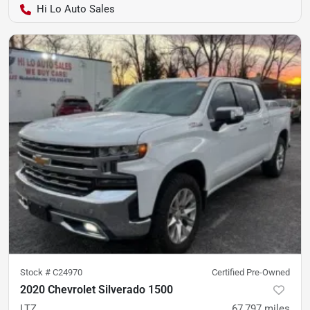
Hi Lo Auto Sales
Stock #
C24970
Certified Pre-Owned
2020 Chevrolet Silverado 1500
LTZ
67,797
miles