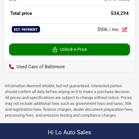
Total price
$34,294
$506
/ mo.
EST. PAYMENT
Unlock e-Price
Used Cars of Baltimore
Information deemed reliable, but not guaranteed. Interested parties
should confirm all data before relying on it to make a purchase decision.
All prices and specifications are subject to change without notice. Prices
may not include additional fees such as government fees and taxes, title
and registration fees, finance charges, dealer document preparation fees,
processing fees, and emission testing and compliance charges.
Hi Lo Auto Sales