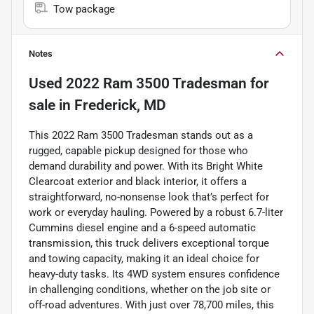
Tow package
Notes
Used
2022 Ram 3500 Tradesman
for
sale
in
Frederick, MD
This 2022 Ram 3500 Tradesman stands out as a
rugged, capable pickup designed for those who
demand durability and power. With its Bright White
Clearcoat exterior and black interior, it offers a
straightforward, no-nonsense look that’s perfect for
work or everyday hauling. Powered by a robust 6.7-liter
Cummins diesel engine and a 6-speed automatic
transmission, this truck delivers exceptional torque
and towing capacity, making it an ideal choice for
heavy-duty tasks. Its 4WD system ensures confidence
in challenging conditions, whether on the job site or
off-road adventures. With just over 78,700 miles, this