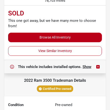
78,703 miles
SOLD
This one got away, but we have many more to choose
from!
Browse All Inventory
View Similar Inventory
This vehicle includes
installed options.
Show
2022 Ram 3500 Tradesman
Details
Certified Pre-owned
Condition
Pre-owned