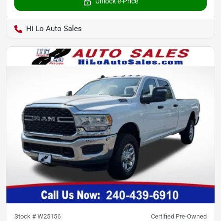
Unlock e-Price
Hi Lo Auto Sales
Stock #
W25156
Certified Pre-Owned