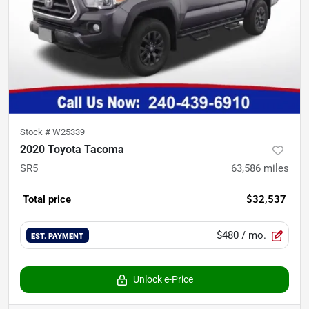
Stock #
W25339
2020 Toyota Tacoma
SR5
63,586
miles
Total price
$32,537
$480
/ mo.
EST. PAYMENT
Unlock e-Price