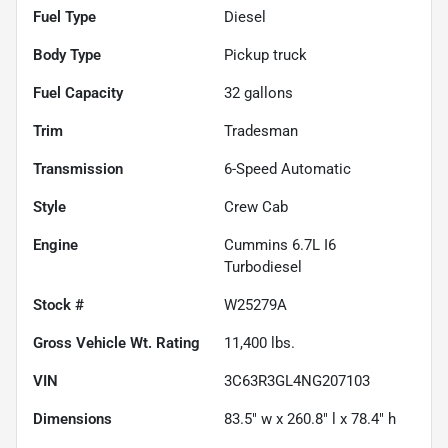
Fuel Type
Diesel
Body Type
Pickup truck
Fuel Capacity
32
gallons
Trim
Tradesman
Transmission
6-Speed Automatic
Style
Crew Cab
Engine
Cummins 6.7L I6
Turbodiesel
Stock #
W25279A
Gross Vehicle Wt. Rating
11,400
lbs.
VIN
3C63R3GL4NG207103
Dimensions
83.5" w x 260.8" l x 78.4" h