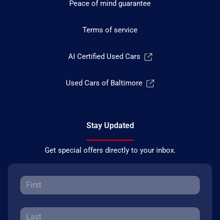
Peace of mind guarantee
Terms of service
AI Certified Used Cars
Used Cars of Baltimore
Stay Updated
Get special offers directly to your inbox.