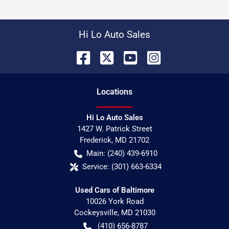
Hi Lo Auto Sales
Location
s
Hi Lo Auto Sales
1427 W. Patrick Street
Frederick
,
MD
21702
Main:
(240) 439-6910
Service:
(301) 663-6334
Used Cars of Baltimore
10026 York Road
Cockeysville
,
MD
21030
(410) 656-8787