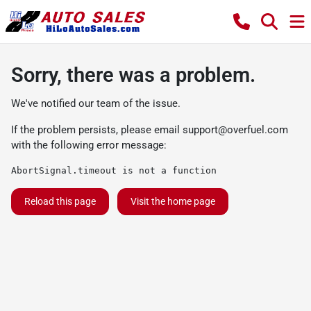
Sorry, there was a problem.
We've notified our team of the issue.
If the problem persists, please email
support@overfuel.com
with the following error message:
AbortSignal.timeout is not a function
Reload this page
Visit the home page