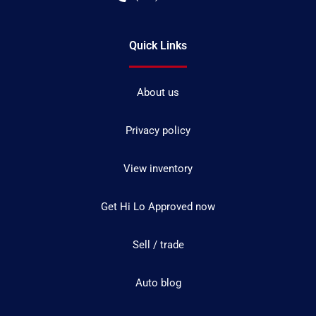
Quick Links
About us
Privacy policy
View inventory
Get Hi Lo Approved now
Sell / trade
Auto blog