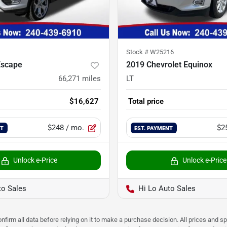
Stock #
W25216
Escape
2019 Chevrolet Equinox
66,271
miles
LT
$16,627
Total price
$248
/ mo.
$2
NT
EST. PAYMENT
Unlock e-Price
Unlock e-Price
to Sales
Hi Lo Auto Sales
nfirm all data before relying on it to make a purchase decision. All prices and s