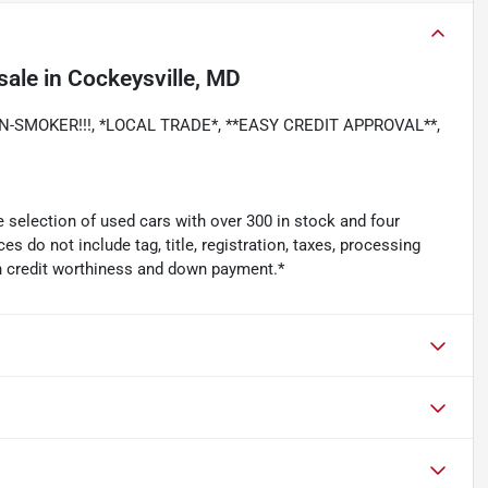
sale
in
Cockeysville, MD
 NON-SMOKER!!!, *LOCAL TRADE*, **EASY CREDIT APPROVAL**,
 selection of used cars with over 300 in stock and four
es do not include tag, title, registration, taxes, processing
n credit worthiness and down payment.*