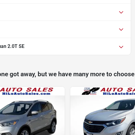
uan 2.0T SE
one got away, but we have many more to choose