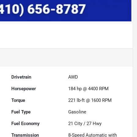
Drivetrain
AWD
Horsepower
184 hp @ 4400 RPM
Torque
221 lb-ft @ 1600 RPM
Fuel Type
Gasoline
Fuel Economy
21
City /
27
Hwy
Transmission
8-Speed Automatic with