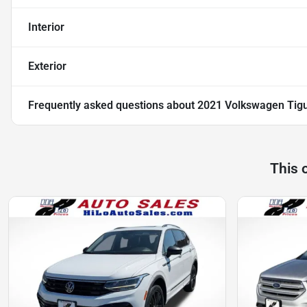
Interior
Exterior
Frequently asked questions about
2021 Volkswagen Tig
This 