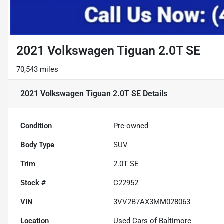
2021 Volkswagen Tiguan 2.0T SE
70,543 miles
2021 Volkswagen Tiguan 2.0T SE
Details
Condition
Pre-owned
Body Type
SUV
Trim
2.0T SE
Stock #
C22952
VIN
3VV2B7AX3MM028063
Location
Used Cars of Baltimore