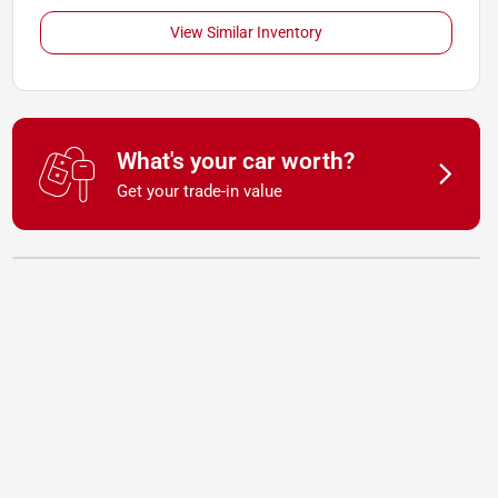
View Similar Inventory
What's your car worth?
Get your trade-in value