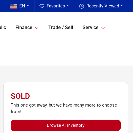
EN
Favorites
Recently Viewed
lic
Finance
Trade / Sell
Service
SOLD
This one got away, but we have many more to choose
from!
Browse All Inventory