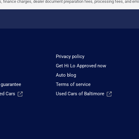
ees, finance charges, dealer document preparation fees, processing fees, and em
Privacy policy
Get Hi Lo Approved now
Auto blog
 guarantee
Terms of service
sed Cars
Used Cars of Baltimore