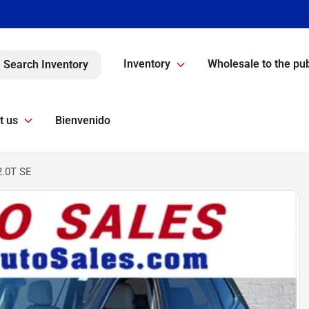
Inventory
Wholesale to the pub
Search Inventory
t us
Bienvenido
2.0T SE