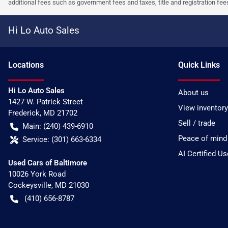
additional fees such as government fees and taxes, title and registration f
Hi Lo Auto Sales
Location
s
Quick Links
Hi Lo Auto Sales
About us
1427 W. Patrick Street
View inventory
Frederick
,
MD
21702
Sell / trade
Main:
(240) 439-6910
Peace of mind
Service:
(301) 663-6334
AI Certified U
Used Cars of Baltimore
10026 York Road
Cockeysville
,
MD
21030
(410) 656-8787