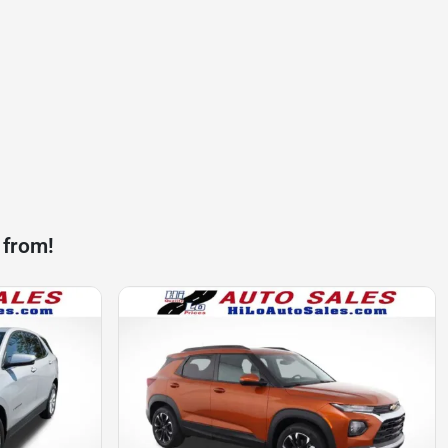
 from!