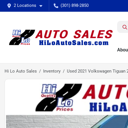
2 Locations
(301) 898-2850
Abou
Hi Lo Auto Sales
Inventory
Used 2021 Volkswagen Tiguan 