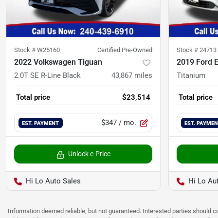
Stock #
W25160
Certified Pre-Owned
Stock #
24713
2022 Volkswagen Tiguan
2019 Ford 
2.0T SE R-Line Black
43,867
miles
Titanium
Total price
$23,514
Total price
$347
/ mo.
EST. PAYMENT
EST. PAYME
Unlock e-Price
Hi Lo Auto Sales
Hi Lo Au
Information deemed reliable, but not guaranteed. Interested parties should co