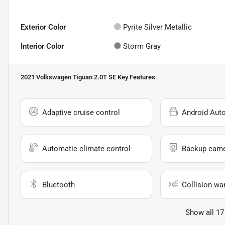
Exterior Color
Pyrite Silver Metallic
Interior Color
Storm Gray
2021 Volkswagen Tiguan 2.0T SE
Key Features
Adaptive cruise control
Android Aut
Automatic climate control
Backup cam
Bluetooth
Collision wa
Show all 17