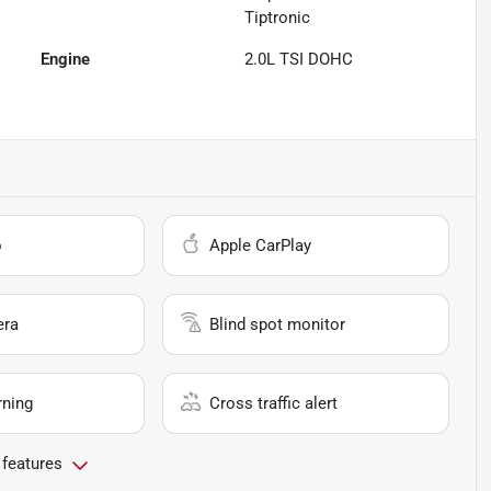
Tiptronic
Engine
2.0L TSI DOHC
o
Apple CarPlay
era
Blind spot monitor
rning
Cross traffic alert
 features