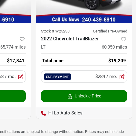
Stock #
W25238
Certified Pre-Owned
2022 Chevrolet TrailBlazer
65,774
miles
LT
60,050
miles
$17,341
Total price
$19,209
58
/ mo.
$284
/ mo.
EST. PAYMENT
Unlock e-Price
Hi Lo Auto Sales
pecifications are subject to change without notice. Prices may not include