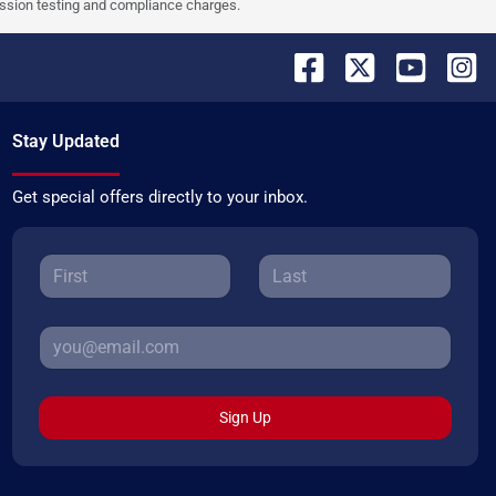
ission testing and compliance charges.
Stay Updated
Get special offers directly to your inbox.
Sign Up