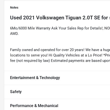
Notes
Used
2021 Volkswagen Tiguan 2.0T SE
for 
6Mo/6000 Mile Warranty Ask Your Sales Rep for Details!,
AWD.
Family owned and operated for over 20 years! We have a huge
locations to serve you! Hi Quality Vehicles at a Lo Price! *Pric
fee (not required by law) Estimated payments are based upo
Entertainment & Technology
Safety
Performance & Mechanical