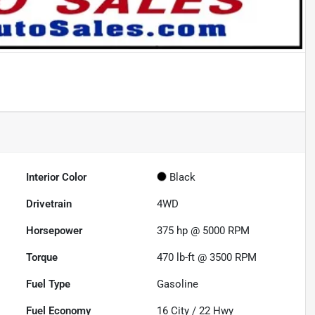
Interior Color
Black
Drivetrain
4WD
Horsepower
375 hp @ 5000 RPM
Torque
470 lb-ft @ 3500 RPM
Fuel Type
Gasoline
Fuel Economy
16
City /
22
Hwy