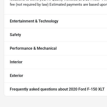
fee (not required by law) Estimated payments are based upo
Entertainment & Technology
Safety
Performance & Mechanical
Interior
Exterior
Frequently asked questions about
2020 Ford F-150 XLT