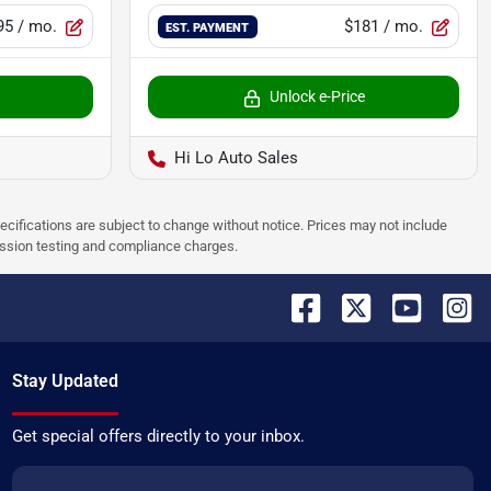
95
/ mo.
$181
/ mo.
EST. PAYMENT
Unlock e-Price
Hi Lo Auto Sales
pecifications are subject to change without notice. Prices may not include
ission testing and compliance charges.
Stay Updated
Get special offers directly to your inbox.