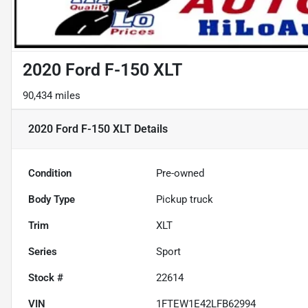
2020 Ford F-150 XLT
90,434 miles
2020 Ford F-150 XLT
Details
Condition
Pre-owned
Body Type
Pickup truck
Trim
XLT
Series
Sport
Stock #
22614
VIN
1FTEW1E42LFB62994