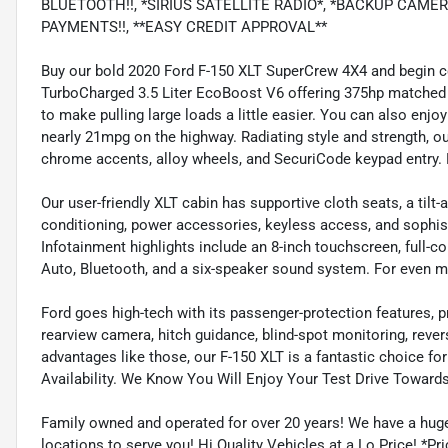
BLUETOOTH!!, *SIRIUS SATELLITE RADIO*, *BACKUP CAME
PAYMENTS!!, **EASY CREDIT APPROVAL**
Buy our bold 2020 Ford F-150 XLT SuperCrew 4X4 and begin 
TurboCharged 3.5 Liter EcoBoost V6 offering 375hp matched
to make pulling large loads a little easier. You can also enjo
nearly 21mpg on the highway. Radiating style and strength, our
chrome accents, alloy wheels, and SecuriCode keypad entry. P
Our user-friendly XLT cabin has supportive cloth seats, a tilt-
conditioning, power accessories, keyless access, and sophi
Infotainment highlights include an 8-inch touchscreen, full-co
Auto, Bluetooth, and a six-speaker sound system. For even m
Ford goes high-tech with its passenger-protection features, p
rearview camera, hitch guidance, blind-spot monitoring, rever
advantages like those, our F-150 XLT is a fantastic choice for 
Availability. We Know You Will Enjoy Your Test Drive Toward
Family owned and operated for over 20 years! We have a huge
locations to serve you! Hi Quality Vehicles at a Lo Price! *Pric