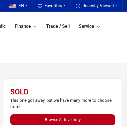
EN
Favorites
Recently Viewed
lic
Finance
Trade / Sell
Service
SOLD
This one got away, but we have many more to choose
from!
Browse All Inventory