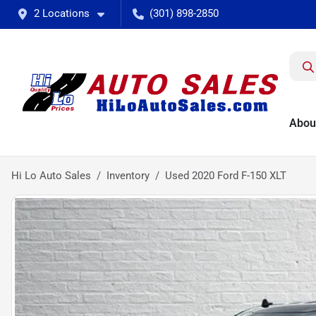
2 Locations
(301) 898-2850
Abou
Hi Lo Auto Sales
Inventory
Used 2020 Ford F-150 XLT