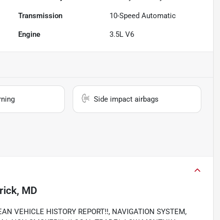
Transmission
10-Speed Automatic
Engine
3.5L V6
rning
Side impact airbags
rick, MD
, CLEAN VEHICLE HISTORY REPORT!!, NAVIGATION SYSTEM,