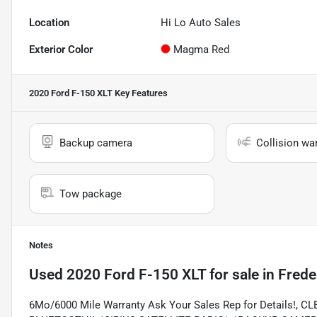
Location
Hi Lo Auto Sales
Exterior Color
Magma Red
2020 Ford F-150 XLT
Key Features
Backup camera
Collision wa
Tow package
Notes
Used
2020 Ford F-150 XLT
for sale
in
Frede
6Mo/6000 Mile Warranty Ask Your Sales Rep for Details!