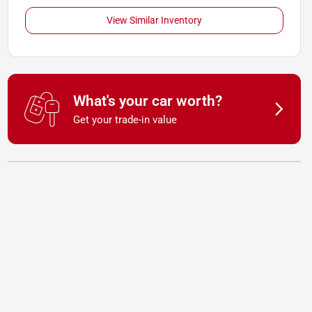
View Similar Inventory
What's your car worth?
Get your trade-in value