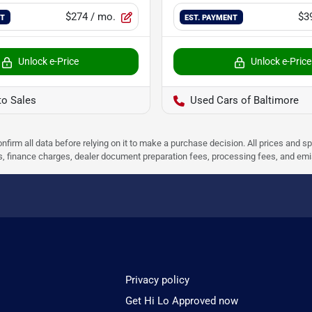
$274
/ mo.
$3
NT
EST. PAYMENT
Unlock e-Price
Unlock e-Price
to Sales
Used Cars of Baltimore
nfirm all data before relying on it to make a purchase decision. All prices and s
ees, finance charges, dealer document preparation fees, processing fees, and em
Privacy policy
Get Hi Lo Approved now