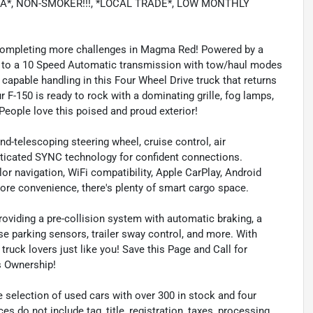
RA*, NON-SMOKER!!!, *LOCAL TRADE*, LOW MONTHLY
completing more challenges in Magma Red! Powered by a
 to a 10 Speed Automatic transmission with tow/haul modes
y capable handling in this Four Wheel Drive truck that returns
 F-150 is ready to rock with a dominating grille, fog lamps,
eople love this poised and proud exterior!
and-telescoping steering wheel, cruise control, air
sticated SYNC technology for confident connections.
lor navigation, WiFi compatibility, Apple CarPlay, Android
ore convenience, there's plenty of smart cargo space.
roviding a pre-collision system with automatic braking, a
se parking sensors, trailer sway control, and more. With
truck lovers just like you! Save this Page and Call for
s Ownership!
 selection of used cars with over 300 in stock and four
es do not include tag, title, registration, taxes, processing