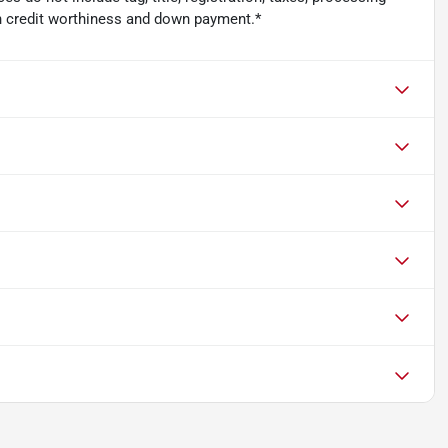
n credit worthiness and down payment.*