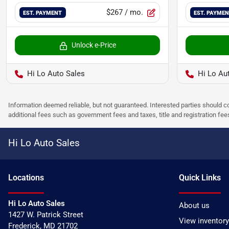
$267
/ mo.
EST. PAYMENT
EST. PAYME
Unlock e-Price
Hi Lo Auto Sales
Hi Lo Au
Information deemed reliable, but not guaranteed. Interested parties should co
additional fees such as government fees and taxes, title and registration f
Hi Lo Auto Sales
Location
s
Quick Links
Hi Lo Auto Sales
About us
1427 W. Patrick Street
View inventory
Frederick
,
MD
21702