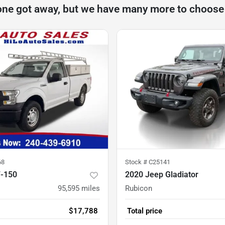
one got away, but we have many more to choose
68
Stock #
C25141
F-150
2020 Jeep Gladiator
95,595
miles
Rubicon
$17,788
Total price