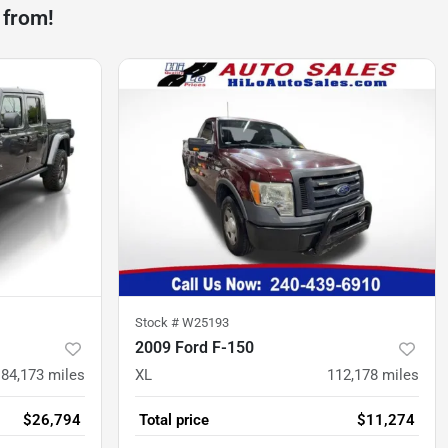
 from!
Stock #
W25193
2009 Ford F-150
84,173
miles
XL
112,178
miles
$26,794
Total price
$11,274