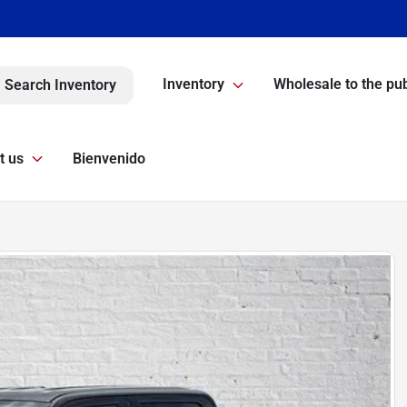
Inventory
Wholesale to the pub
Search Inventory
t us
Bienvenido