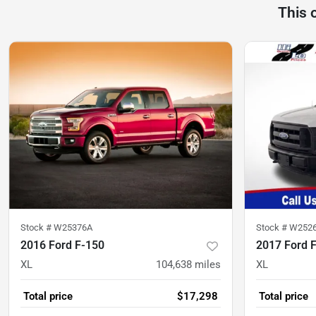
This 
Stock #
W25376A
Stock #
W252
2016 Ford F-150
2017 Ford 
XL
104,638
miles
XL
Total price
$17,298
Total price