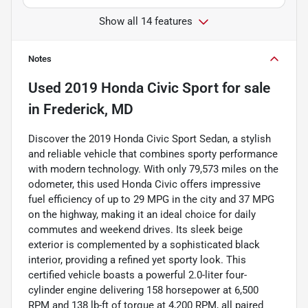
Show all 14 features
Notes
Used
2019 Honda Civic Sport
for sale
in
Frederick, MD
Discover the 2019 Honda Civic Sport Sedan, a stylish
and reliable vehicle that combines sporty performance
with modern technology. With only 79,573 miles on the
odometer, this used Honda Civic offers impressive
fuel efficiency of up to 29 MPG in the city and 37 MPG
on the highway, making it an ideal choice for daily
commutes and weekend drives. Its sleek beige
exterior is complemented by a sophisticated black
interior, providing a refined yet sporty look. This
certified vehicle boasts a powerful 2.0-liter four-
cylinder engine delivering 158 horsepower at 6,500
RPM and 138 lb-ft of torque at 4,200 RPM, all paired