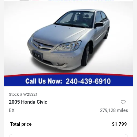
Stock #
W25321
2005 Honda Civic
EX
279,128
miles
Total price
$1,799