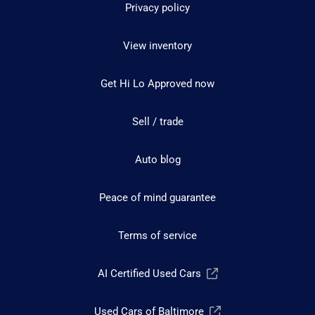
Privacy policy
View inventory
Get Hi Lo Approved now
Sell / trade
Auto blog
Peace of mind guarantee
Terms of service
AI Certified Used Cars
Used Cars of Baltimore