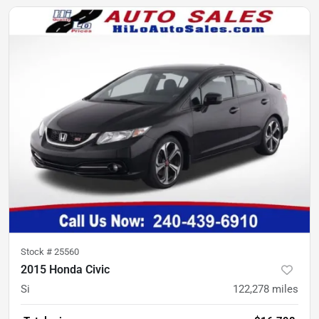
Stock #
25560
2015 Honda Civic
Si
122,278
miles