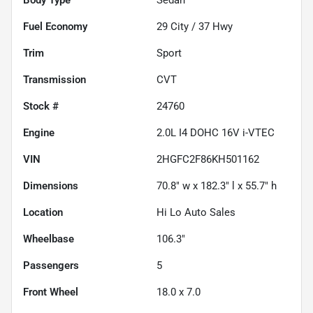
Fuel Economy
29
City /
37
Hwy
Trim
Sport
Transmission
CVT
Stock #
24760
Engine
2.0L I4 DOHC 16V i-VTEC
VIN
2HGFC2F86KH501162
Dimensions
70.8" w x 182.3" l x 55.7" h
Location
Hi Lo Auto Sales
Wheelbase
106.3"
Passengers
5
Front Wheel
18.0 x 7.0