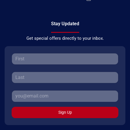
Stay Updated
Get special offers directly to your inbox.
Sign Up