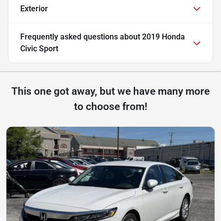
Exterior
Frequently asked questions about
2019 Honda
Civic Sport
This one got away, but we have many more
to choose from!