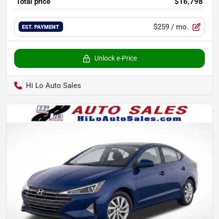
Total price
$16,798
$259
/ mo.
EST. PAYMENT
Unlock e-Price
Hi Lo Auto Sales