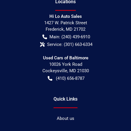
Location
s
Hi Lo Auto Sales
1427 W. Patrick Street
Frederick
,
MD
21702
Main:
(240) 439-6910
Service:
(301) 663-6334
Used Cars of Baltimore
10026 York Road
Cockeysville
,
MD
21030
(410) 656-8787
Quick Links
About us