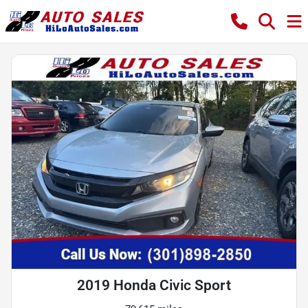
2019 Honda Civic Sport