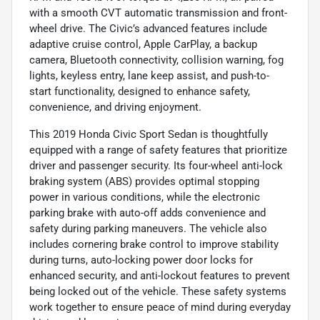
with a smooth CVT automatic transmission and front-
wheel drive. The Civic’s advanced features include
adaptive cruise control, Apple CarPlay, a backup
camera, Bluetooth connectivity, collision warning, fog
lights, keyless entry, lane keep assist, and push-to-
start functionality, designed to enhance safety,
convenience, and driving enjoyment.
This 2019 Honda Civic Sport Sedan is thoughtfully
equipped with a range of safety features that prioritize
driver and passenger security. Its four-wheel anti-lock
braking system (ABS) provides optimal stopping
power in various conditions, while the electronic
parking brake with auto-off adds convenience and
safety during parking maneuvers. The vehicle also
includes cornering brake control to improve stability
during turns, auto-locking power door locks for
enhanced security, and anti-lockout features to prevent
being locked out of the vehicle. These safety systems
work together to ensure peace of mind during everyday