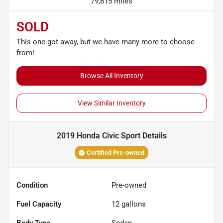
79,615 miles
SOLD
This one got away, but we have many more to choose
from!
Browse All Inventory
View Similar Inventory
2019 Honda Civic Sport
Details
Certified Pre-owned
Condition
Pre-owned
Fuel Capacity
12
gallons
Body Type
Sedan