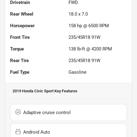
Drivetrain
FWD
Rear Wheel
18.0 x 7.0
Horsepower
158 hp @ 6500 RPM
Front Tire
235/45R18 91W
Torque
138 lb-ft @ 4200 RPM
Rear Tire
235/45R18 91W
Fuel Type
Gasoline
2019 Honda Civic Sport
Key Features
Adaptive cruise control
Android Auto