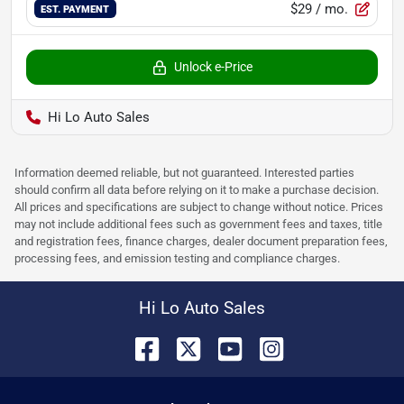
$29
/ mo.
EST. PAYMENT
Unlock e-Price
Hi Lo Auto Sales
Information deemed reliable, but not guaranteed. Interested parties
should confirm all data before relying on it to make a purchase decision.
All prices and specifications are subject to change without notice. Prices
may not include additional fees such as government fees and taxes, title
and registration fees, finance charges, dealer document preparation fees,
processing fees, and emission testing and compliance charges.
Hi Lo Auto Sales