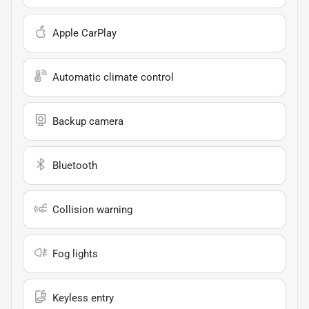
Apple CarPlay
Automatic climate control
Backup camera
Bluetooth
Collision warning
Fog lights
Keyless entry