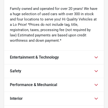
Family owned and operated for over 20 years! We have
a huge selection of used cars with over 300 in stock
and four locations to serve you! Hi Quality Vehicles at
a Lo Price! *Prices do not include tag, title,
registration, taxes, processing fee (not required by
law) Estimated payments are based upon credit
worthiness and down payment.*
Entertainment & Technology
Safety
Performance & Mechanical
Interior