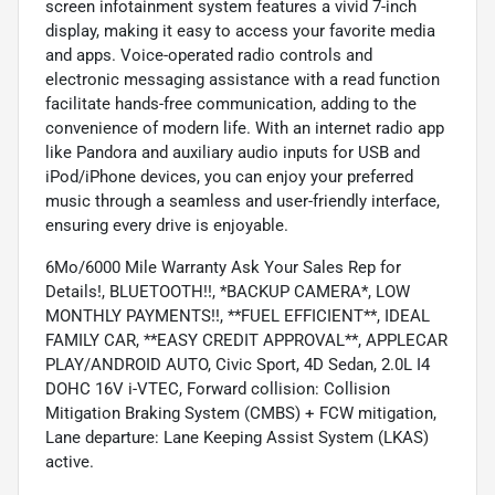
screen infotainment system features a vivid 7-inch
display, making it easy to access your favorite media
and apps. Voice-operated radio controls and
electronic messaging assistance with a read function
facilitate hands-free communication, adding to the
convenience of modern life. With an internet radio app
like Pandora and auxiliary audio inputs for USB and
iPod/iPhone devices, you can enjoy your preferred
music through a seamless and user-friendly interface,
ensuring every drive is enjoyable.
6Mo/6000 Mile Warranty Ask Your Sales Rep for
Details!, BLUETOOTH!!, *BACKUP CAMERA*, LOW
MONTHLY PAYMENTS!!, **FUEL EFFICIENT**, IDEAL
FAMILY CAR, **EASY CREDIT APPROVAL**, APPLECAR
PLAY/ANDROID AUTO, Civic Sport, 4D Sedan, 2.0L I4
DOHC 16V i-VTEC, Forward collision: Collision
Mitigation Braking System (CMBS) + FCW mitigation,
Lane departure: Lane Keeping Assist System (LKAS)
active.