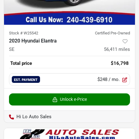
Stock #
W25542
Certified Pre-Owned
2020 Hyundai Elantra
SE
56,411
miles
Total price
$16,798
$248
/ mo.
EST. PAYMENT
Unlock e-Price
Hi Lo Auto Sales