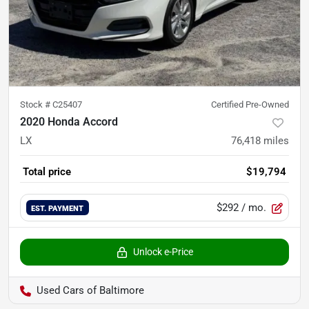
Stock #
C25407
Certified Pre-Owned
2020 Honda Accord
LX
76,418
miles
Total price
$19,794
$292
/ mo.
EST. PAYMENT
Unlock e-Price
Used Cars of Baltimore