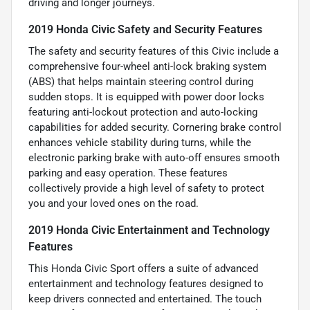
driving and longer journeys.
2019 Honda Civic Safety and Security Features
The safety and security features of this Civic include a
comprehensive four-wheel anti-lock braking system
(ABS) that helps maintain steering control during
sudden stops. It is equipped with power door locks
featuring anti-lockout protection and auto-locking
capabilities for added security. Cornering brake control
enhances vehicle stability during turns, while the
electronic parking brake with auto-off ensures smooth
parking and easy operation. These features
collectively provide a high level of safety to protect
you and your loved ones on the road.
2019 Honda Civic Entertainment and Technology
Features
This Honda Civic Sport offers a suite of advanced
entertainment and technology features designed to
keep drivers connected and entertained. The touch