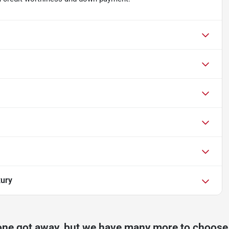
xury
one got away, but we have many more to choose