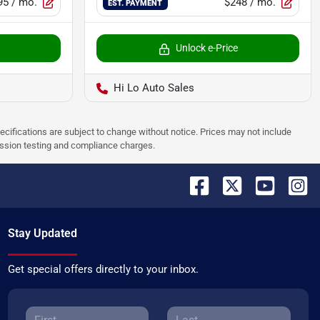
95
/ mo.
$248
/ mo.
EST. PAYMENT
Unlock e-Price
Hi Lo Auto Sales
pecifications are subject to change without notice. Prices may not include
ission testing and compliance charges.
Stay Updated
Get special offers directly to your inbox.