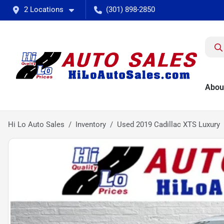
2 Locations
(301) 898-2850
Abou
Hi Lo Auto Sales
Inventory
Used 2019 Cadillac XTS Luxury