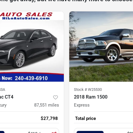
43A
Stock #
W25530
ac CT4
2018 Ram 1500
ury
87,551
miles
Express
$27,798
Total price