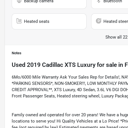
Backup camera
Bluetooth
Heated seats
Heated steer
Show all 22
Notes
Used
2019 Cadillac XTS Luxury
for sale
in
F
6Mo/6000 Mile Warranty Ask Your Sales Rep for Details!
*PARKING SENSORS*, NON-SMOKER!!!, LOW MONTHLY PAYMEN
CREDIT APPROVAL**, XTS Luxury, 4D Sedan, 3.6L V6 DGI DOHC 
Front Passenger Seats, Heated steering wheel, Luxury Packag
Family owned and operated for over 20 years! We have a huge
locations to serve you! Hi Quality Vehicles at a Lo Price! *Pric
fee (not required by law) Estimated payments are based upo