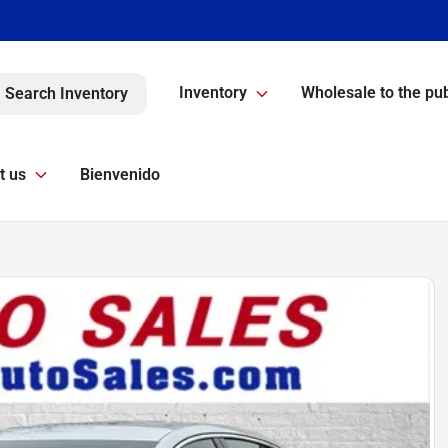
Inventory
Wholesale to the pub
Search Inventory
t us
Bienvenido