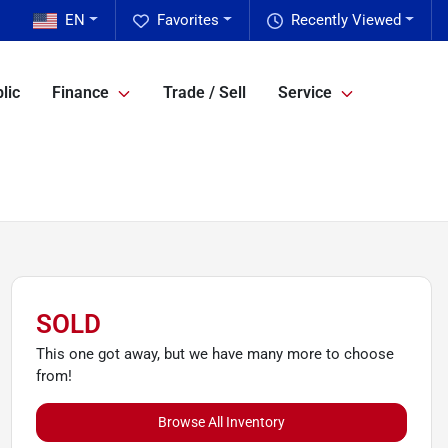
EN
Favorites
Recently Viewed
lic
Finance
Trade / Sell
Service
SOLD
This one got away, but we have many more to choose
from!
Browse All Inventory