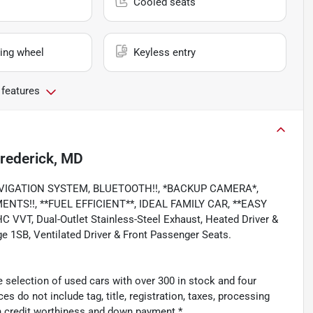
Cooled seats
ing wheel
Keyless entry
 features
rederick, MD
, NAVIGATION SYSTEM, BLUETOOTH!!, *BACKUP CAMERA*,
TS!!, **FUEL EFFICIENT**, IDEAL FAMILY CAR, **EASY
VVT, Dual-Outlet Stainless-Steel Exhaust, Heated Driver &
e 1SB, Ventilated Driver & Front Passenger Seats.
 selection of used cars with over 300 in stock and four
es do not include tag, title, registration, taxes, processing
n credit worthiness and down payment.*