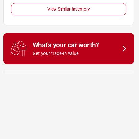
View Similar Inventory
What's your car worth?
Get your trade-in value