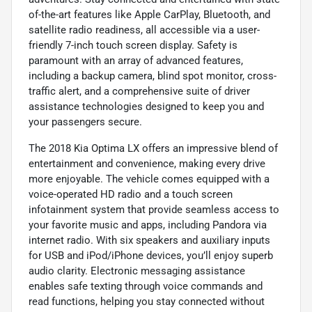
of-the-art features like Apple CarPlay, Bluetooth, and
satellite radio readiness, all accessible via a user-
friendly 7-inch touch screen display. Safety is
paramount with an array of advanced features,
including a backup camera, blind spot monitor, cross-
traffic alert, and a comprehensive suite of driver
assistance technologies designed to keep you and
your passengers secure.
The 2018 Kia Optima LX offers an impressive blend of
entertainment and convenience, making every drive
more enjoyable. The vehicle comes equipped with a
voice-operated HD radio and a touch screen
infotainment system that provide seamless access to
your favorite music and apps, including Pandora via
internet radio. With six speakers and auxiliary inputs
for USB and iPod/iPhone devices, you’ll enjoy superb
audio clarity. Electronic messaging assistance
enables safe texting through voice commands and
read functions, helping you stay connected without