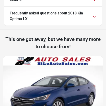
Frequently asked questions about
2018 Kia
Optima LX
This one got away, but we have many more
to choose from!