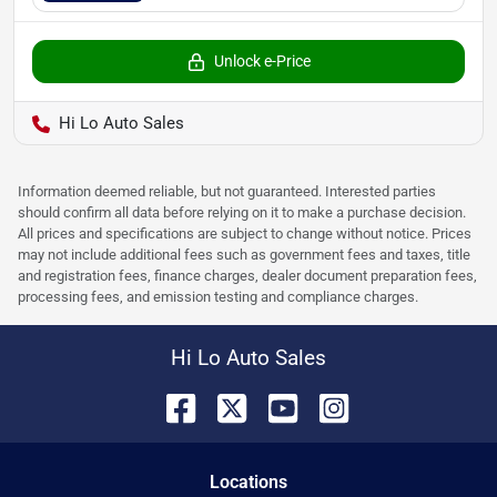
Unlock e-Price
Hi Lo Auto Sales
Information deemed reliable, but not guaranteed. Interested parties
should confirm all data before relying on it to make a purchase decision.
All prices and specifications are subject to change without notice. Prices
may not include additional fees such as government fees and taxes, title
and registration fees, finance charges, dealer document preparation fees,
processing fees, and emission testing and compliance charges.
Hi Lo Auto Sales
Location
s