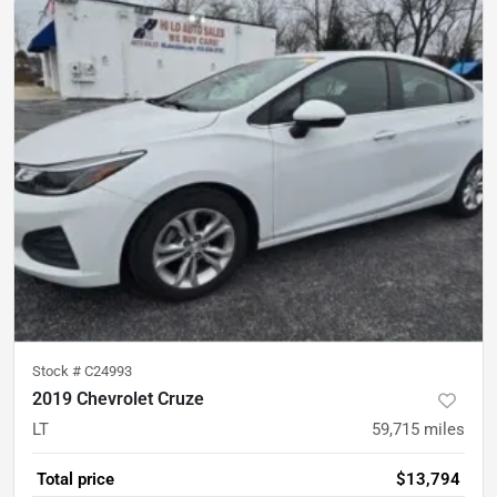
Stock #
C24993
2019 Chevrolet Cruze
LT
59,715
miles
Total price
$13,794