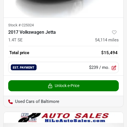
Stock #
C25324
2017 Volkswagen Jetta
1.4T SE
54,114
miles
Total price
$15,494
$239
/ mo.
EST. PAYMENT
Unlock e-Price
Used Cars of Baltimore