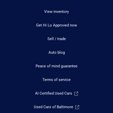
View inventory
Get Hi Lo Approved now
Sell / trade
Auto blog
Peace of mind guarantee
Terms of service
AI Certified Used Cars
Used Cars of Baltimore