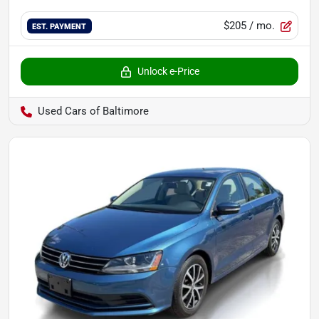
$205
/ mo.
EST. PAYMENT
Unlock e-Price
Used Cars of Baltimore