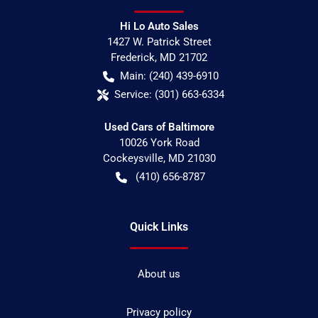
Hi Lo Auto Sales
1427 W. Patrick Street
Frederick
,
MD
21702
Main:
(240) 439-6910
Service:
(301) 663-6334
Used Cars of Baltimore
10026 York Road
Cockeysville
,
MD
21030
(410) 656-8787
Quick Links
About us
Privacy policy