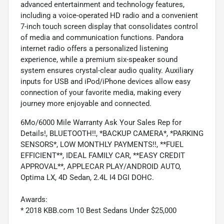
advanced entertainment and technology features,
including a voice-operated HD radio and a convenient
7-inch touch screen display that consolidates control
of media and communication functions. Pandora
internet radio offers a personalized listening
experience, while a premium six-speaker sound
system ensures crystal-clear audio quality. Auxiliary
inputs for USB and iPod/iPhone devices allow easy
connection of your favorite media, making every
journey more enjoyable and connected.
6Mo/6000 Mile Warranty Ask Your Sales Rep for
Details!, BLUETOOTH!!, *BACKUP CAMERA*, *PARKING
SENSORS*, LOW MONTHLY PAYMENTS!!, **FUEL
EFFICIENT**, IDEAL FAMILY CAR, **EASY CREDIT
APPROVAL**, APPLECAR PLAY/ANDROID AUTO,
Optima LX, 4D Sedan, 2.4L I4 DGI DOHC.
Awards:
* 2018 KBB.com 10 Best Sedans Under $25,000