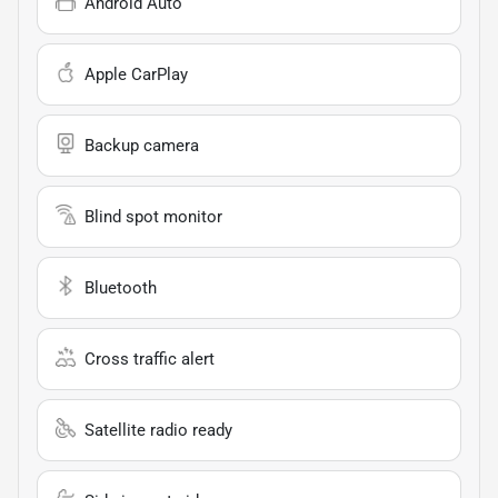
Android Auto
Apple CarPlay
Backup camera
Blind spot monitor
Bluetooth
Cross traffic alert
Satellite radio ready