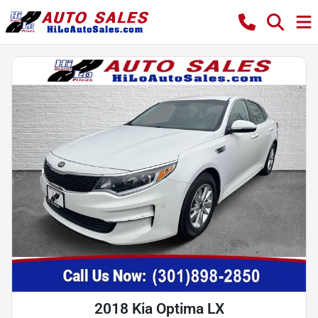
2018 Kia Optima LX