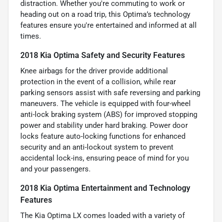
distraction. Whether you're commuting to work or
heading out on a road trip, this Optima’s technology
features ensure you're entertained and informed at all
times.
2018 Kia Optima Safety and Security Features
Knee airbags for the driver provide additional
protection in the event of a collision, while rear
parking sensors assist with safe reversing and parking
maneuvers. The vehicle is equipped with four-wheel
anti-lock braking system (ABS) for improved stopping
power and stability under hard braking. Power door
locks feature auto-locking functions for enhanced
security and an anti-lockout system to prevent
accidental lock-ins, ensuring peace of mind for you
and your passengers.
2018 Kia Optima Entertainment and Technology
Features
The Kia Optima LX comes loaded with a variety of