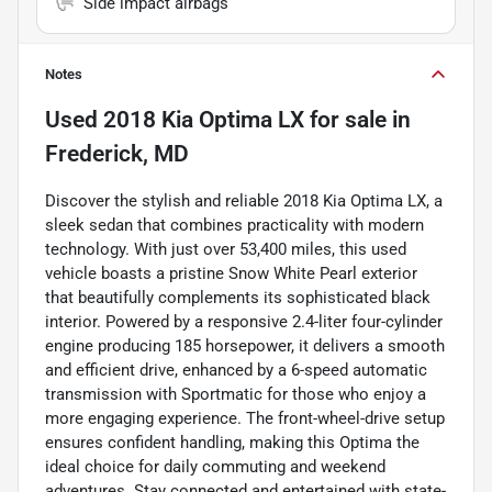
Side impact airbags
Notes
Used
2018 Kia Optima LX
for sale
in
Frederick, MD
Discover the stylish and reliable 2018 Kia Optima LX, a
sleek sedan that combines practicality with modern
technology. With just over 53,400 miles, this used
vehicle boasts a pristine Snow White Pearl exterior
that beautifully complements its sophisticated black
interior. Powered by a responsive 2.4-liter four-cylinder
engine producing 185 horsepower, it delivers a smooth
and efficient drive, enhanced by a 6-speed automatic
transmission with Sportmatic for those who enjoy a
more engaging experience. The front-wheel-drive setup
ensures confident handling, making this Optima the
ideal choice for daily commuting and weekend
adventures. Stay connected and entertained with state-