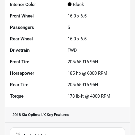
Interior Color
Black
Front Wheel
16.0 x 6.5
Passengers
5
Rear Wheel
16.0 x 6.5
Drivetrain
FWD
Front Tire
205/65R16 95H
Horsepower
185 hp @ 6000 RPM
Rear Tire
205/65R16 95H
Torque
178 lb-ft @ 4000 RPM
2018 Kia Optima LX
Key Features