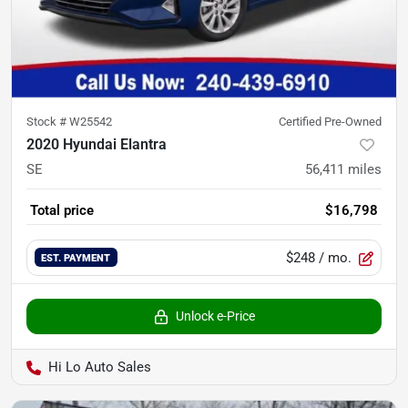
Stock #
W25542
Certified Pre-Owned
2020 Hyundai Elantra
SE
56,411
miles
Total price
$16,798
$248
/ mo.
EST. PAYMENT
Unlock e-Price
Hi Lo Auto Sales