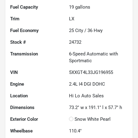
Fuel Capacity
19
gallons
Trim
LX
Fuel Economy
25
City /
36
Hwy
Stock #
24732
Transmission
6-Speed Automatic with
Sportmatic
VIN
5XXGT4L33JG196955
Engine
2.4L I4 DGI DOHC
Location
Hi Lo Auto Sales
Dimensions
73.2" w x 191.1" l x 57.7" h
Exterior Color
Snow White Pearl
Wheelbase
110.4"