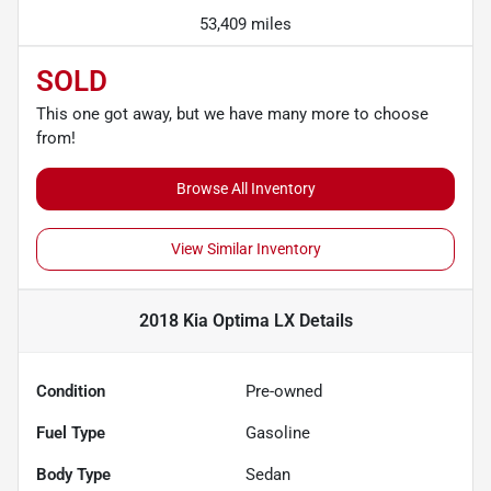
53,409 miles
SOLD
This one got away, but we have many more to choose
from!
Browse All Inventory
View Similar Inventory
2018 Kia Optima LX
Details
Condition
Pre-owned
Fuel Type
Gasoline
Body Type
Sedan