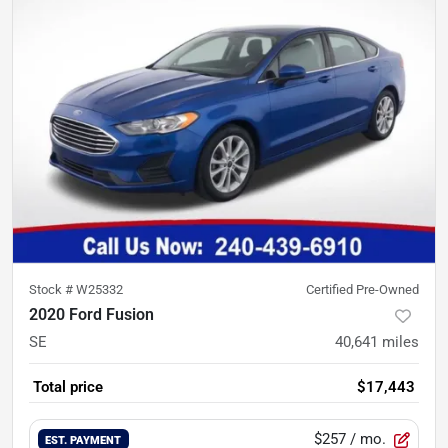
Stock #
W25332
Certified Pre-Owned
2020 Ford Fusion
SE
40,641
miles
Total price
$17,443
$257
/ mo.
EST. PAYMENT