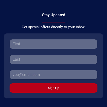
Stay Updated
Get special offers directly to your inbox.
Sign Up