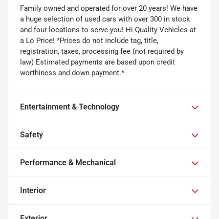
Family owned and operated for over 20 years! We have
a huge selection of used cars with over 300 in stock
and four locations to serve you! Hi Quality Vehicles at
a Lo Price! *Prices do not include tag, title,
registration, taxes, processing fee (not required by
law) Estimated payments are based upon credit
worthiness and down payment.*
Entertainment & Technology
Safety
Performance & Mechanical
Interior
Exterior