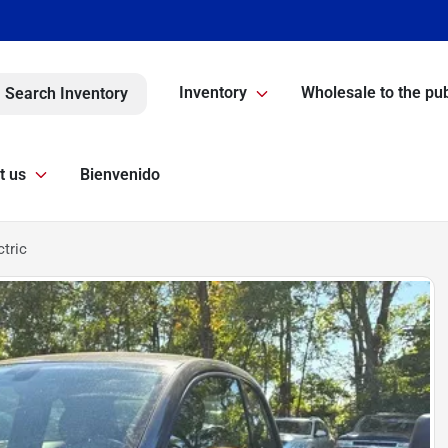
Inventory
Wholesale to the pub
Search Inventory
t us
Bienvenido
ctric