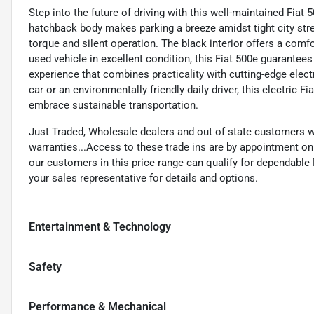
Step into the future of driving with this well-maintained Fiat 
hatchback body makes parking a breeze amidst tight city stree
torque and silent operation. The black interior offers a comf
used vehicle in excellent condition, this Fiat 500e guarantees 
experience that combines practicality with cutting-edge elec
car or an environmentally friendly daily driver, this electric 
embrace sustainable transportation.
Just Traded, Wholesale dealers and out of state customers 
warranties...Access to these trade ins are by appointment only
our customers in this price range can qualify for dependabl
your sales representative for details and options.
Entertainment & Technology
Safety
Performance & Mechanical