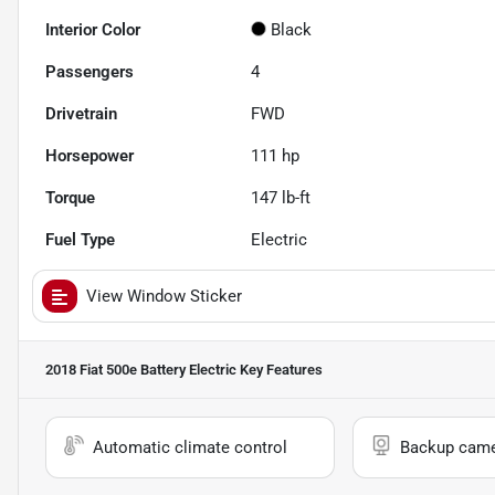
Interior Color
Black
Passengers
4
Drivetrain
FWD
Horsepower
111 hp
Torque
147 lb-ft
Fuel Type
Electric
View Window Sticker
2018 Fiat 500e Battery Electric
Key Features
Automatic climate control
Backup cam