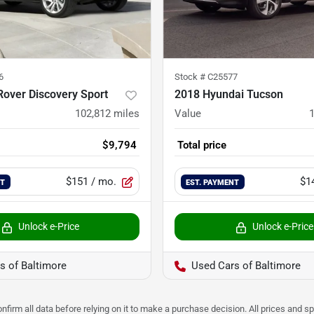
6
Stock #
C25577
over Discovery Sport
2018 Hyundai Tucson
102,812
miles
Value
$9,794
Total price
$151
/ mo.
$1
NT
EST. PAYMENT
Unlock e-Price
Unlock e-Price
s of Baltimore
Used Cars of Baltimore
nfirm all data before relying on it to make a purchase decision. All prices and s