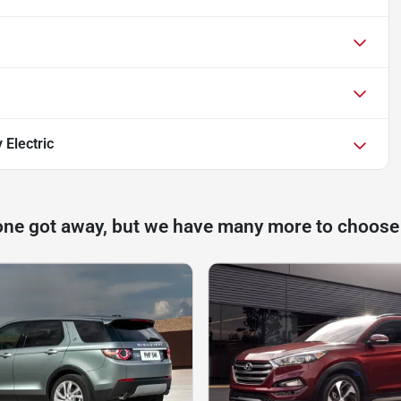
 Electric
one got away, but we have many more to choose