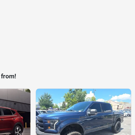
 from!