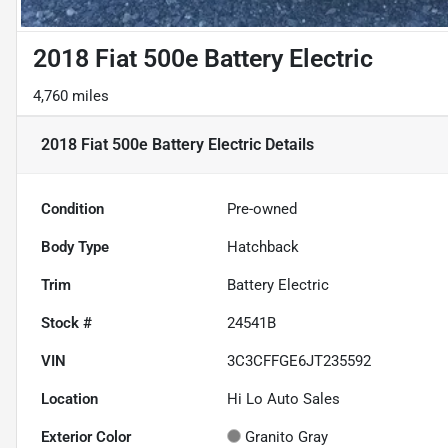
2018 Fiat 500e Battery Electric
4,760 miles
2018 Fiat 500e Battery Electric
Details
Condition
Pre-owned
Body Type
Hatchback
Trim
Battery Electric
Stock #
24541B
VIN
3C3CFFGE6JT235592
Location
Hi Lo Auto Sales
Exterior Color
Granito Gray