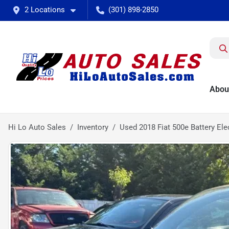
2 Locations
(301) 898-2850
Abou
Hi Lo Auto Sales
Inventory
Used 2018 Fiat 500e Battery Ele