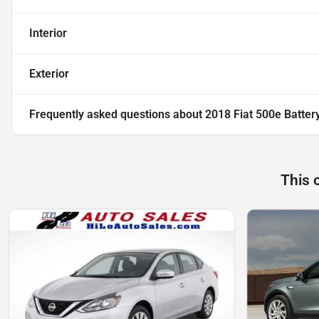
Interior
Exterior
Frequently asked questions about
2018 Fiat 500e Battery
This 