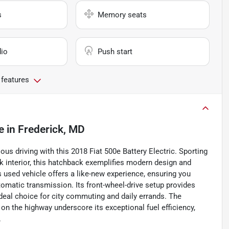
s
Memory seats
io
Push start
 features
e
in
Frederick, MD
ous driving with this 2018 Fiat 500e Battery Electric. Sporting
k interior, this hatchback exemplifies modern design and
s used vehicle offers a like-new experience, ensuring you
omatic transmission. Its front-wheel-drive setup provides
ideal choice for city commuting and daily errands. The
 on the highway underscore its exceptional fuel efficiency,
.