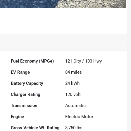
Fuel Economy (MPGe)
121
City /
103
Hwy
EV Range
84
miles
Battery Capacity
24 kWh
Charger Rating
120 volt
Transmission
Automatic
Engine
Electric Motor
Gross Vehicle Wt. Rating
3,750
lbs.