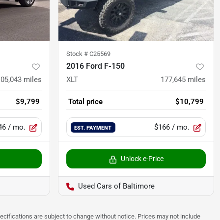
Stock #
C25569
2016 Ford F-150
105,043
miles
XLT
177,645
miles
$9,799
Total price
$10,799
46
/ mo.
$166
/ mo.
EST. PAYMENT
Unlock e-Price
Used Cars of Baltimore
pecifications are subject to change without notice. Prices may not include