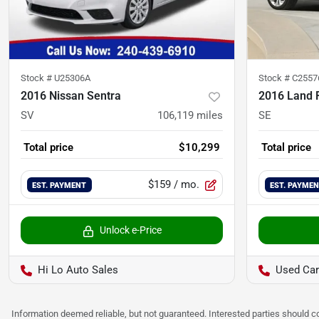
Stock #
U25306A
Stock #
C2557
2016 Nissan Sentra
2016 Land R
SV
106,119
miles
SE
Total price
$10,299
Total price
$159
/ mo.
EST. PAYMENT
EST. PAYME
Unlock e-Price
Hi Lo Auto Sales
Used Car
Information deemed reliable, but not guaranteed. Interested parties should co