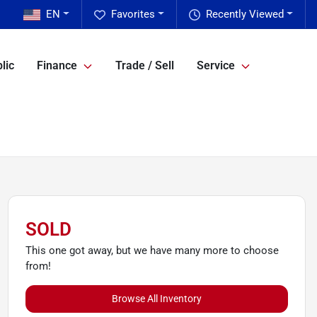
EN
Favorites
Recently Viewed
lic
Finance
Trade / Sell
Service
SOLD
This one got away, but we have many more to choose
from!
Browse All Inventory