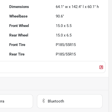
Dimensions
64.1" w x 142.4" l x 60.1" h
Wheelbase
90.6"
Front Wheel
15.0 x 5.5
Rear Wheel
15.0 x 6.5
Front Tire
P185/55R15
Rear Tire
P185/55R15
era
Bluetooth