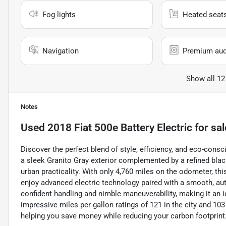
Fog lights
Heated seat
Navigation
Premium aud
Show all 12
Notes
Used
2018 Fiat 500e Battery Electric
for sal
Discover the perfect blend of style, efficiency, and eco-consci
a sleek Granito Gray exterior complemented by a refined blac
urban practicality. With only 4,760 miles on the odometer, thi
enjoy advanced electric technology paired with a smooth, aut
confident handling and nimble maneuverability, making it an 
impressive miles per gallon ratings of 121 in the city and 103
helping you save money while reducing your carbon footprint