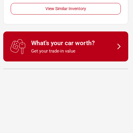
View Similar Inventory
What's your car worth?
Get your trade-in value