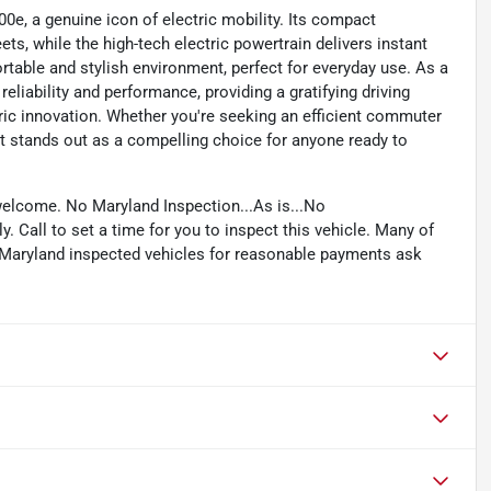
500e, a genuine icon of electric mobility. Its compact
ts, while the high-tech electric powertrain delivers instant
ortable and stylish environment, perfect for everyday use. As a
reliability and performance, providing a gratifying driving
tric innovation. Whether you're seeking an efficient commuter
Fiat stands out as a compelling choice for anyone ready to
welcome. No Maryland Inspection...As is...No
. Call to set a time for you to inspect this vehicle. Many of
e Maryland inspected vehicles for reasonable payments ask