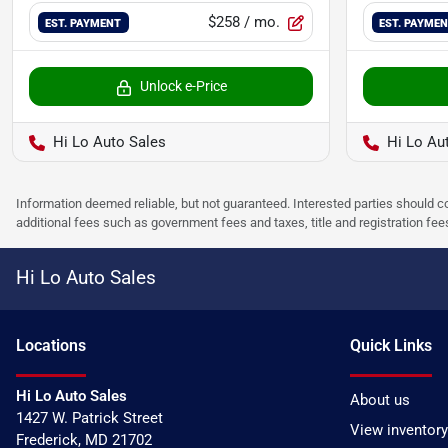
$258
/ mo.
EST. PAYMENT
EST. PAYME
Unlock e-Price
Hi Lo Auto Sales
Hi Lo Au
Information deemed reliable, but not guaranteed. Interested parties should co
additional fees such as government fees and taxes, title and registration f
Hi Lo Auto Sales
Location
s
Quick Links
Hi Lo Auto Sales
About us
1427 W. Patrick Street
View inventory
Frederick
,
MD
21702