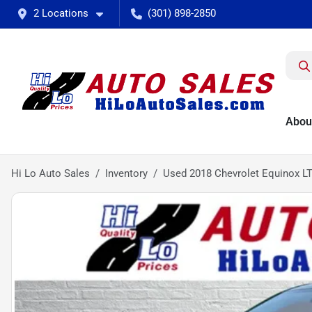
2 Locations
(301) 898-2850
Abou
Hi Lo Auto Sales
Inventory
Used 2018 Chevrolet Equinox L