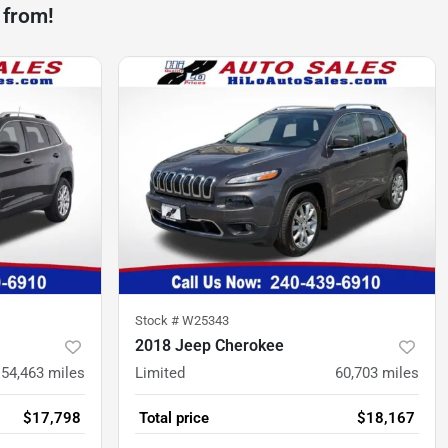
 from!
Stock #
W25343
2018 Jeep Cherokee
54,463
miles
Limited
60,703
miles
$17,798
Total price
$18,167