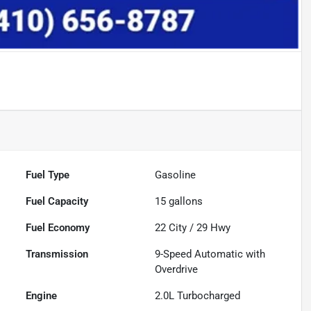
Fuel Type
Gasoline
Fuel Capacity
15
gallons
Fuel Economy
22
City /
29
Hwy
Transmission
9-Speed Automatic with
Overdrive
Engine
2.0L Turbocharged