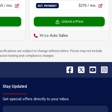
65
/ mo.
$270
/ mo.
EST. PAYMENT
Unlock e-Price
Hi Lo Auto Sales
pecifications are subject to change without notice. Prices may not include
ission testing and compliance charges.
Stay Updated
Get special offers directly to your inbox.