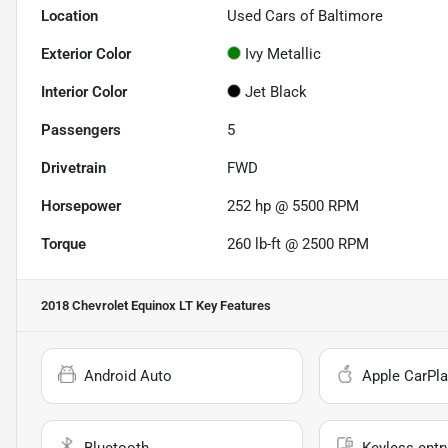
Location
Used Cars of Baltimore
Exterior Color
Ivy Metallic
Interior Color
Jet Black
Passengers
5
Drivetrain
FWD
Horsepower
252 hp @ 5500 RPM
Torque
260 lb-ft @ 2500 RPM
2018 Chevrolet Equinox LT
Key Features
Android Auto
Apple CarPla