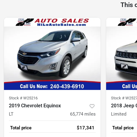
This 
Stock #
W25216
Stock #
W252
2019 Chevrolet Equinox
2018 Jeep
LT
65,774
miles
Limited
Total price
$17,341
Total price