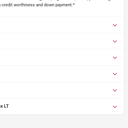
n credit worthiness and down payment.*
ox LT