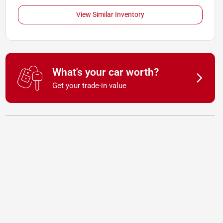
View Similar Inventory
What's your car worth?
Get your trade-in value