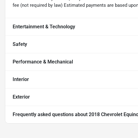
fee (not required by law) Estimated payments are based upo
Entertainment & Technology
Safety
Performance & Mechanical
Interior
Exterior
Frequently asked questions about
2018 Chevrolet Equin