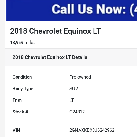
2018 Chevrolet Equinox LT
18,959 miles
2018 Chevrolet Equinox LT
Details
Condition
Pre-owned
Body Type
SUV
Trim
LT
Stock #
C24312
VIN
2GNAXKEX3J6242962