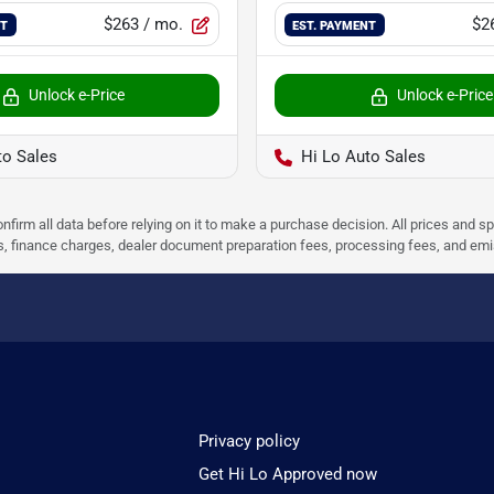
$263
/ mo.
$2
NT
EST. PAYMENT
Unlock e-Price
Unlock e-Price
to Sales
Hi Lo Auto Sales
nfirm all data before relying on it to make a purchase decision. All prices and s
ees, finance charges, dealer document preparation fees, processing fees, and em
Privacy policy
Get Hi Lo Approved now