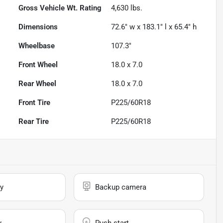
Gross Vehicle Wt. Rating
4,630
lbs.
Dimensions
72.6" w x 183.1" l x 65.4" h
Wheelbase
107.3"
Front Wheel
18.0 x 7.0
Rear Wheel
18.0 x 7.0
Front Tire
P225/60R18
Rear Tire
P225/60R18
y
Backup camera