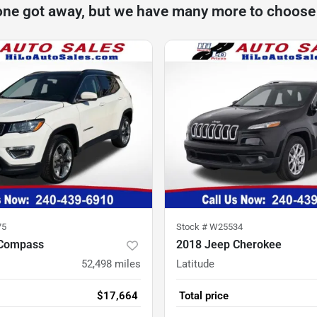
one got away, but we have many more to choose
75
Stock #
W25534
 Compass
2018 Jeep Cherokee
52,498
miles
Latitude
$17,664
Total price