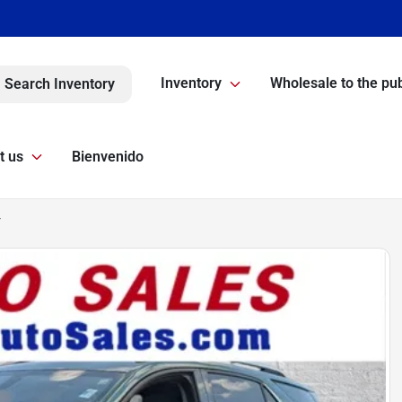
Inventory
Wholesale to the pub
Search Inventory
t us
Bienvenido
T