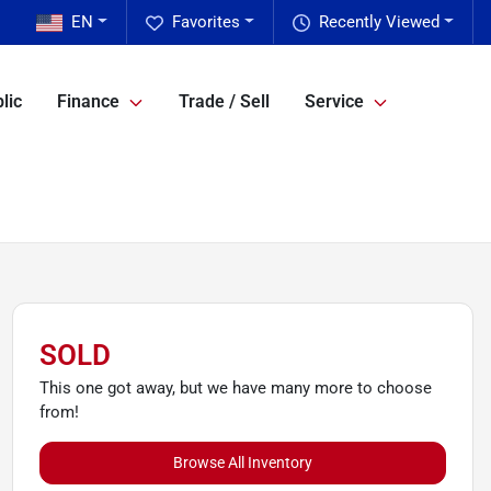
EN
Favorites
Recently Viewed
lic
Finance
Trade / Sell
Service
SOLD
This one got away, but we have many more to choose
from!
Browse All Inventory