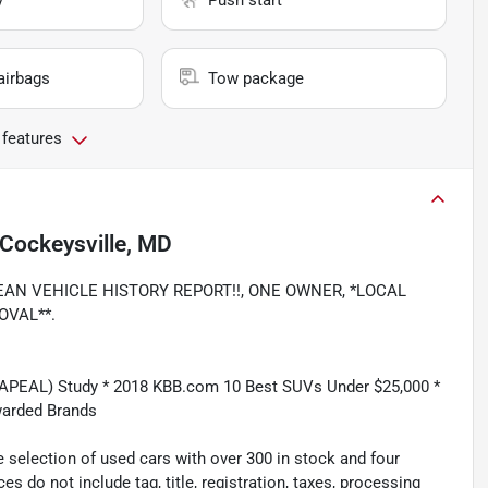
y
Push start
airbags
Tow package
 features
Cockeysville, MD
, CLEAN VEHICLE HISTORY REPORT!!, ONE OWNER, *LOCAL
OVAL**.
(APEAL) Study * 2018 KBB.com 10 Best SUVs Under $25,000 *
warded Brands
 selection of used cars with over 300 in stock and four
es do not include tag, title, registration, taxes, processing