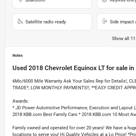
Bluetooth
Keyless entr
Satellite radio ready
Side impact 
Show all 11
Notes
Used
2018 Chevrolet Equinox LT
for sale
in
6Mo/6000 Mile Warranty Ask Your Sales Rep for Details!
TRADE*, LOW MONTHLY PAYMENTS!!, **EASY CREDIT APPR
Awards:
* JD Power Automotive Performance, Execution and Layout 
2018 KBB.com Best Family Cars * 2018 KBB.com 10 Most A
Family owned and operated for over 20 years! We have a huge
locations to serve you! Hi Quality Vehicles at a Lo Price! *Pric