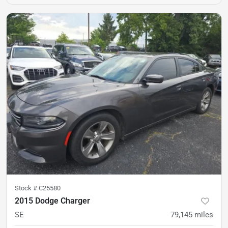
Stock #
C25580
2015 Dodge Charger
SE
79,145
miles