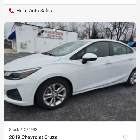
Hi Lo Auto Sales
Stock #
C24993
2019 Chevrolet Cruze