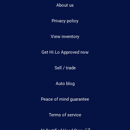
About us
Privacy policy
View inventory
Get Hi Lo Approved now
Sell / trade
Auto blog
Peace of mind guarantee
Terms of service