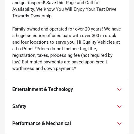
and get inspired! Save this Page and Call for
Availability. We Know You Will Enjoy Your Test Drive
Towards Ownership!
Family owned and operated for over 20 years! We have
a huge selection of used cars with over 300 in stock
and four locations to serve you! Hi Quality Vehicles at
a Lo Price! *Prices do not include tag, title,
registration, taxes, processing fee (not required by
law) Estimated payments are based upon credit
worthiness and down payment.*
Entertainment & Technology
Safety
Performance & Mechanical