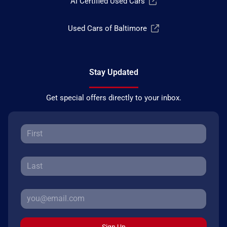
AI Certified Used Cars
Used Cars of Baltimore
Stay Updated
Get special offers directly to your inbox.
Sign Up