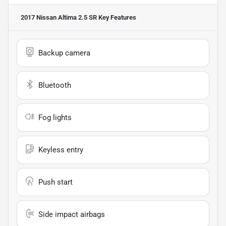
2017 Nissan Altima 2.5 SR
Key Features
Backup camera
Bluetooth
Fog lights
Keyless entry
Push start
Side impact airbags