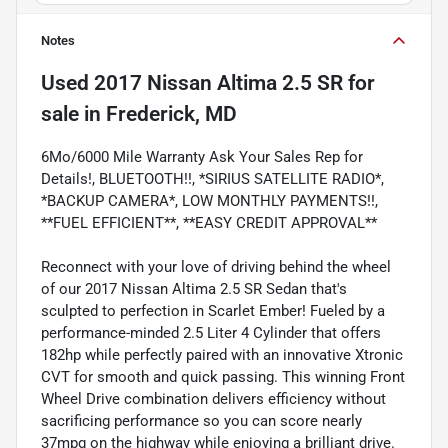
Notes
Used
2017 Nissan Altima 2.5 SR
for
sale
in
Frederick, MD
6Mo/6000 Mile Warranty Ask Your Sales Rep for
Details!, BLUETOOTH!!, *SIRIUS SATELLITE RADIO*,
*BACKUP CAMERA*, LOW MONTHLY PAYMENTS!!,
**FUEL EFFICIENT**, **EASY CREDIT APPROVAL**
Reconnect with your love of driving behind the wheel
of our 2017 Nissan Altima 2.5 SR Sedan that's
sculpted to perfection in Scarlet Ember! Fueled by a
performance-minded 2.5 Liter 4 Cylinder that offers
182hp while perfectly paired with an innovative Xtronic
CVT for smooth and quick passing. This winning Front
Wheel Drive combination delivers efficiency without
sacrificing performance so you can score nearly
37mpg on the highway while enjoying a brilliant drive.