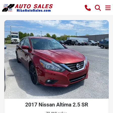
2017 Nissan Altima 2.5 SR