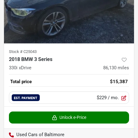
Stock #
C25043
2018 BMW 3 Series
330i xDrive
86,130
miles
Total price
$15,387
$229
/ mo.
EST. PAYMENT
Unlock e-Price
Used Cars of Baltimore