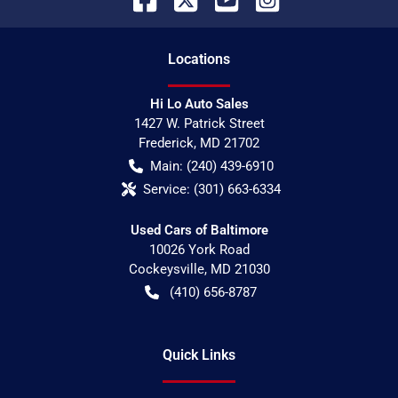
Location
s
Hi Lo Auto Sales
1427 W. Patrick Street
Frederick
,
MD
21702
Main:
(240) 439-6910
Service:
(301) 663-6334
Used Cars of Baltimore
10026 York Road
Cockeysville
,
MD
21030
(410) 656-8787
Quick Links