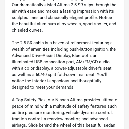
Our dramatically-styled Altima 2.5 SR slips through the
air with ease and makes a lasting impression with its
sculpted lines and classically elegant profile. Notice
the beautiful aluminum alloy wheels, sport spoiler, and
chiseled curves.
The 2.5 SR cabin is a haven of refinement featuring a
wealth of amenities including push-button ignition, the
Advanced Drive-Assist Display, Bluetooth, an
illuminated USB connection port, AM/FM/CD audio
with a color display, a power-adjustable driver's seat,
as well as a 60/40 split fold-down rear seat. You'll
notice the interior is spacious and thoughtfully
designed to meet your demands.
A Top Safety Pick, our Nissan Altima provides ultimate
peace of mind with a multitude of safety features such
as tire pressure monitoring, vehicle dynamic control,
traction control, a rearview monitor, and advanced
airbags. Slide behind the wheel of this beautiful sedan