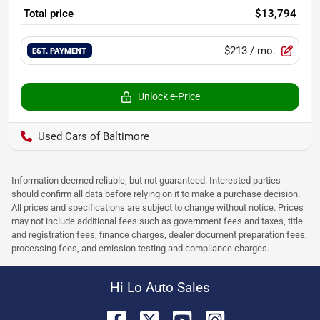
Total price
$13,794
$213
/ mo.
EST. PAYMENT
Unlock e-Price
Used Cars of Baltimore
Information deemed reliable, but not guaranteed. Interested parties
should confirm all data before relying on it to make a purchase decision.
All prices and specifications are subject to change without notice. Prices
may not include additional fees such as government fees and taxes, title
and registration fees, finance charges, dealer document preparation fees,
processing fees, and emission testing and compliance charges.
Hi Lo Auto Sales