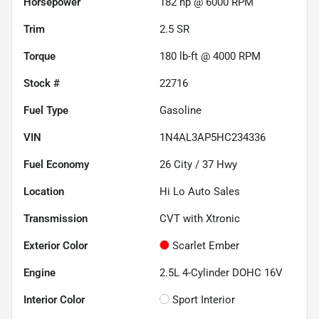
Horsepower
182 hp @ 6000 RPM
Trim
2.5 SR
Torque
180 lb-ft @ 4000 RPM
Stock #
22716
Fuel Type
Gasoline
VIN
1N4AL3AP5HC234336
Fuel Economy
26
City /
37
Hwy
Location
Hi Lo Auto Sales
Transmission
CVT with Xtronic
Exterior Color
Scarlet Ember
Engine
2.5L 4-Cylinder DOHC 16V
Interior Color
Sport Interior