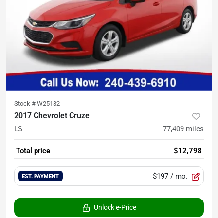
Stock #
W25182
2017 Chevrolet Cruze
LS
77,409
miles
Total price
$12,798
$197
/ mo.
EST. PAYMENT
Unlock e-Price