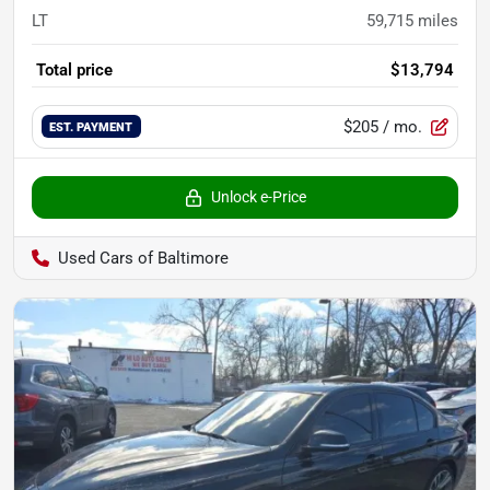
LT
59,715
miles
Total price
$13,794
$205
/ mo.
EST. PAYMENT
Unlock e-Price
Used Cars of Baltimore