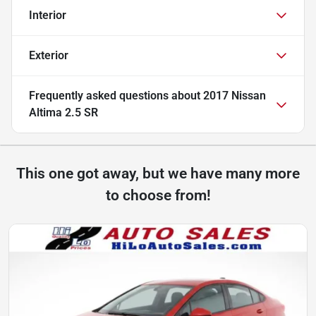
Interior
Exterior
Frequently asked questions about
2017 Nissan
Altima 2.5 SR
This one got away, but we have many more
to choose from!