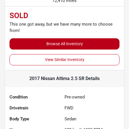
72,410 miles
SOLD
This one got away, but we have many more to choose
from!
Browse All Inventory
View Similar Inventory
2017 Nissan Altima 2.5 SR
Details
Condition
Pre-owned
Drivetrain
FWD
Body Type
Sedan