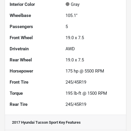
Interior Color
Gray
Wheelbase
105.1"
Passengers
5
Front Wheel
19.0 x 7.5
Drivetrain
AWD
Rear Wheel
19.0 x 7.5
Horsepower
175 hp @ 5500 RPM
Front Tire
245/45R19
Torque
195 lb-ft @ 1500 RPM
Rear Tire
245/45R19
2017 Hyundai Tucson Sport
Key Features