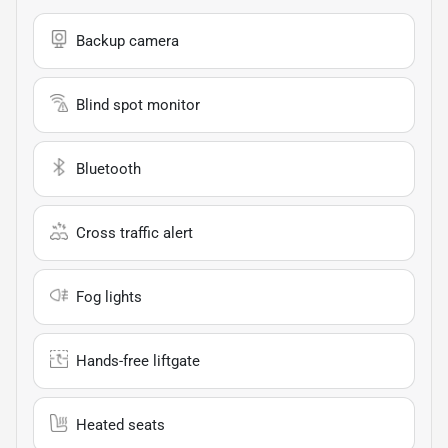
Backup camera
Blind spot monitor
Bluetooth
Cross traffic alert
Fog lights
Hands-free liftgate
Heated seats