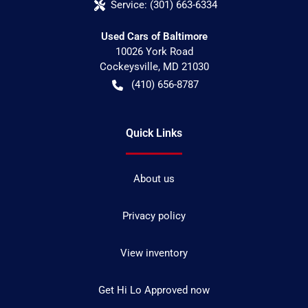
Service:
(301) 663-6334
Used Cars of Baltimore
10026 York Road
Cockeysville
,
MD
21030
(410) 656-8787
Quick Links
About us
Privacy policy
View inventory
Get Hi Lo Approved now