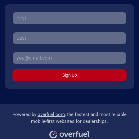
Sign Up
Powered by
overfuel.com
, the fastest and most reliable
mobile-first websites for dealerships.