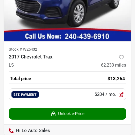
Stock #
W25432
2017 Chevrolet Trax
LS
62,233
miles
Total price
$13,264
$204
/ mo.
EST. PAYMENT
Unlock e-Price
Hi Lo Auto Sales