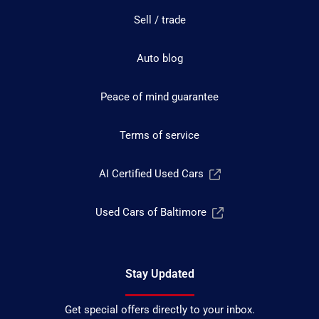
Sell / trade
Auto blog
Peace of mind guarantee
Terms of service
AI Certified Used Cars
Used Cars of Baltimore
Stay Updated
Get special offers directly to your inbox.