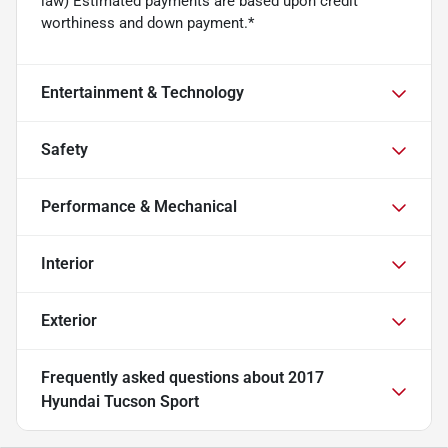
law) Estimated payments are based upon credit
worthiness and down payment.*
Entertainment & Technology
Safety
Performance & Mechanical
Interior
Exterior
Frequently asked questions about
2017
Hyundai Tucson Sport