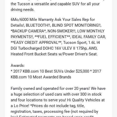
the Tucson a versatile and capable SUV for all your
driving needs.
6Mo/6000 Mile Warranty Ask Your Sales Rep for
Details!, BLUETOOTH!!, BLIND SPOT MONITORING!!,
*BACKUP CAMERA*, NON-SMOKER!!!, LOW MONTHLY
PAYMENTS!!, **FUEL EFFICIENT**, IDEAL FAMILY CAR,
**EASY CREDIT APPROVAL**, Tucson Sport, 1.6L I4
DGI Turbocharged DOHC 16V ULEV II 175hp, AWD,
Heated Front Bucket Seats w/Power Driver's Seat.
Awards:
* 2017 KBB.com 10 Best SUVs Under $25,000 * 2017
KBB.com 10 Most Awarded Brands
Family owned and operated for over 20 years! We have
a huge selection of used cars with over 300 in stock
and four locations to serve you! Hi Quality Vehicles at
a Lo Price! *Prices do not include tag, title,
registration, taxes, processing fee (not required by