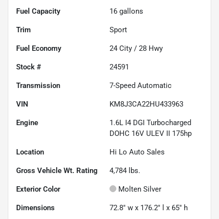
Fuel Capacity
16
gallons
Trim
Sport
Fuel Economy
24
City /
28
Hwy
Stock #
24591
Transmission
7-Speed Automatic
VIN
KM8J3CA22HU433963
Engine
1.6L I4 DGI Turbocharged
DOHC 16V ULEV II 175hp
Location
Hi Lo Auto Sales
Gross Vehicle Wt. Rating
4,784
lbs.
Exterior Color
Molten Silver
Dimensions
72.8" w x 176.2" l x 65" h