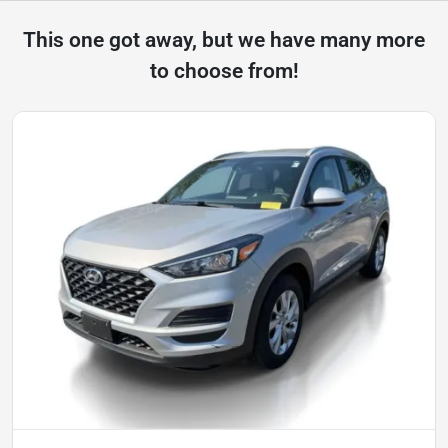
This one got away, but we have many more
to choose from!