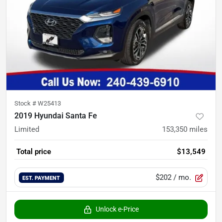
Stock #
W25413
2019 Hyundai Santa Fe
Limited
153,350
miles
Total price
$13,549
$202
/ mo.
EST. PAYMENT
Unlock e-Price