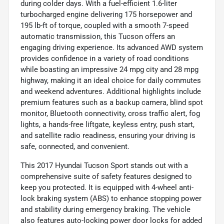
during colder days. With a fuel-efficient 1.6-liter
turbocharged engine delivering 175 horsepower and
195 lb-ft of torque, coupled with a smooth 7-speed
automatic transmission, this Tucson offers an
engaging driving experience. Its advanced AWD system
provides confidence in a variety of road conditions
while boasting an impressive 24 mpg city and 28 mpg
highway, making it an ideal choice for daily commutes
and weekend adventures. Additional highlights include
premium features such as a backup camera, blind spot
monitor, Bluetooth connectivity, cross traffic alert, fog
lights, a hands-free liftgate, keyless entry, push start,
and satellite radio readiness, ensuring your driving is
safe, connected, and convenient.
This 2017 Hyundai Tucson Sport stands out with a
comprehensive suite of safety features designed to
keep you protected. It is equipped with 4-wheel anti-
lock braking system (ABS) to enhance stopping power
and stability during emergency braking. The vehicle
also features auto-locking power door locks for added