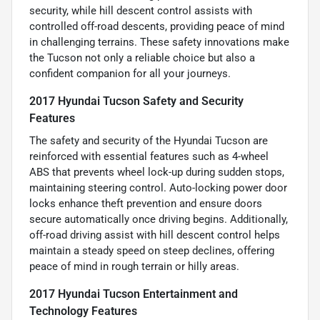
security, while hill descent control assists with
controlled off-road descents, providing peace of mind
in challenging terrains. These safety innovations make
the Tucson not only a reliable choice but also a
confident companion for all your journeys.
2017 Hyundai Tucson Safety and Security
Features
The safety and security of the Hyundai Tucson are
reinforced with essential features such as 4-wheel
ABS that prevents wheel lock-up during sudden stops,
maintaining steering control. Auto-locking power door
locks enhance theft prevention and ensure doors
secure automatically once driving begins. Additionally,
off-road driving assist with hill descent control helps
maintain a steady speed on steep declines, offering
peace of mind in rough terrain or hilly areas.
2017 Hyundai Tucson Entertainment and
Technology Features