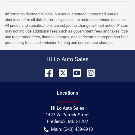
Information deemed reliable, but not guaranteed. Interested parties
should confirm all data before relying on it to make a purchase decision.
All prices and specifications are subject to change without notice. Prices
may not include additional fees such as government fees and taxes, title
and registration fees, finance charges, dealer document preparation fees,
processing fees, and emission testing and compliance charges.
Hi Lo Auto Sales
Location
s
Hi Lo Auto Sales
1427 W. Patrick Street
Frederick
,
MD
21702
Main:
(240) 439-6910