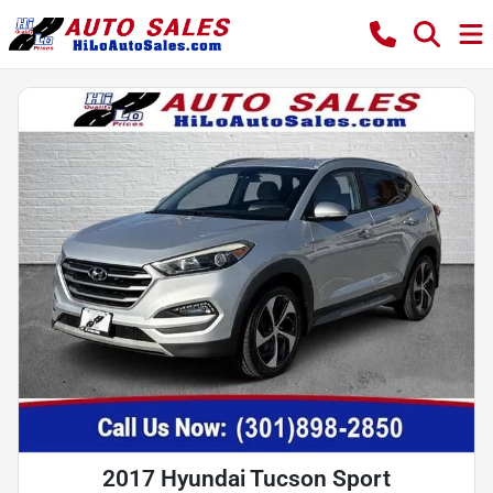
2017 Hyundai Tucson Sport