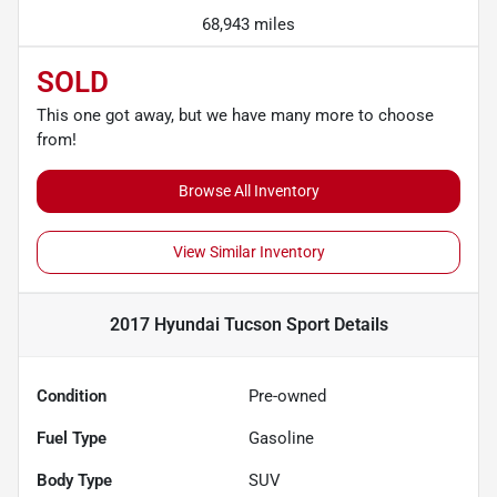
68,943 miles
SOLD
This one got away, but we have many more to choose
from!
Browse All Inventory
View Similar Inventory
2017 Hyundai Tucson Sport
Details
Condition
Pre-owned
Fuel Type
Gasoline
Body Type
SUV