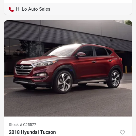
Hi Lo Auto Sales
Stock #
C25577
2018 Hyundai Tucson