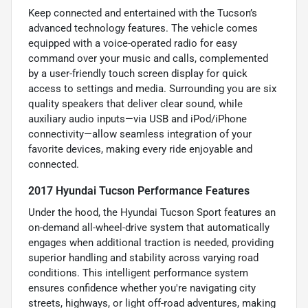
Keep connected and entertained with the Tucson’s
advanced technology features. The vehicle comes
equipped with a voice-operated radio for easy
command over your music and calls, complemented
by a user-friendly touch screen display for quick
access to settings and media. Surrounding you are six
quality speakers that deliver clear sound, while
auxiliary audio inputs—via USB and iPod/iPhone
connectivity—allow seamless integration of your
favorite devices, making every ride enjoyable and
connected.
2017 Hyundai Tucson Performance Features
Under the hood, the Hyundai Tucson Sport features an
on-demand all-wheel-drive system that automatically
engages when additional traction is needed, providing
superior handling and stability across varying road
conditions. This intelligent performance system
ensures confidence whether you're navigating city
streets, highways, or light off-road adventures, making