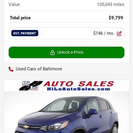
Value
105,043
miles
Total price
$9,799
$146
/ mo.
EST. PAYMENT
Unlock e-Price
Used Cars of Baltimore