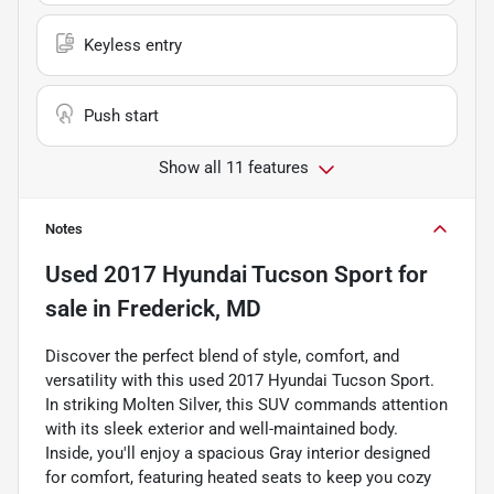
Keyless entry
Push start
Show all 11 features
Notes
Used
2017 Hyundai Tucson Sport
for
sale
in
Frederick, MD
Discover the perfect blend of style, comfort, and
versatility with this used 2017 Hyundai Tucson Sport.
In striking Molten Silver, this SUV commands attention
with its sleek exterior and well-maintained body.
Inside, you'll enjoy a spacious Gray interior designed
for comfort, featuring heated seats to keep you cozy