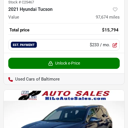
Stock #
C25467
2021 Hyundai Tucson
Value
97,674
miles
Total price
$15,794
$233
/ mo.
EST. PAYMENT
Unlock e-Price
Used Cars of Baltimore