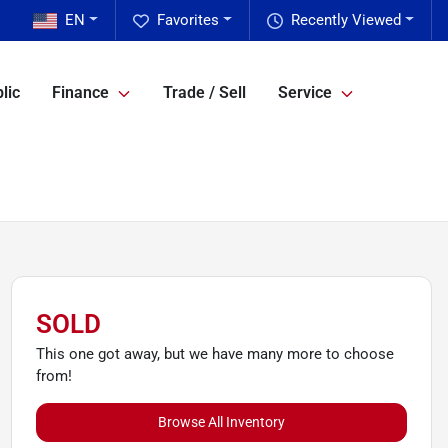
EN
Favorites
Recently Viewed
lic
Finance
Trade / Sell
Service
SOLD
This one got away, but we have many more to choose
from!
Browse All Inventory