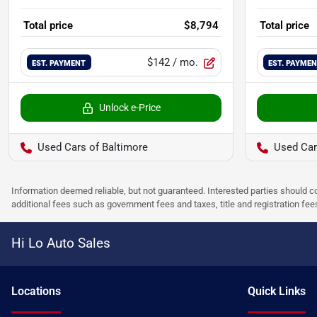
Total price
$8,794
Total price
$142
/ mo.
EST. PAYMENT
EST. PAYME
Unlock e-Price
Used Cars of Baltimore
Used Car
Information deemed reliable, but not guaranteed. Interested parties should co
additional fees such as government fees and taxes, title and registration f
Hi Lo Auto Sales
Location
s
Quick Links