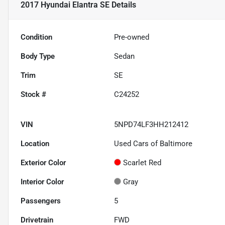
2017 Hyundai Elantra SE
Details
Condition
Pre-owned
Body Type
Sedan
Trim
SE
Stock #
C24252
VIN
5NPD74LF3HH212412
Location
Used Cars of Baltimore
Exterior Color
Scarlet Red
Interior Color
Gray
Passengers
5
Drivetrain
FWD