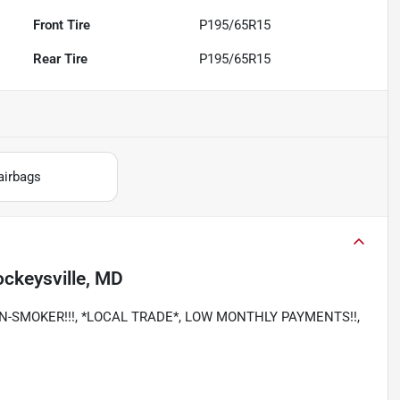
Front Tire
P195/65R15
Rear Tire
P195/65R15
airbags
ckeysville, MD
, NON-SMOKER!!!, *LOCAL TRADE*, LOW MONTHLY PAYMENTS!!,