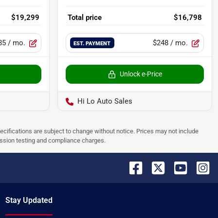
$19,299
Total price
$16,798
85
/ mo.
$248
/ mo.
EST. PAYMENT
Unlock e-Price
Hi Lo Auto Sales
pecifications are subject to change without notice. Prices may not include
ission testing and compliance charges.
Stay Updated