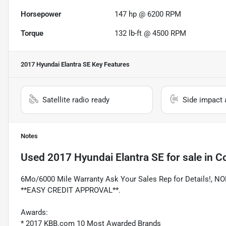
Horsepower
147 hp @ 6200 RPM
Torque
132 lb-ft @ 4500 RPM
2017 Hyundai Elantra SE
Key Features
Satellite radio ready
Side impact 
Notes
Used
2017 Hyundai Elantra SE
for sale
in
Co
6Mo/6000 Mile Warranty Ask Your Sales Rep for Details!
**EASY CREDIT APPROVAL**.
Awards:
* 2017 KBB.com 10 Most Awarded Brands