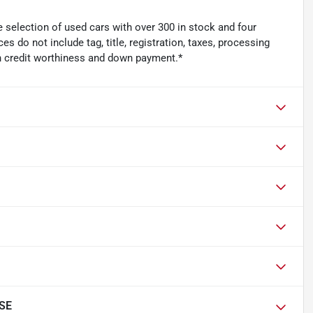
 selection of used cars with over 300 in stock and four
es do not include tag, title, registration, taxes, processing
n credit worthiness and down payment.*
 SE