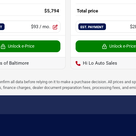
$5,794
Total price
$93
/ mo.
$2
NT
EST. PAYMENT
Unlock e-Price
Unlock e-Price
s of Baltimore
Hi Lo Auto Sales
nfirm all data before relying on it to make a purchase decision. All prices and s
ees, finance charges, dealer document preparation fees, processing fees, and em