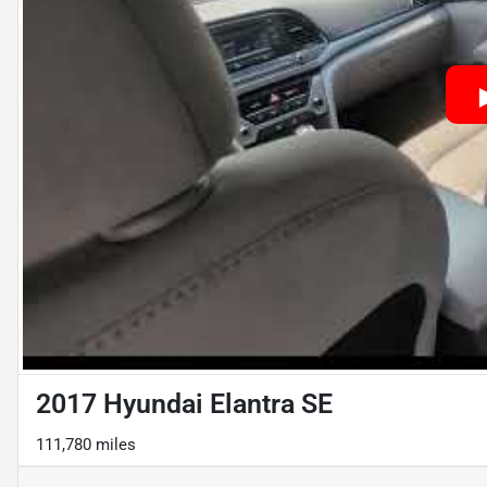
2017 Hyundai Elantra SE
111,780 miles