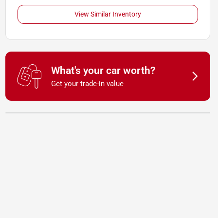
View Similar Inventory
What's your car worth?
Get your trade-in value