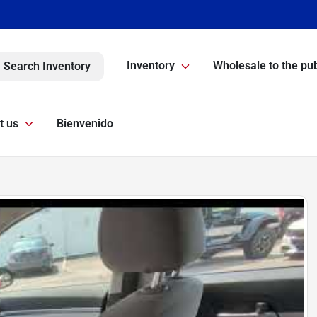
Inventory
Wholesale to the pub
Search Inventory
t us
Bienvenido