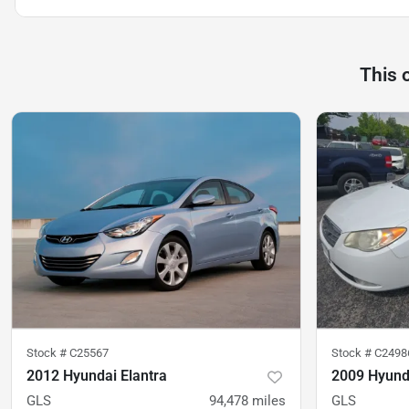
This 
Stock #
C25567
Stock #
C2498
2012 Hyundai Elantra
2009 Hyunda
GLS
94,478
miles
GLS