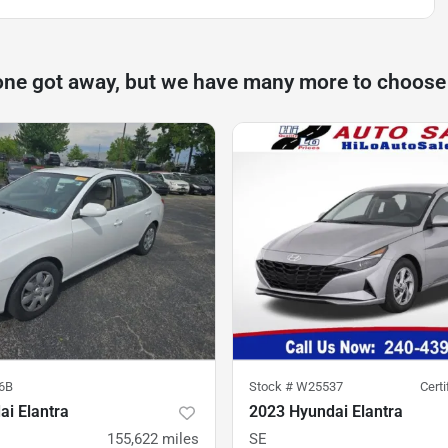
one got away, but we have many more to choose
6B
Stock #
W25537
Cert
i Elantra
2023 Hyundai Elantra
155,622
miles
SE