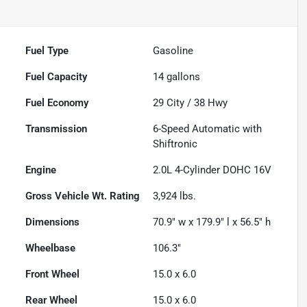
Fuel Type
Gasoline
Fuel Capacity
14
gallons
Fuel Economy
29
City /
38
Hwy
Transmission
6-Speed Automatic with
Shiftronic
Engine
2.0L 4-Cylinder DOHC 16V
Gross Vehicle Wt. Rating
3,924
lbs.
Dimensions
70.9" w x 179.9" l x 56.5" h
Wheelbase
106.3"
Front Wheel
15.0 x 6.0
Rear Wheel
15.0 x 6.0