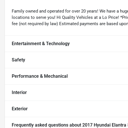
Family owned and operated for over 20 years! We have a huge
locations to serve you! Hi Quality Vehicles at a Lo Price! *Pric
fee (not required by law) Estimated payments are based upo
Entertainment & Technology
Safety
Performance & Mechanical
Interior
Exterior
Frequently asked questions about
2017 Hyundai Elantra