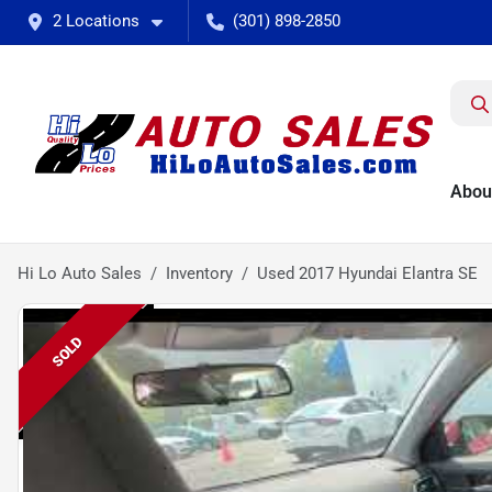
2 Locations
(301) 898-2850
Abou
Hi Lo Auto Sales
Inventory
Used 2017 Hyundai Elantra SE
SOLD