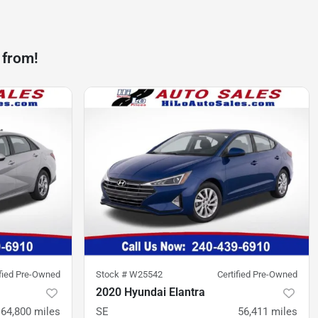
 from!
ified Pre-Owned
Stock #
W25542
Certified Pre-Owned
2020 Hyundai Elantra
64,800
miles
SE
56,411
miles